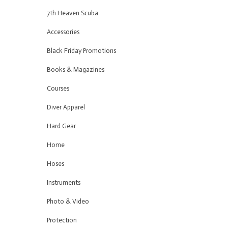
7th Heaven Scuba
Accessories
Black Friday Promotions
Books & Magazines
Courses
Diver Apparel
Hard Gear
Home
Hoses
Instruments
Photo & Video
Protection