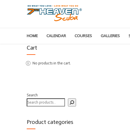
HOME
CALENDAR
COURSES
GALLERIES
Cart
No products in the cart.
Search
Product categories