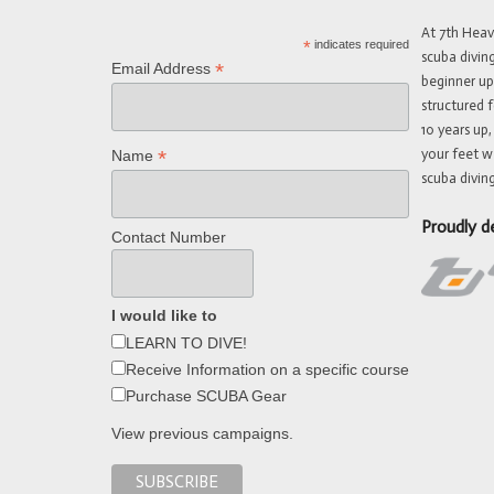
At 7th Hea
*
indicates required
scuba divin
*
Email Address
beginner up
structured f
10 years up,
your feet w
*
Name
scuba diving
Proudly d
Contact Number
I would like to
LEARN TO DIVE!
Receive Information on a specific course
Purchase SCUBA Gear
View previous campaigns.