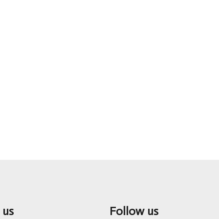
 us
Follow us