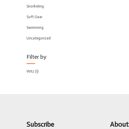
Snorkeling
Soft Gear
Swimming
Uncategorized
Filter by
Witz
(1)
Subscribe
About