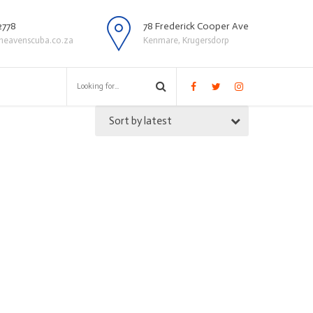
2778
78 Frederick Cooper Ave
heavenscuba.co.za
Kenmare, Krugersdorp
Sort by latest