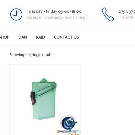
Tuesday - Friday 09:00-18:00
079 697 
Closed on weekends - Gone diving :)
info@7th
SHOP
DAN
RAID
CONTACT US
Showing the single result