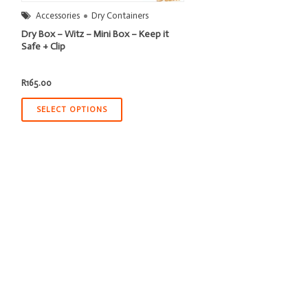
Accessories
Dry Containers
Dry Box – Witz – Mini Box – Keep it
Safe + Clip
R
165.00
SELECT OPTIONS