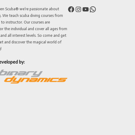
Facebook
Instagram
YouTube
WhatsApp
ven Scuba® we’re passionate about
g. We teach scuba diving courses from
 to instructor. Our courses are
or the individual and cover all ages from
 and all interest levels. So come and get
et and discover the magical world of
!
eveloped by: