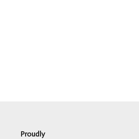
Proudly