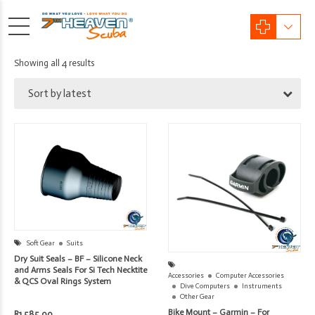
Sorted
Showing all 4 results
by
Sort by latest
latest
Soft Gear
Suits
Dry Suit Seals – BF – Silicone Neck
and Arms Seals For Si Tech Necktite
Accessories
Computer Accessories
& QCS Oval Rings System
Dive Computers
Instruments
Other Gear
Bike Mount – Garmin – For
R
1,585.00