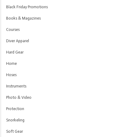
Black Friday Promotions
Books & Magazines
Courses
Diver Apparel
Hard Gear
Home
Hoses
Instruments
Photo & Video
Protection
Snorkeling
Soft Gear