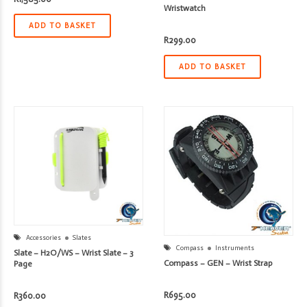
Wristwatch
ADD TO BASKET
R
299.00
ADD TO BASKET
Accessories
Slates
Compass
Instruments
Slate – H2O/WS – Wrist Slate – 3
Compass – GEN – Wrist Strap
Page
R
695.00
R
360.00