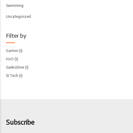
Swimming
Uncategorized
Filter by
Garmin
(1)
H2O
(1)
SaekoDive
(1)
SI Tech
(1)
Subscribe