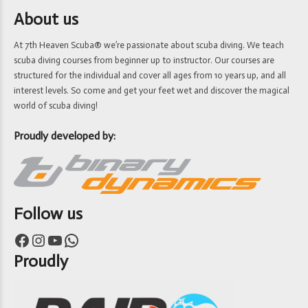
About us
At 7th Heaven Scuba® we’re passionate about scuba diving. We teach
scuba diving courses from beginner up to instructor. Our courses are
structured for the individual and cover all ages from 10 years up, and all
interest levels. So come and get your feet wet and discover the magical
world of scuba diving!
Proudly developed by:
Follow us
Facebook
Instagram
YouTube
WhatsApp
Proudly