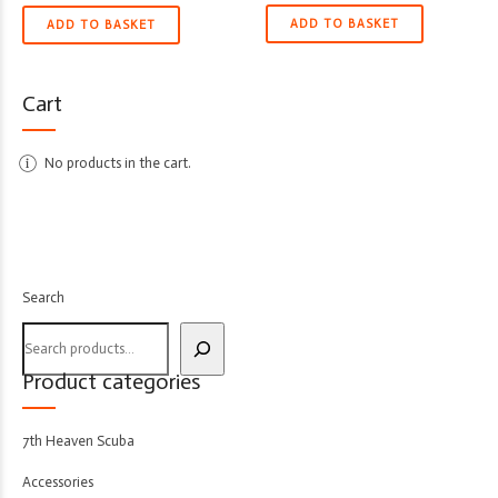
ADD TO BASKET
ADD TO BASKET
Cart
No products in the cart.
Search
Product categories
7th Heaven Scuba
Accessories