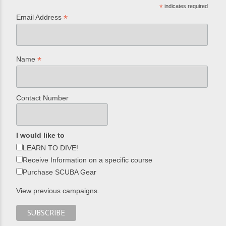
*
indicates required
*
Email Address
*
Name
Contact Number
I would like to
LEARN TO DIVE!
Receive Information on a specific course
Purchase SCUBA Gear
View previous campaigns.