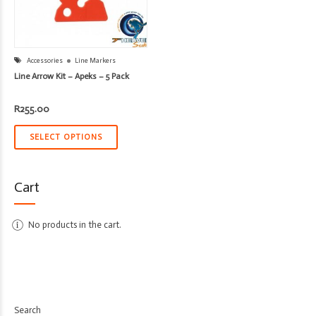
Accessories
Line Markers
Line Arrow Kit – Apeks – 5 Pack
R
255.00
SELECT OPTIONS
Cart
No products in the cart.
Search