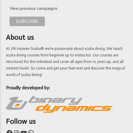
View previous campaigns.
About us
At 7th Heaven Scuba® we’re passionate about scuba diving. We teach
scuba diving courses from beginner up to instructor. Our courses are
structured for the individual and cover all ages from 10 years up, and all
interest levels. So come and get your feet wet and discover the magical
world of scuba diving!
Proudly developed by:
Follow us
Facebook
Instagram
YouTube
WhatsApp