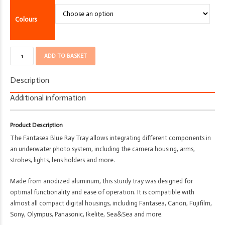
Colours
Base
ADD TO BASKET
Tray/Plate
-
Description
Fantasea
-
Additional information
Camera
Accessory
Product Description
quantity
The Fantasea Blue Ray Tray allows integrating different components in
an underwater photo system, including the camera housing, arms,
strobes, lights, lens holders and more.
Made from anodized aluminum, this sturdy tray was designed for
optimal functionality and ease of operation. It is compatible with
almost all compact digital housings, including Fantasea, Canon, Fujifilm,
Sony, Olympus, Panasonic, Ikelite, Sea&Sea and more.