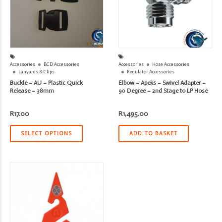
Accessories
BCD Accessories
Accessories
Hose Accessories
Lanyards & Clips
Regulator Accessories
Buckle – AU – Plastic Quick
Elbow – Apeks – Swivel Adapter –
Release – 38mm
90 Degree – 2nd Stage to LP Hose
R
17.00
R
1,495.00
SELECT OPTIONS
ADD TO BASKET