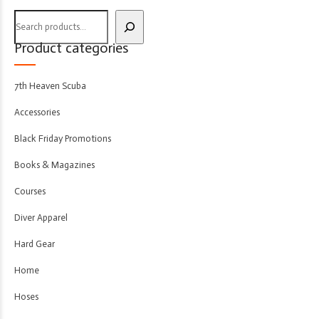
Product categories
7th Heaven Scuba
Accessories
Black Friday Promotions
Books & Magazines
Courses
Diver Apparel
Hard Gear
Home
Hoses