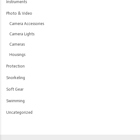
Instruments
Photo & Video
Camera Accessories
Camera Lights
Cameras
Housings
Protection
Snorkeling
Soft Gear
Swimming
Uncategorized