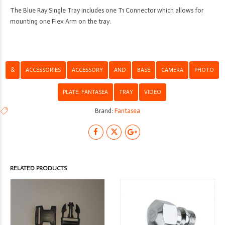
The Blue Ray Single Tray includes one T1 Connector which allows for
mounting one Flex Arm on the tray.
&
ACCESSORIES
ACCESSORY
AND
BASE
CAMERA
PHOTO
PLATE. FANTASEA
TRAY
VIDEO
Brand:
Fantasea
RELATED PRODUCTS