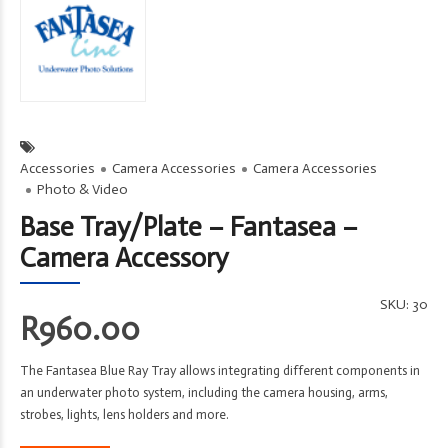
Accessories
Camera Accessories
Camera Accessories
Photo & Video
Base Tray/Plate – Fantasea –
Camera Accessory
SKU:
30
R
960.00
The Fantasea Blue Ray Tray allows integrating different components in
an underwater photo system, including the camera housing, arms,
strobes, lights, lens holders and more.