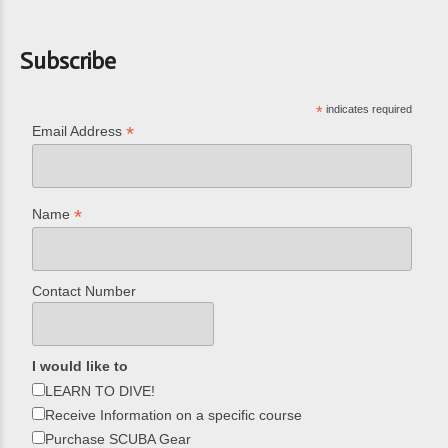
Subscribe
*
indicates required
*
Email Address
*
Name
Contact Number
I would like to
LEARN TO DIVE!
Receive Information on a specific course
Purchase SCUBA Gear