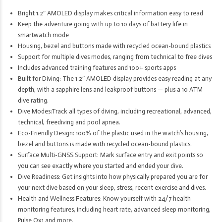
Bright 1.2″ AMOLED display makes critical information easy to read
Keep the adventure going with up to 10 days of battery life in
smartwatch mode
Housing, bezel and buttons made with recycled ocean-bound plastics
Support for multiple dives modes, ranging from technical to free dives
Includes advanced training features and 100+ sports apps
Built for Diving: The 1.2″ AMOLED display provides easy reading at any
depth, with a sapphire lens and leakproof buttons — plus a 10 ATM
dive rating.
Dive Modes:Track all types of diving, including recreational, advanced,
technical, freediving and pool apnea.
Eco-Friendly Design: 100% of the plastic used in the watch’s housing,
bezel and buttons is made with recycled ocean-bound plastics.
Surface Multi-GNSS Support: Mark surface entry and exit points so
you can see exactly where you started and ended your dive.
Dive Readiness: Get insights into how physically prepared you are for
your next dive based on your sleep, stress, recent exercise and dives.
Health and Wellness Features: Know yourself with 24/7 health
monitoring features, including heart rate, advanced sleep monitoring,
Pulse Ox1 and more.