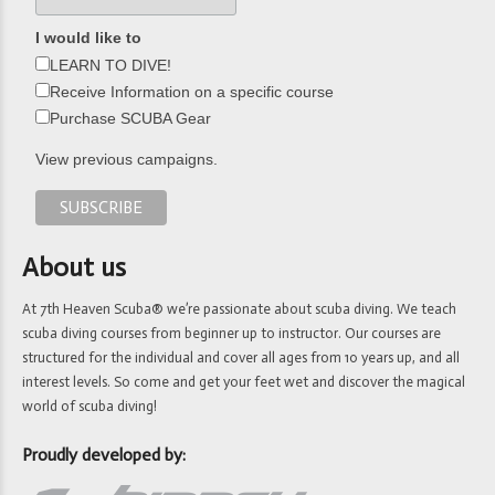
I would like to
LEARN TO DIVE!
Receive Information on a specific course
Purchase SCUBA Gear
View previous campaigns.
About us
At 7th Heaven Scuba® we’re passionate about scuba diving. We teach
scuba diving courses from beginner up to instructor. Our courses are
structured for the individual and cover all ages from 10 years up, and all
interest levels. So come and get your feet wet and discover the magical
world of scuba diving!
Proudly developed by: