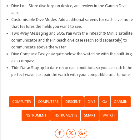
Dive Log: Store dive logs on device, and review in the Garmin Dive
app.
Customisable Dive Modes: Add additional screens for each dive mode
that features the fields you want to see.
Two-Way Messaging and SOS: Pair with the inReach® Mini 2 satellite
communicator and the inReach dive case (each sold separately) to
communicate above the water.
Dive Compass: Easily navigate below the waterline with the built-in 3-
axis compass.
Tide Data: Stay up to date on ocean conditions so you can catch the
perfect wave. Just pair the watch with your compatible smartphone.
COMPUTER
COMPUTERS
DESCENT
DIVE
G2
GARMIN
INSTRUMENT
INSTRUMENTS
SMART
WATCH