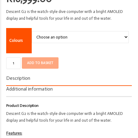
Descent G2 is the watch-style dive computer with a bright AMOLED
display and helpful tools for your life in and out of the water.
Colours
Computer
ADD TO BASKET
-
Garmin
Description
-
Smart
Additional information
Dive
Watch
Product Description
-
Descent G2 is the watch-style dive computer with a bright AMOLED
Descent
display and helpful tools for your life in and out of the water.
G2
quantity
Features: