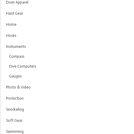
Diver Apparel
Hard Gear
Home
Hoses
Instruments
Compass
Dive Computers
Gauges
Photo & Video
Protection
Snorkeling
Soft Gear
Swimming