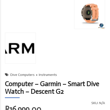
Dive Computers
Instruments
Computer – Garmin – Smart Dive
Watch – Descent G2
SKU:
N/A
R
16,999.00