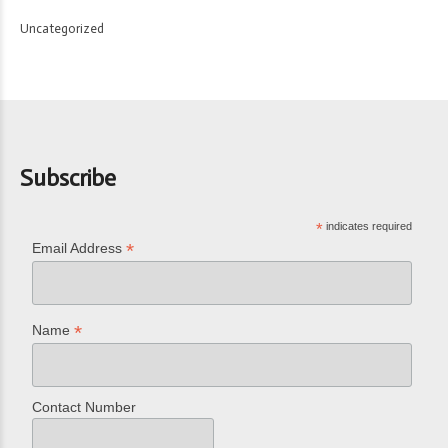
Uncategorized
Subscribe
*
indicates required
*
Email Address
*
Name
Contact Number