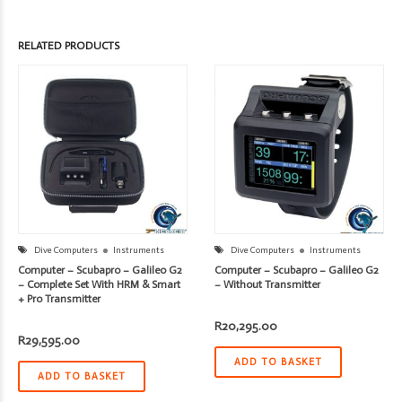
RELATED PRODUCTS
Dive Computers
Instruments
Dive Computers
Instruments
Computer – Scubapro – Galileo G2
Computer – Scubapro – Galileo G2
– Complete Set With HRM & Smart
– Without Transmitter
+ Pro Transmitter
R
20,295.00
R
29,595.00
ADD TO BASKET
ADD TO BASKET