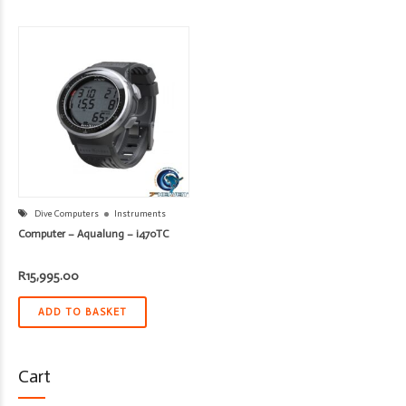
Dive Computers
Instruments
Computer – Aqualung – i470TC
R
15,995.00
ADD TO BASKET
Cart