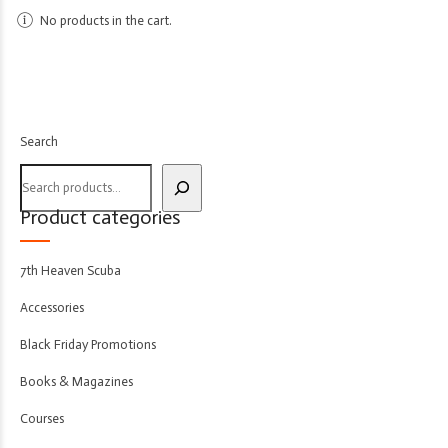
No products in the cart.
Search
Product categories
7th Heaven Scuba
Accessories
Black Friday Promotions
Books & Magazines
Courses