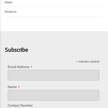
News
Products
Subscribe
*
indicates required
*
Email Address
*
Name
Contact Number