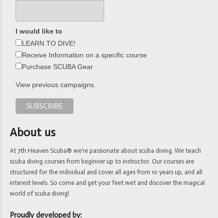
I would like to
LEARN TO DIVE!
Receive Information on a specific course
Purchase SCUBA Gear
View previous campaigns.
About us
At 7th Heaven Scuba® we’re passionate about scuba diving. We teach
scuba diving courses from beginner up to instructor. Our courses are
structured for the individual and cover all ages from 10 years up, and all
interest levels. So come and get your feet wet and discover the magical
world of scuba diving!
Proudly developed by: