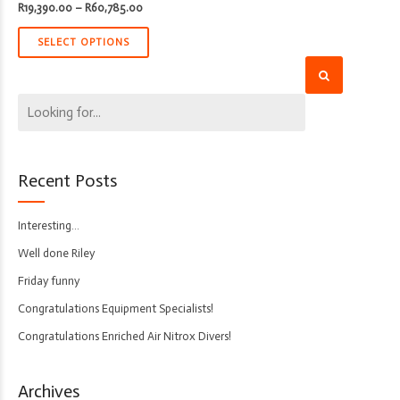
Price
R
19,390.00
–
R
60,785.00
range:
R19,390.00
through
SELECT OPTIONS
R60,785.00
Recent Posts
Interesting…
Well done Riley
Friday funny
Congratulations Equipment Specialists!
Congratulations Enriched Air Nitrox Divers!
Archives