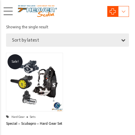
Showing the single result
Sort by latest
Sale!
Hard Gear
Sets
Special – Scubapro – Hard Gear Set