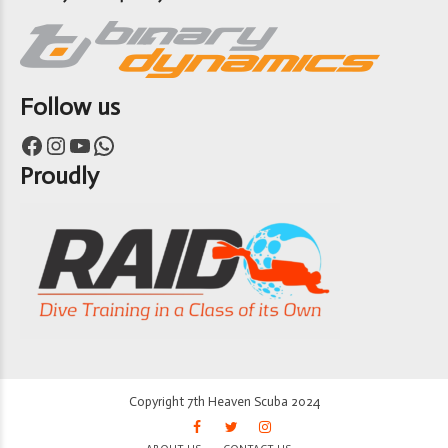
Follow us
Facebook
Instagram
YouTube
WhatsApp
Proudly
Copyright 7th Heaven Scuba 2024