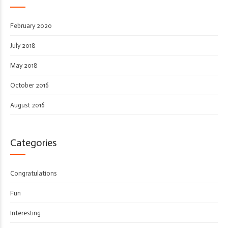
February 2020
July 2018
May 2018
October 2016
August 2016
Categories
Congratulations
Fun
Interesting