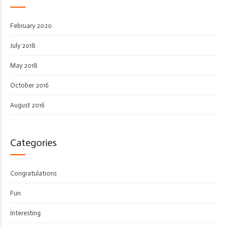
February 2020
July 2018
May 2018
October 2016
August 2016
Categories
Congratulations
Fun
Interesting