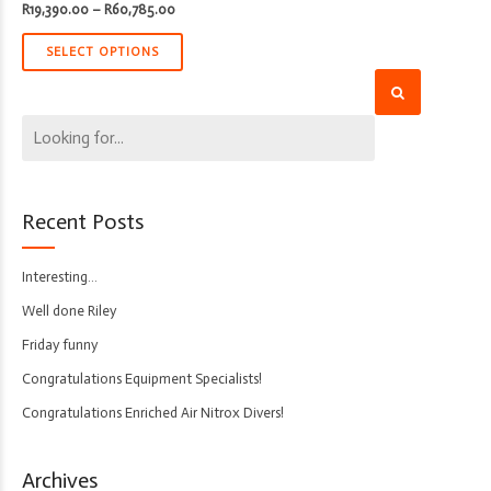
Price
R
19,390.00
–
R
60,785.00
range:
R19,390.00
through
SELECT OPTIONS
R60,785.00
Recent Posts
Interesting…
Well done Riley
Friday funny
Congratulations Equipment Specialists!
Congratulations Enriched Air Nitrox Divers!
Archives