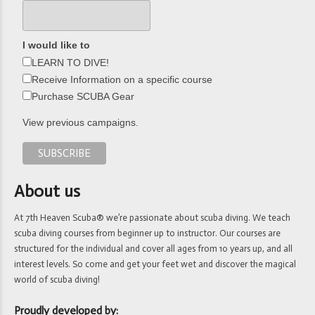
I would like to
LEARN TO DIVE!
Receive Information on a specific course
Purchase SCUBA Gear
View previous campaigns.
About us
At 7th Heaven Scuba® we’re passionate about scuba diving. We teach
scuba diving courses from beginner up to instructor. Our courses are
structured for the individual and cover all ages from 10 years up, and all
interest levels. So come and get your feet wet and discover the magical
world of scuba diving!
Proudly developed by: