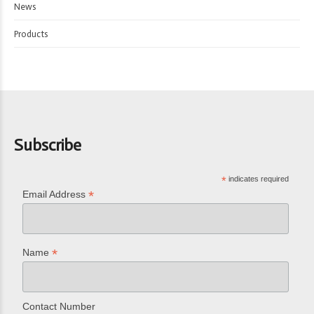
News
Products
Subscribe
*
indicates required
*
Email Address
*
Name
Contact Number