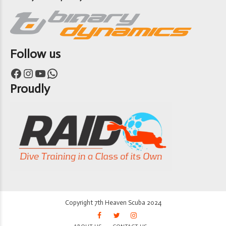
Follow us
Facebook
Instagram
YouTube
WhatsApp
Proudly
Copyright 7th Heaven Scuba 2024