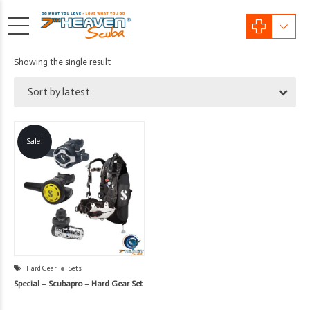
Showing the single result
Sort by latest
Sale!
Hard Gear
Sets
Special – Scubapro – Hard Gear Set