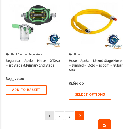
Hard Gear
Regulators
Hoses
Regulator – Apeks – Nitrox – XTX50
Hose – Apeks – LP 2nd Stage Hose
– 1st Stage & Primary 2nd Stage
– Braided – Octo – 100cm – 35 Bar
Max
R
23,520.00
R
1,610.00
ADD TO BASKET
SELECT OPTIONS
1
2
3
→