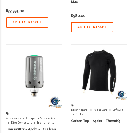
Max
R
33,995.00
R
980.00
ADD TO BASKET
ADD TO BASKET
Diver Apparel
Rashguard
Soft Gear
Suits
Accessories
Computer Accessories
Carbon Top – Apeks – ThermiQ
Dive Computers
Instruments
Transmitter – Apeks – O2 Clean