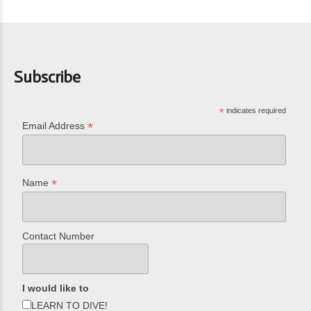
Subscribe
*
indicates required
*
Email Address
*
Name
Contact Number
I would like to
LEARN TO DIVE!