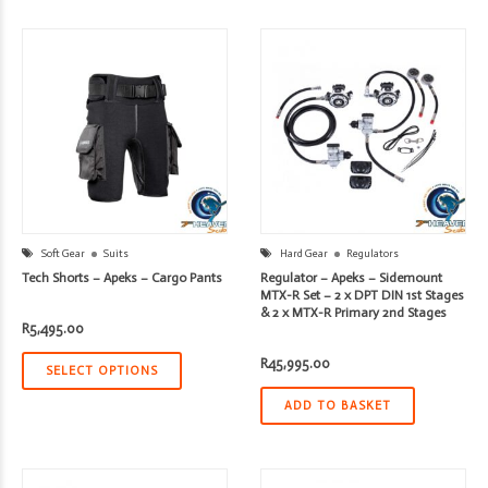
Soft Gear
Suits
Hard Gear
Regulators
Tech Shorts – Apeks – Cargo Pants
Regulator – Apeks – Sidemount
MTX-R Set – 2 x DPT DIN 1st Stages
& 2 x MTX-R Primary 2nd Stages
R
5,495.00
R
45,995.00
SELECT OPTIONS
ADD TO BASKET