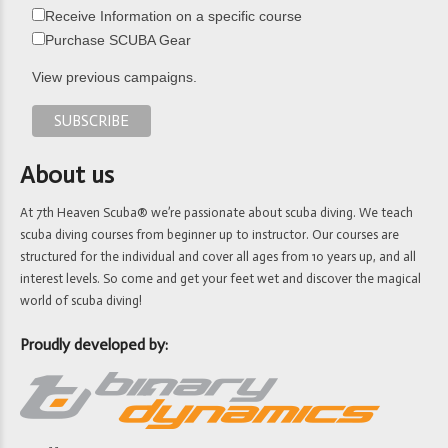
Receive Information on a specific course
Purchase SCUBA Gear
View previous campaigns.
About us
At 7th Heaven Scuba® we’re passionate about scuba diving. We teach
scuba diving courses from beginner up to instructor. Our courses are
structured for the individual and cover all ages from 10 years up, and all
interest levels. So come and get your feet wet and discover the magical
world of scuba diving!
Proudly developed by: