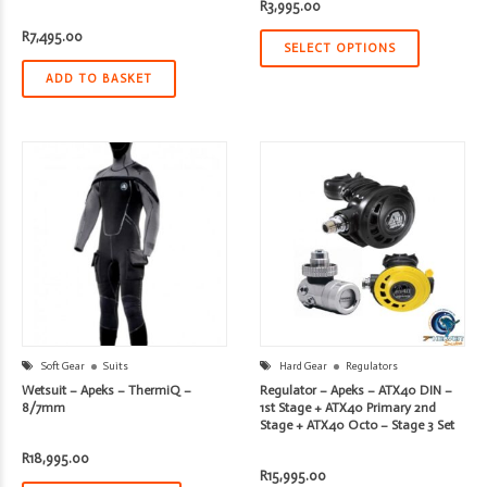
R
3,995.00
R
7,495.00
SELECT OPTIONS
ADD TO BASKET
Soft Gear
Suits
Hard Gear
Regulators
Wetsuit – Apeks – ThermiQ –
Regulator – Apeks – ATX40 DIN –
8/7mm
1st Stage + ATX40 Primary 2nd
Stage + ATX40 Octo – Stage 3 Set
R
18,995.00
R
15,995.00