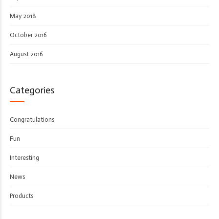
May 2018
October 2016
August 2016
Categories
Congratulations
Fun
Interesting
News
Products