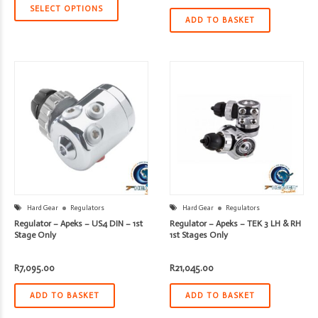
SELECT OPTIONS
ADD TO BASKET
Hard Gear
Regulators
Hard Gear
Regulators
Regulator – Apeks – US4 DIN – 1st
Regulator – Apeks – TEK 3 LH & RH
Stage Only
1st Stages Only
R
7,095.00
R
21,045.00
ADD TO BASKET
ADD TO BASKET