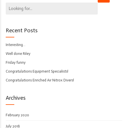
Recent Posts
Interesting…
Well done Riley
Friday funny
Congratulations Equipment Specialists!
Congratulations Enriched Air Nitrox Divers!
Archives
February 2020
July 2018