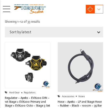
Sorted
Showing 1–12 of 33 results
by
Sort by latest
latest
Hard Gear
Regulators
Accessories
Hoses
Regulator – Apeks – EVX200 DIN –
Hose – Apeks – LP 2nd Stage Hose
1st Stage + EVX200 Primary 2nd
– Rubber – Black – 100cm – 35 Bar
Stage + EVX200 Octo – Stage 3 Set