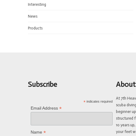
Interesting
News
Products
Subscribe
About
At 7th Hea
*
indicates required
scuba divin
*
Email Address
beginner up
structured f
10 years up,
your feet w
*
Name