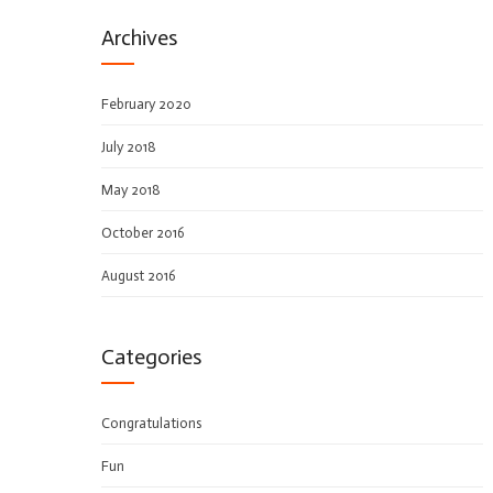
Archives
February 2020
July 2018
May 2018
October 2016
August 2016
Categories
Congratulations
Fun