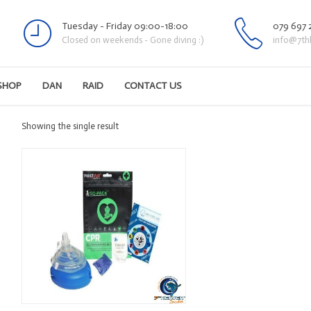
Tuesday - Friday 09:00-18:00
079 697 
Closed on weekends - Gone diving :)
info@7th
SHOP
DAN
RAID
CONTACT US
Showing the single result