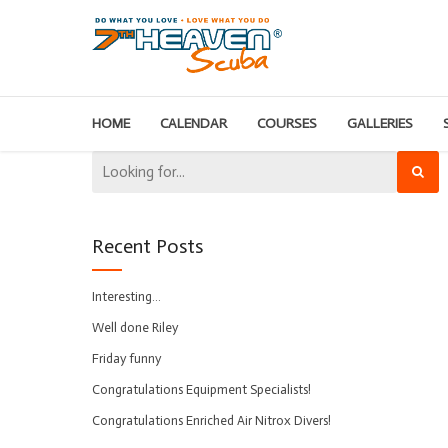
HOME
CALENDAR
COURSES
GALLERIES
Recent Posts
Interesting…
Well done Riley
Friday funny
Congratulations Equipment Specialists!
Congratulations Enriched Air Nitrox Divers!