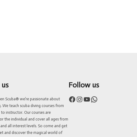
 us
Follow us
Facebook
Instagram
YouTube
WhatsApp
ven Scuba® we’re passionate about
g. We teach scuba diving courses from
 to instructor. Our courses are
or the individual and cover all ages from
 and all interest levels. So come and get
et and discover the magical world of