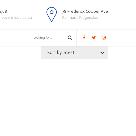
2778
78 Frederick Cooper Ave
heavenscuba.co.za
Kenmare, Krugersdorp
Sort by latest