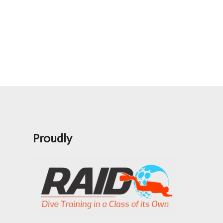
Proudly