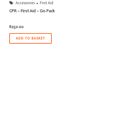
Accessories
First Aid
CPR – First Aid – Go Pack
R
250.00
ADD TO BASKET