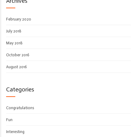
Archives
February 2020
July 2018
May 2018
October 2016
August 2016
Categories
Congratulations
Fun
Interesting