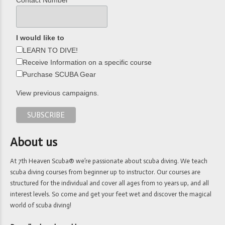
Contact Number
I would like to
LEARN TO DIVE!
Receive Information on a specific course
Purchase SCUBA Gear
View previous campaigns.
About us
At 7th Heaven Scuba® we’re passionate about scuba diving. We teach
scuba diving courses from beginner up to instructor. Our courses are
structured for the individual and cover all ages from 10 years up, and all
interest levels. So come and get your feet wet and discover the magical
world of scuba diving!