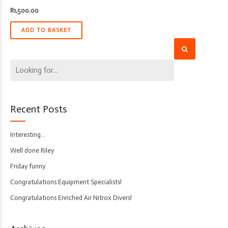
R
1,500.00
ADD TO BASKET
Recent Posts
Interesting…
Well done Riley
Friday funny
Congratulations Equipment Specialists!
Congratulations Enriched Air Nitrox Divers!