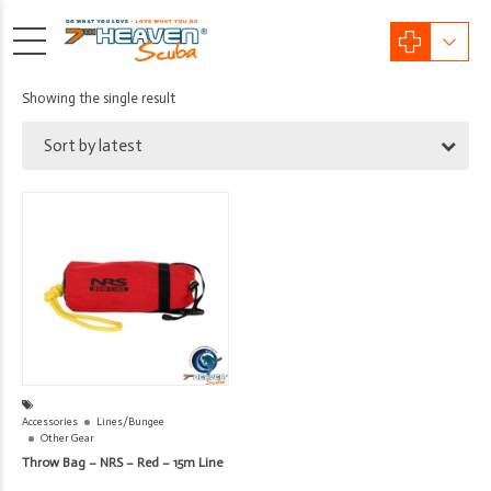
Showing the single result
Sort by latest
Accessories
Lines/Bungee
Other Gear
Throw Bag – NRS – Red – 15m Line