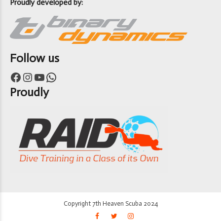
Proudly developed by:
Follow us
Facebook
Instagram
YouTube
WhatsApp
Proudly
Copyright 7th Heaven Scuba 2024