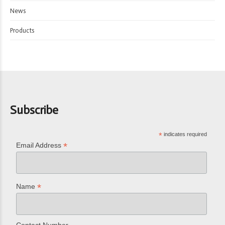
News
Products
Subscribe
*
indicates required
*
Email Address
*
Name