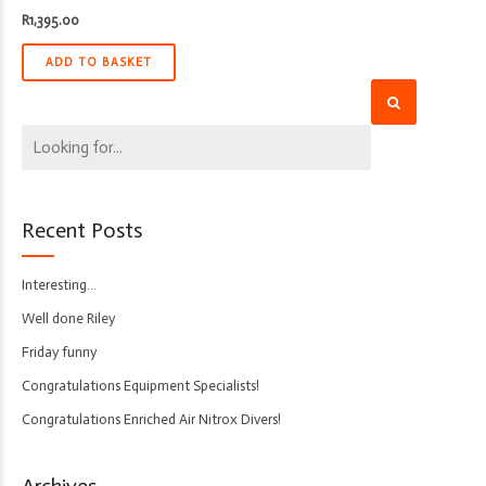
R
1,395.00
ADD TO BASKET
Recent Posts
Interesting…
Well done Riley
Friday funny
Congratulations Equipment Specialists!
Congratulations Enriched Air Nitrox Divers!
Archives