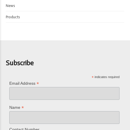
News
Products
Subscribe
*
indicates required
*
Email Address
*
Name
Contact Number