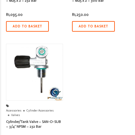
– M25 x 2 – 232 Bar
– M25 x 2 – 300 Bar
R
1,095.00
R
1,250.00
ADD TO BASKET
ADD TO BASKET
Accessories
Cylinder Accessories
Valves
Cylinder/Tank Valve – SAN-O-SUB
– 3/4″NPSM – 232 Bar