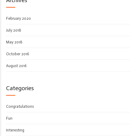
February 2020
July 2018
May 2018
October 2016
August 2016
Categories
Congratulations
Fun
Interesting