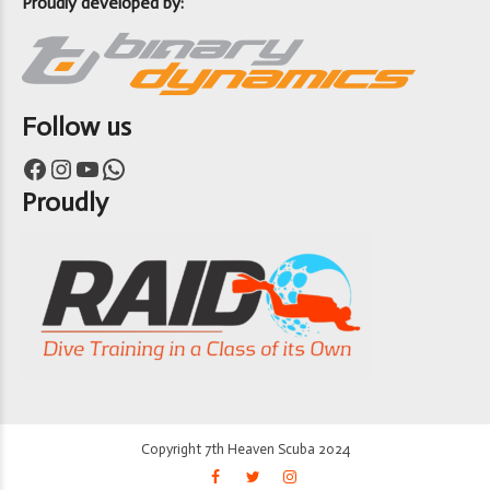
Proudly developed by:
Follow us
Facebook
Instagram
YouTube
WhatsApp
Proudly
Copyright 7th Heaven Scuba 2024