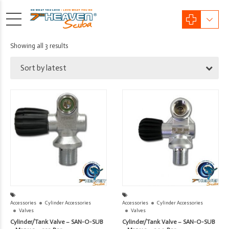
Sorted
Showing all 3 results
by
Sort by latest
latest
Accessories
Cylinder Accessories
Accessories
Cylinder Accessories
Valves
Valves
Cylinder/Tank Valve – SAN-O-SUB
Cylinder/Tank Valve – SAN-O-SUB