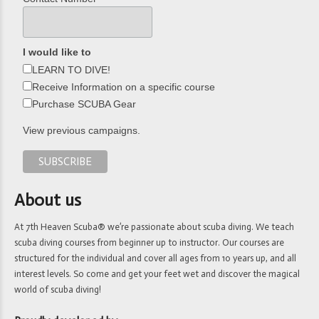
I would like to
LEARN TO DIVE!
Receive Information on a specific course
Purchase SCUBA Gear
View previous campaigns.
About us
At 7th Heaven Scuba® we’re passionate about scuba diving. We teach
scuba diving courses from beginner up to instructor. Our courses are
structured for the individual and cover all ages from 10 years up, and all
interest levels. So come and get your feet wet and discover the magical
world of scuba diving!