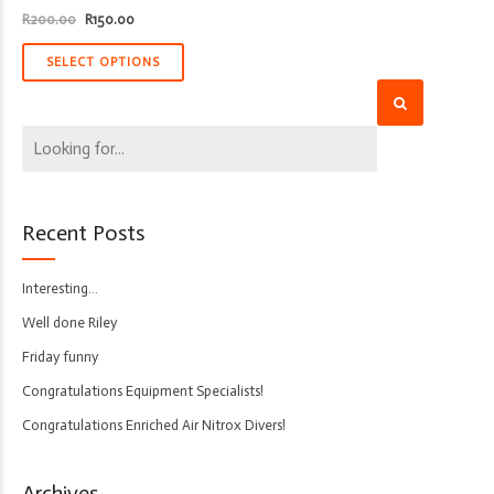
Original
Current
R
200.00
R
150.00
price
price
was:
is:
R200.00.
R150.00.
SELECT OPTIONS
Recent Posts
Interesting…
Well done Riley
Friday funny
Congratulations Equipment Specialists!
Congratulations Enriched Air Nitrox Divers!
Archives