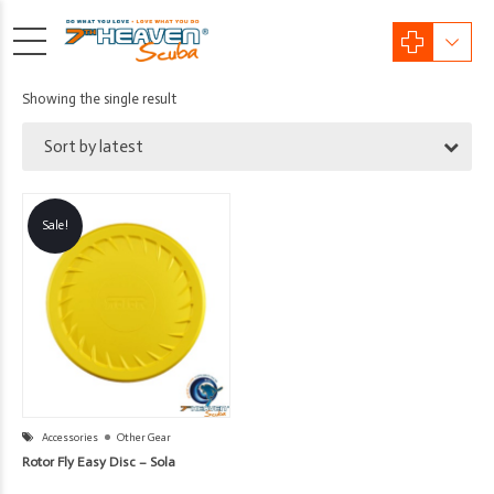
Showing the single result
Sort by latest
Sale!
Accessories
Other Gear
Rotor Fly Easy Disc – Sola