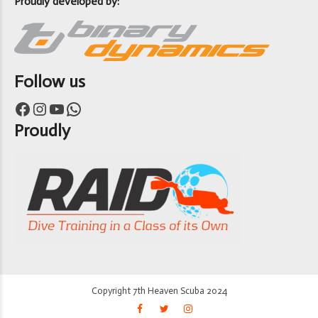
Proudly developed by:
Follow us
Facebook
Instagram
YouTube
WhatsApp
Proudly
Copyright 7th Heaven Scuba 2024