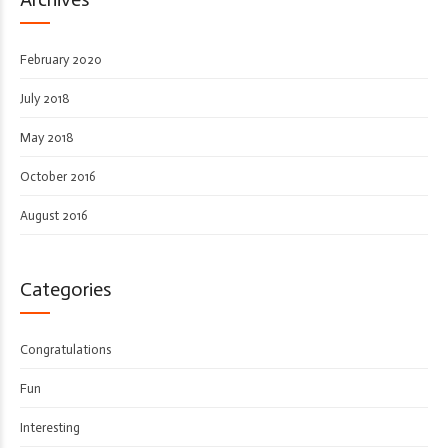
February 2020
July 2018
May 2018
October 2016
August 2016
Categories
Congratulations
Fun
Interesting