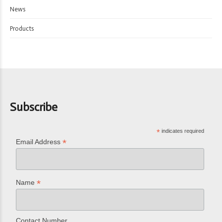
News
Products
Subscribe
*
indicates required
*
Email Address
*
Name
Contact Number