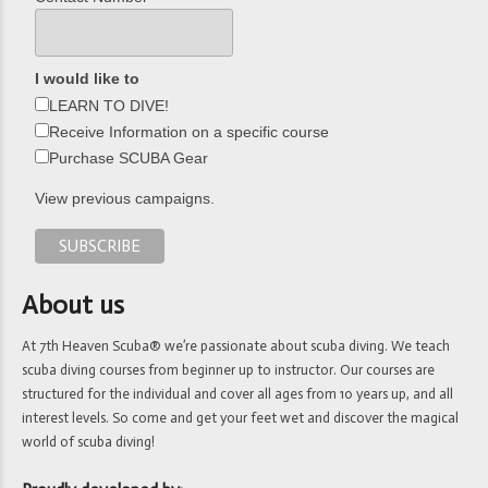
I would like to
LEARN TO DIVE!
Receive Information on a specific course
Purchase SCUBA Gear
View previous campaigns.
About us
At 7th Heaven Scuba® we’re passionate about scuba diving. We teach
scuba diving courses from beginner up to instructor. Our courses are
structured for the individual and cover all ages from 10 years up, and all
interest levels. So come and get your feet wet and discover the magical
world of scuba diving!