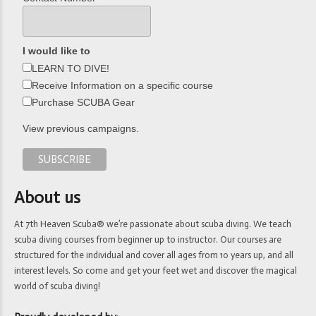
I would like to
LEARN TO DIVE!
Receive Information on a specific course
Purchase SCUBA Gear
View previous campaigns.
About us
At 7th Heaven Scuba® we’re passionate about scuba diving. We teach
scuba diving courses from beginner up to instructor. Our courses are
structured for the individual and cover all ages from 10 years up, and all
interest levels. So come and get your feet wet and discover the magical
world of scuba diving!