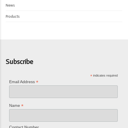
News
Products
Subscribe
*
indicates required
*
Email Address
*
Name
Contact Number