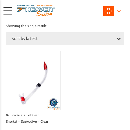
Showing the single result
Sort by latest
Snorkels
Soft Gear
Snorkel – Saekodive – Clear