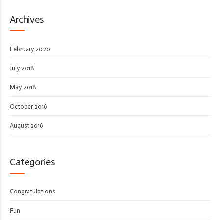
Archives
February 2020
July 2018
May 2018
October 2016
August 2016
Categories
Congratulations
Fun