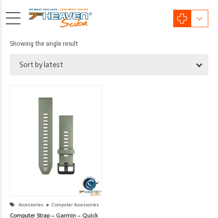
Showing the single result
Sort by latest
Accessories
Computer Accessories
Computer Strap – Garmin – Quick