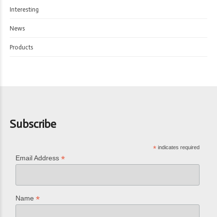
Interesting
News
Products
Subscribe
*
indicates required
*
Email Address
*
Name