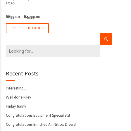
Fit 20
Price
R
899.00
–
R
4,399.00
range:
R899.00
through
SELECT OPTIONS
R4,399.00
Recent Posts
Interesting…
Well done Riley
Friday funny
Congratulations Equipment Specialists!
Congratulations Enriched Air Nitrox Divers!