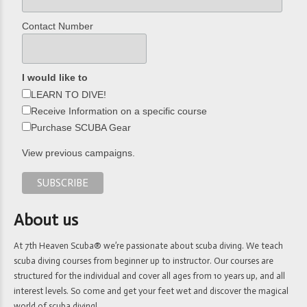
Contact Number
I would like to
LEARN TO DIVE!
Receive Information on a specific course
Purchase SCUBA Gear
View previous campaigns.
About us
At 7th Heaven Scuba® we’re passionate about scuba diving. We teach
scuba diving courses from beginner up to instructor. Our courses are
structured for the individual and cover all ages from 10 years up, and all
interest levels. So come and get your feet wet and discover the magical
world of scuba diving!