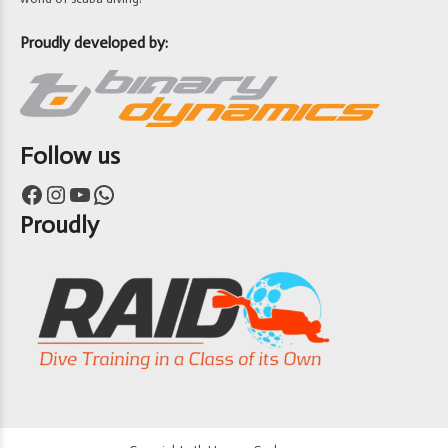
Proudly developed by:
Follow us
Facebook
Instagram
YouTube
WhatsApp
Proudly