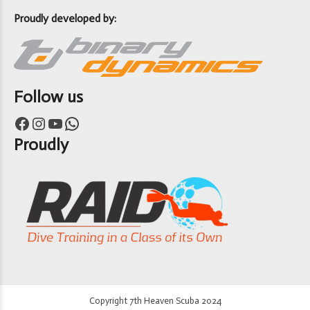
Proudly developed by:
Follow us
Facebook
Instagram
YouTube
WhatsApp
Proudly
Copyright 7th Heaven Scuba 2024