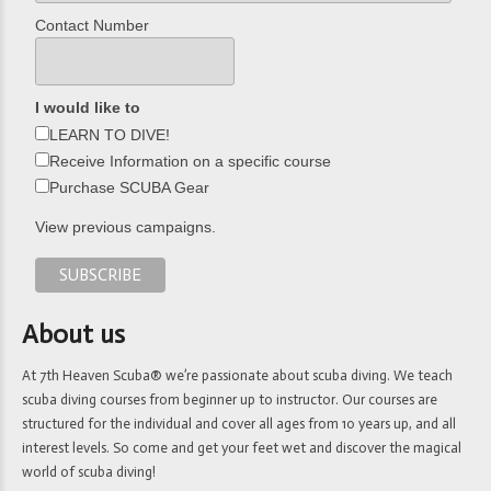
Contact Number
I would like to
LEARN TO DIVE!
Receive Information on a specific course
Purchase SCUBA Gear
View previous campaigns.
About us
At 7th Heaven Scuba® we’re passionate about scuba diving. We teach
scuba diving courses from beginner up to instructor. Our courses are
structured for the individual and cover all ages from 10 years up, and all
interest levels. So come and get your feet wet and discover the magical
world of scuba diving!