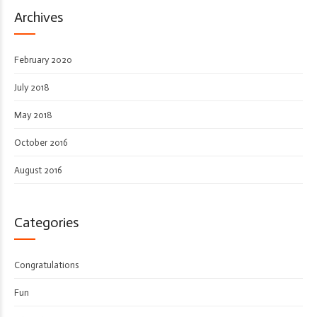
Archives
February 2020
July 2018
May 2018
October 2016
August 2016
Categories
Congratulations
Fun