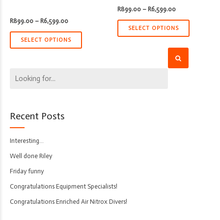
Price
R
899.00
–
R
6,599.00
range:
Price
R
899.00
–
R
6,599.00
R899.00
range:
through
SELECT OPTIONS
R899.00
R6,599.00
through
SELECT OPTIONS
R6,599.00
Recent Posts
Interesting…
Well done Riley
Friday funny
Congratulations Equipment Specialists!
Congratulations Enriched Air Nitrox Divers!