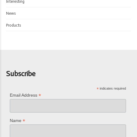
Interesting
News
Products
Subscribe
*
indicates required
*
Email Address
*
Name