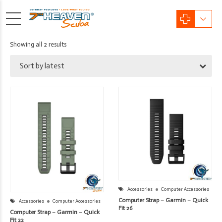
Sorted
Showing all 2 results
by
Sort by latest
latest
Accessories
Computer Accessories
Computer Strap – Garmin – Quick
Accessories
Computer Accessories
Fit 26
Computer Strap – Garmin – Quick
Fit 22