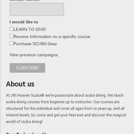
I would like to
LEARN TO DIVE!
Receive Information on a specific course
Purchase SCUBA Gear
View previous campaigns.
About us
At 7th Heaven Scuba® we’re passionate about scuba diving. We teach
scuba diving courses from beginner up to instructor. Our courses are
structured for the individual and cover all ages from 10 years up, and all
interest levels. So come and get your feet wet and discover the magical
world of scuba diving!