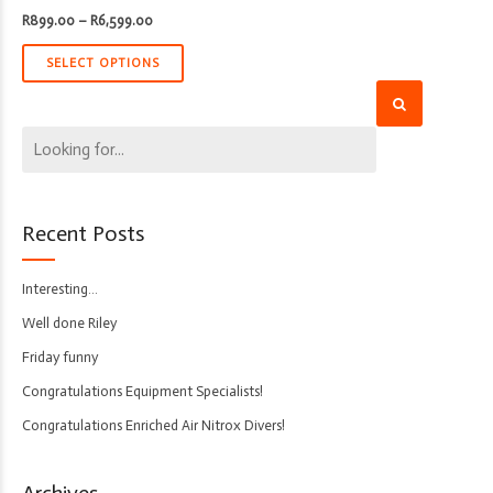
Price
R
899.00
–
R
6,599.00
range:
R899.00
through
SELECT OPTIONS
R6,599.00
Recent Posts
Interesting…
Well done Riley
Friday funny
Congratulations Equipment Specialists!
Congratulations Enriched Air Nitrox Divers!
Archives