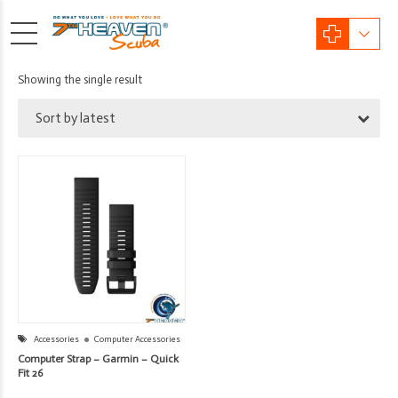
Showing the single result
Sort by latest
Accessories
Computer Accessories
Computer Strap – Garmin – Quick
Fit 26