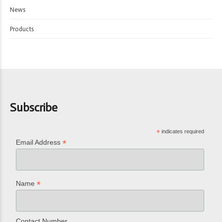
News
Products
Subscribe
*
indicates required
*
Email Address
*
Name
Contact Number