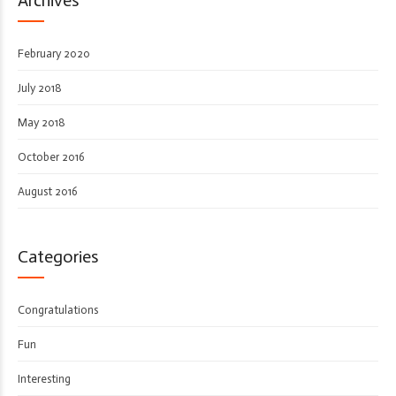
February 2020
July 2018
May 2018
October 2016
August 2016
Categories
Congratulations
Fun
Interesting