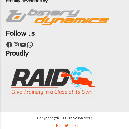
Proudly developed by:
Follow us
Facebook
Instagram
YouTube
WhatsApp
Proudly
Copyright 7th Heaven Scuba 2024