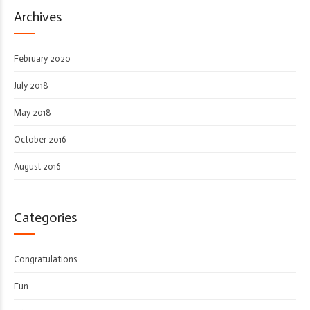
Archives
February 2020
July 2018
May 2018
October 2016
August 2016
Categories
Congratulations
Fun