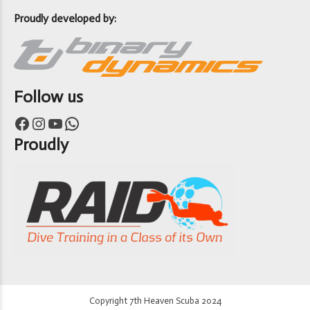
Proudly developed by:
Follow us
Facebook
Instagram
YouTube
WhatsApp
Proudly
Copyright 7th Heaven Scuba 2024