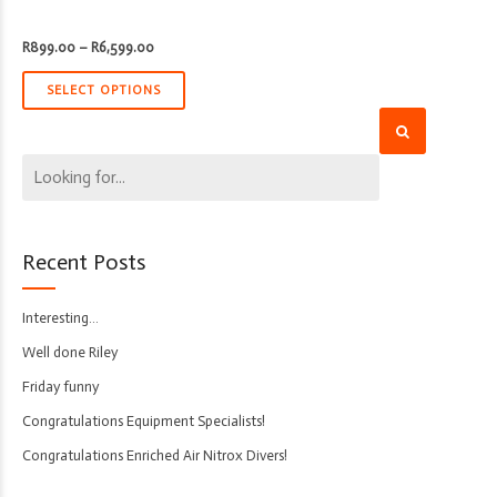
Price
R
899.00
–
R
6,599.00
range:
R899.00
through
SELECT OPTIONS
R6,599.00
Recent Posts
Interesting…
Well done Riley
Friday funny
Congratulations Equipment Specialists!
Congratulations Enriched Air Nitrox Divers!