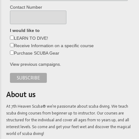
Contact Number
I would like to
LEARN TO DIVE!
Receive Information on a specific course
Purchase SCUBA Gear
View previous campaigns.
About us
At 7th Heaven Scuba® we’re passionate about scuba diving. We teach
scuba diving courses from beginner up to instructor. Our courses are
structured for the individual and cover all ages from 10 years up, and all
interest levels. So come and get your feet wet and discover the magical
world of scuba diving!