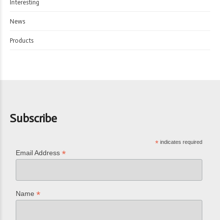
Interesting
News
Products
Subscribe
*
indicates required
*
Email Address
*
Name