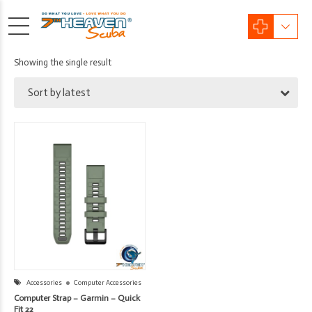
Showing the single result
Sort by latest
Accessories
Computer Accessories
Computer Strap – Garmin – Quick
Fit 22