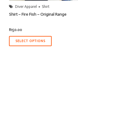
Diver Apparel
Shirt
Shirt – Fire Fish – Original Range
R
150.00
SELECT OPTIONS