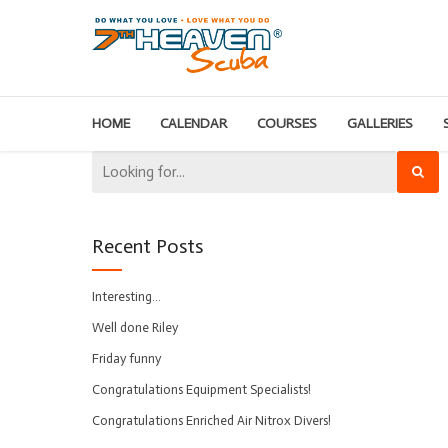
HOME
CALENDAR
COURSES
GALLERIES
Recent Posts
Interesting…
Well done Riley
Friday funny
Congratulations Equipment Specialists!
Congratulations Enriched Air Nitrox Divers!