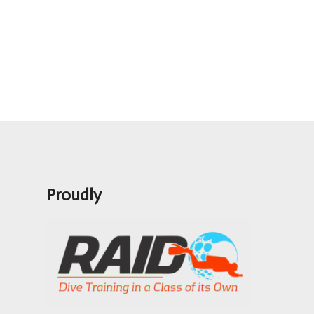
Proudly