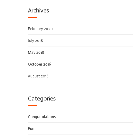
Archives
February 2020
July 2018
May 2018
October 2016
August 2016
Categories
Congratulations
Fun