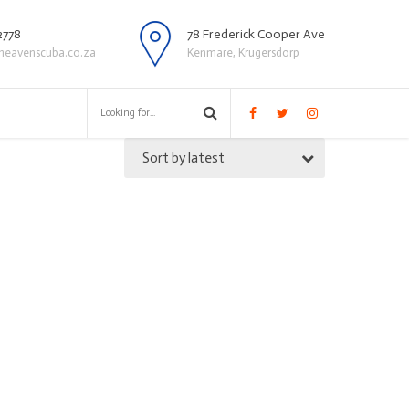
2778
78 Frederick Cooper Ave
heavenscuba.co.za
Kenmare, Krugersdorp
Sort by latest