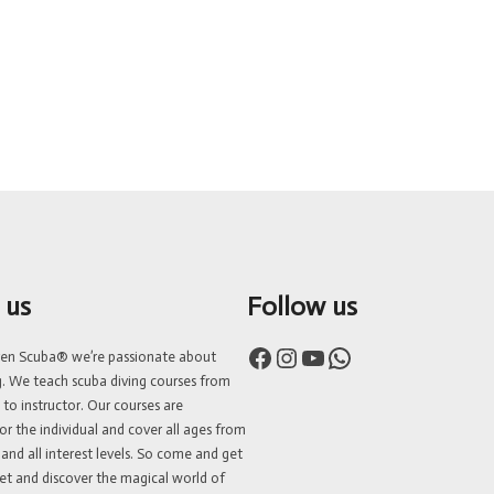
 us
Follow us
Facebook
Instagram
YouTube
WhatsApp
ven Scuba® we’re passionate about
g. We teach scuba diving courses from
 to instructor. Our courses are
or the individual and cover all ages from
 and all interest levels. So come and get
et and discover the magical world of