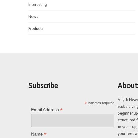
Interesting
News
Products
Subscribe
About
At 7th Hea
*
indicates required
scuba divin
*
Email Address
beginner up
structured f
10 years up,
your feet w
*
Name