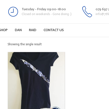
Tuesday - Friday 09:00-18:00
079 697 
Closed on weekends - Gone diving :)
info@7th
SHOP
DAN
RAID
CONTACT US
Showing the single result