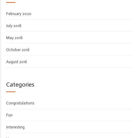
February 2020
July 2018
May 2018
October 2016
August 2016
Categories
Congratulations
Fun
Interesting