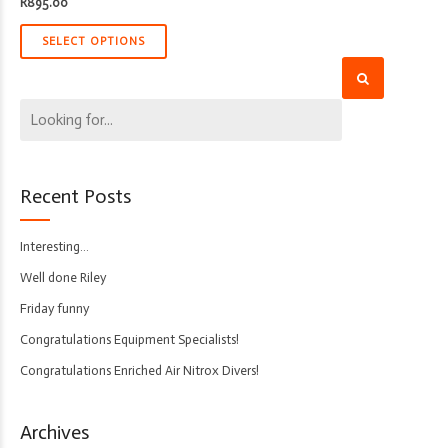
R
895.00
SELECT OPTIONS
Recent Posts
Interesting…
Well done Riley
Friday funny
Congratulations Equipment Specialists!
Congratulations Enriched Air Nitrox Divers!
Archives