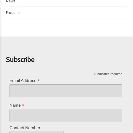
News
Products
Subscribe
*
indicates required
*
Email Address
*
Name
Contact Number