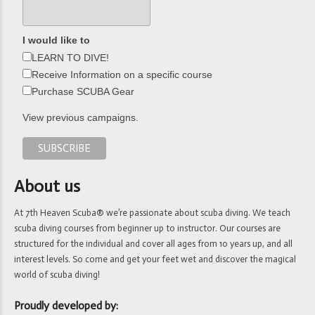
I would like to
LEARN TO DIVE!
Receive Information on a specific course
Purchase SCUBA Gear
View previous campaigns.
About us
At 7th Heaven Scuba® we’re passionate about scuba diving. We teach
scuba diving courses from beginner up to instructor. Our courses are
structured for the individual and cover all ages from 10 years up, and all
interest levels. So come and get your feet wet and discover the magical
world of scuba diving!
Proudly developed by: