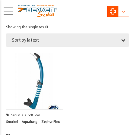
Showing the single result
Sort by latest
Snorkels
Soft Gear
Snorkel – Aqualung – Zephyr Flex