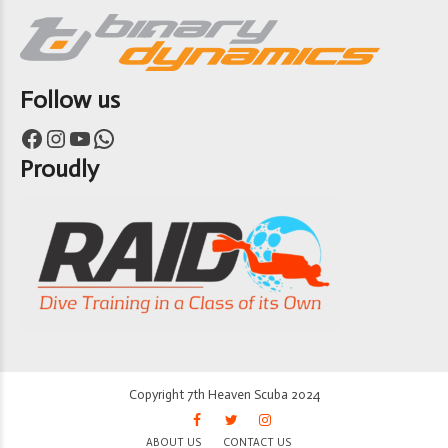
Follow us
Facebook
Instagram
YouTube
WhatsApp
Proudly
Copyright 7th Heaven Scuba 2024
ABOUT US
CONTACT US