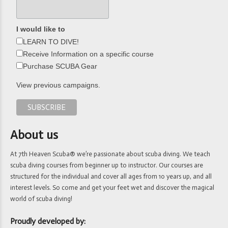
I would like to
LEARN TO DIVE!
Receive Information on a specific course
Purchase SCUBA Gear
View previous campaigns.
About us
At 7th Heaven Scuba® we’re passionate about scuba diving. We teach
scuba diving courses from beginner up to instructor. Our courses are
structured for the individual and cover all ages from 10 years up, and all
interest levels. So come and get your feet wet and discover the magical
world of scuba diving!
Proudly developed by: