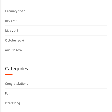
February 2020
July 2018
May 2018
October 2016
August 2016
Categories
Congratulations
Fun
Interesting