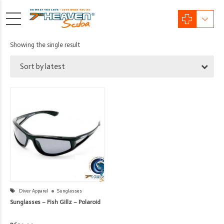
Showing the single result
Sort by latest
Diver Apparel
Sunglasses
Sunglasses – Fish Gillz – Polaroid