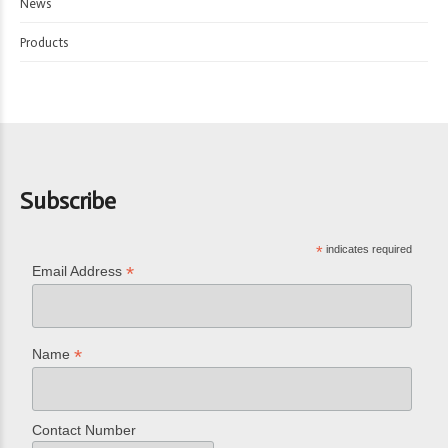
News
Products
Subscribe
*
indicates required
*
Email Address
*
Name
Contact Number