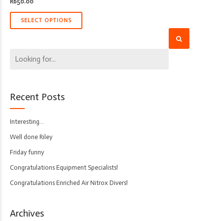
R
650.00
SELECT OPTIONS
Recent Posts
Interesting…
Well done Riley
Friday funny
Congratulations Equipment Specialists!
Congratulations Enriched Air Nitrox Divers!
Archives