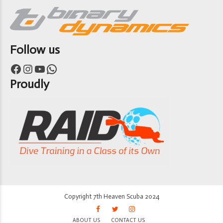
Follow us
Facebook
Instagram
YouTube
WhatsApp
Proudly
Copyright 7th Heaven Scuba 2024
ABOUT US
CONTACT US