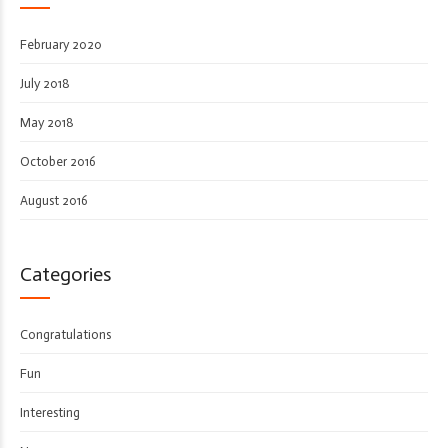
February 2020
July 2018
May 2018
October 2016
August 2016
Categories
Congratulations
Fun
Interesting