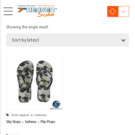
Showing the single result
Sort by latest
Diver Apparel
Footwear
Slip Slops – Salteez – Flip Flops