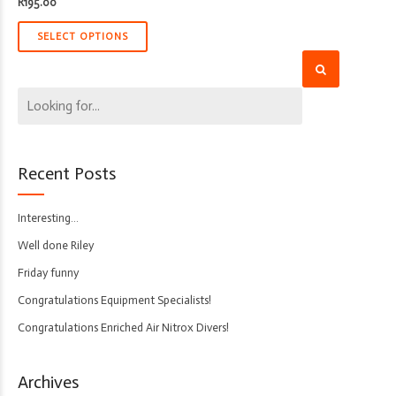
R
195.00
SELECT OPTIONS
Recent Posts
Interesting…
Well done Riley
Friday funny
Congratulations Equipment Specialists!
Congratulations Enriched Air Nitrox Divers!
Archives