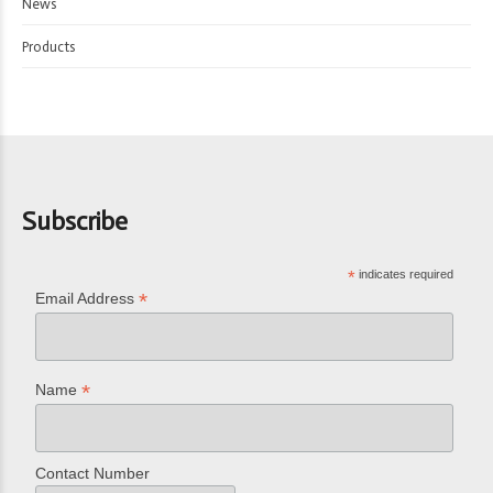
News
Products
Subscribe
*
indicates required
*
Email Address
*
Name
Contact Number