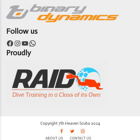
Follow us
Facebook
Instagram
YouTube
WhatsApp
Proudly
Copyright 7th Heaven Scuba 2024
ABOUT US
CONTACT US