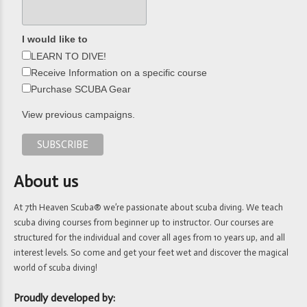
I would like to
LEARN TO DIVE!
Receive Information on a specific course
Purchase SCUBA Gear
View previous campaigns.
About us
At 7th Heaven Scuba® we’re passionate about scuba diving. We teach
scuba diving courses from beginner up to instructor. Our courses are
structured for the individual and cover all ages from 10 years up, and all
interest levels. So come and get your feet wet and discover the magical
world of scuba diving!
Proudly developed by: