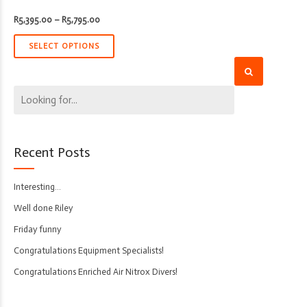
Price
R
5,395.00
–
R
5,795.00
range:
R5,395.00
through
SELECT OPTIONS
R5,795.00
Recent Posts
Interesting…
Well done Riley
Friday funny
Congratulations Equipment Specialists!
Congratulations Enriched Air Nitrox Divers!