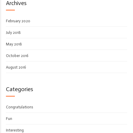
Archives
February 2020
July 2018
May 2018
October 2016
August 2016
Categories
Congratulations
Fun
Interesting