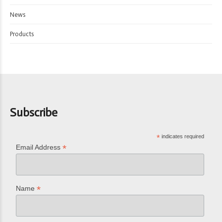
News
Products
Subscribe
*
indicates required
*
Email Address
*
Name