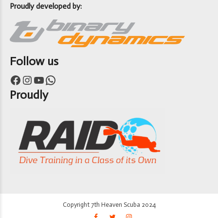
Proudly developed by:
Follow us
Facebook
Instagram
YouTube
WhatsApp
Proudly
Copyright 7th Heaven Scuba 2024