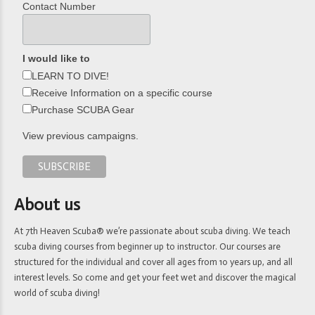
Contact Number
I would like to
LEARN TO DIVE!
Receive Information on a specific course
Purchase SCUBA Gear
View previous campaigns.
About us
At 7th Heaven Scuba® we’re passionate about scuba diving. We teach
scuba diving courses from beginner up to instructor. Our courses are
structured for the individual and cover all ages from 10 years up, and all
interest levels. So come and get your feet wet and discover the magical
world of scuba diving!