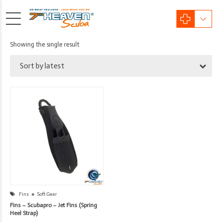
Showing the single result
Sort by latest
Fins
Soft Gear
Fins – Scubapro – Jet Fins (Spring
Heel Strap)