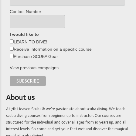
Contact Number
I would like to
LEARN TO DIVE!
Receive Information on a specific course
Purchase SCUBA Gear
View previous campaigns.
About us
At 7th Heaven Scuba® we’re passionate about scuba diving. We teach
scuba diving courses from beginner up to instructor. Our courses are
structured for the individual and cover all ages from 10 years up, and all
interest levels. So come and get your feet wet and discover the magical
world of scuba diving!