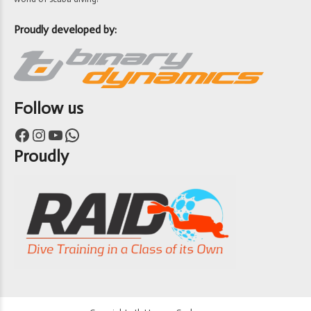
Proudly developed by:
Follow us
Facebook
Instagram
YouTube
WhatsApp
Proudly