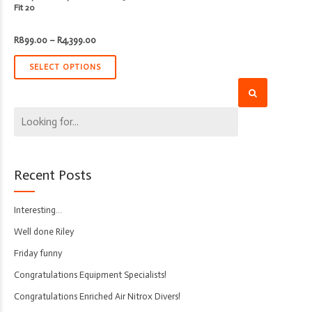
Fit 20
Price
R
899.00
–
R
4,399.00
range:
R899.00
through
SELECT OPTIONS
R4,399.00
Recent Posts
Interesting…
Well done Riley
Friday funny
Congratulations Equipment Specialists!
Congratulations Enriched Air Nitrox Divers!