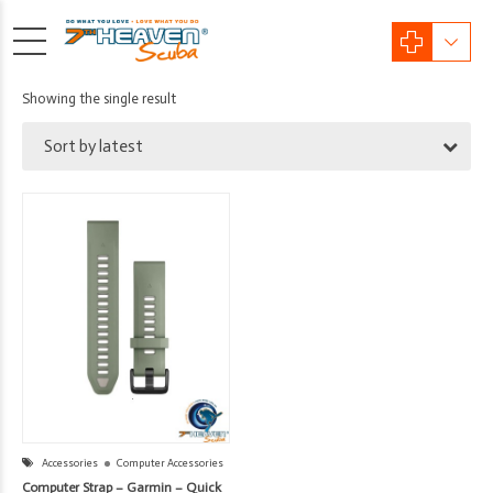
Showing the single result
Sort by latest
Accessories
Computer Accessories
Computer Strap – Garmin – Quick