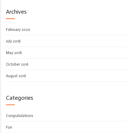
Archives
February 2020
July 2018
May 2018
October 2016
August 2016
Categories
Congratulations
Fun