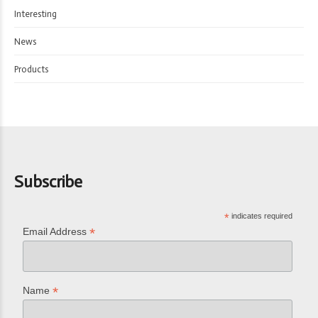
Interesting
News
Products
Subscribe
*
indicates required
*
Email Address
*
Name