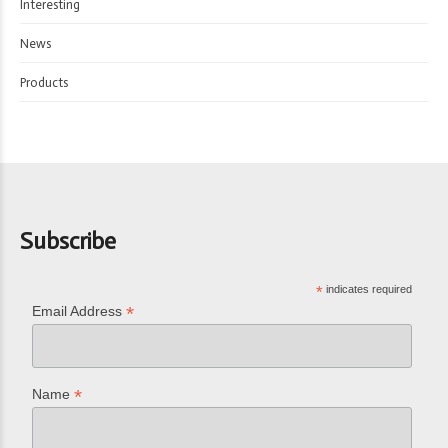
Interesting
News
Products
Subscribe
*
indicates required
*
Email Address
*
Name