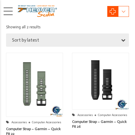
Sorted
Showing all 2 results
by
Sort by latest
latest
Accessories
Computer Accessories
Computer Strap – Garmin – Quick
Accessories
Computer Accessories
Fit 26
Computer Strap – Garmin – Quick
Fit 22