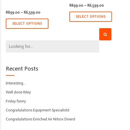
Price
R
899.00
–
R
6,599.00
range:
Price
R
899.00
–
R
6,599.00
R899.00
range:
through
SELECT OPTIONS
R899.00
R6,599.00
through
SELECT OPTIONS
R6,599.00
Recent Posts
Interesting…
Well done Riley
Friday funny
Congratulations Equipment Specialists!
Congratulations Enriched Air Nitrox Divers!