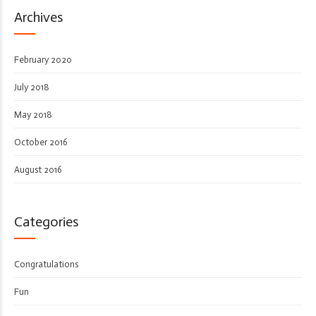
Archives
February 2020
July 2018
May 2018
October 2016
August 2016
Categories
Congratulations
Fun