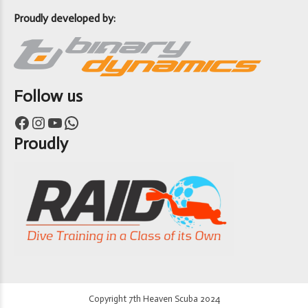
Proudly developed by:
Follow us
Facebook
Instagram
YouTube
WhatsApp
Proudly
Copyright 7th Heaven Scuba 2024