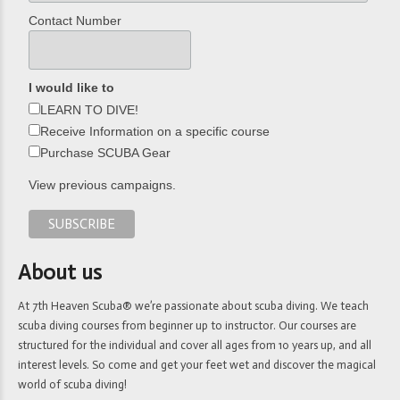
Contact Number
I would like to
LEARN TO DIVE!
Receive Information on a specific course
Purchase SCUBA Gear
View previous campaigns.
About us
At 7th Heaven Scuba® we’re passionate about scuba diving. We teach
scuba diving courses from beginner up to instructor. Our courses are
structured for the individual and cover all ages from 10 years up, and all
interest levels. So come and get your feet wet and discover the magical
world of scuba diving!