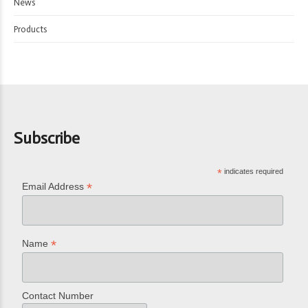
News
Products
Subscribe
*
indicates required
*
Email Address
*
Name
Contact Number