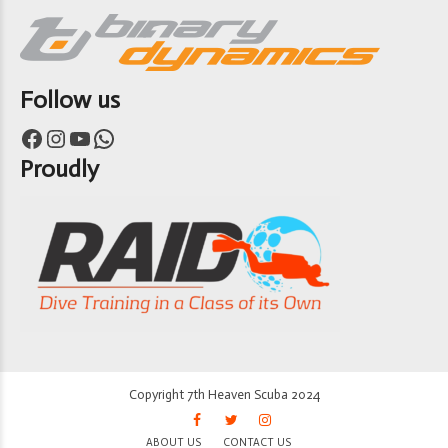
Follow us
Facebook
Instagram
YouTube
WhatsApp
Proudly
Copyright 7th Heaven Scuba 2024
ABOUT US
CONTACT US