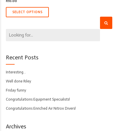
R
10.00
SELECT OPTIONS
Recent Posts
Interesting…
Well done Riley
Friday funny
Congratulations Equipment Specialists!
Congratulations Enriched Air Nitrox Divers!
Archives