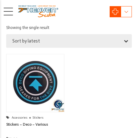
Showing the single result
Sort by latest
Accessories
Stickers
Stickers – Deco – Various