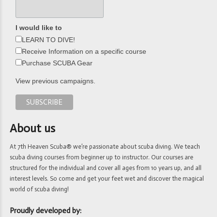
I would like to
LEARN TO DIVE!
Receive Information on a specific course
Purchase SCUBA Gear
View previous campaigns.
About us
At 7th Heaven Scuba® we’re passionate about scuba diving. We teach
scuba diving courses from beginner up to instructor. Our courses are
structured for the individual and cover all ages from 10 years up, and all
interest levels. So come and get your feet wet and discover the magical
world of scuba diving!
Proudly developed by: