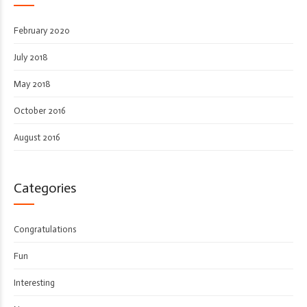
February 2020
July 2018
May 2018
October 2016
August 2016
Categories
Congratulations
Fun
Interesting