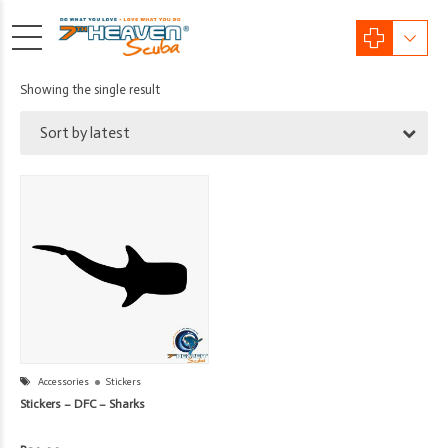
Showing the single result
Sort by latest
Accessories
Stickers
Stickers – DFC – Sharks