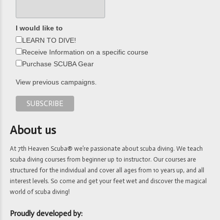
I would like to
LEARN TO DIVE!
Receive Information on a specific course
Purchase SCUBA Gear
View previous campaigns.
About us
At 7th Heaven Scuba® we’re passionate about scuba diving. We teach
scuba diving courses from beginner up to instructor. Our courses are
structured for the individual and cover all ages from 10 years up, and all
interest levels. So come and get your feet wet and discover the magical
world of scuba diving!
Proudly developed by: