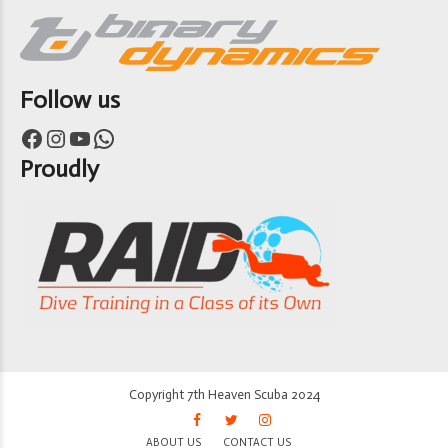
Follow us
Facebook
Instagram
YouTube
WhatsApp
Proudly
Copyright 7th Heaven Scuba 2024
ABOUT US
CONTACT US