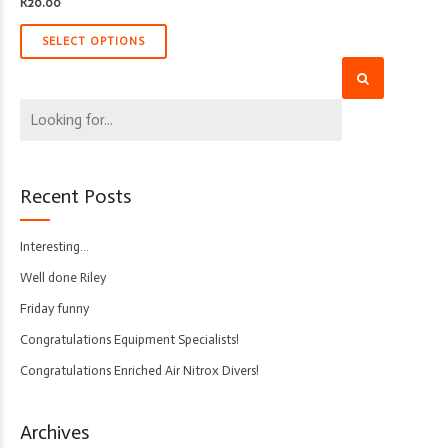
R
20.00
SELECT OPTIONS
Recent Posts
Interesting…
Well done Riley
Friday funny
Congratulations Equipment Specialists!
Congratulations Enriched Air Nitrox Divers!
Archives