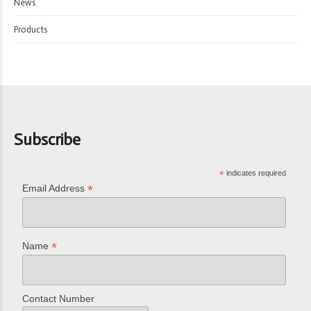
News
Products
Subscribe
*
indicates required
*
Email Address
*
Name
Contact Number