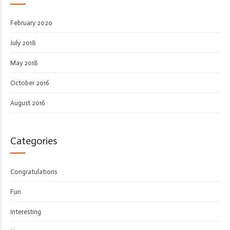
February 2020
July 2018
May 2018
October 2016
August 2016
Categories
Congratulations
Fun
Interesting