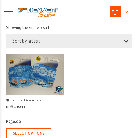
Showing the single result
Sort by latest
Buffs
Diver Apparel
Buff – RAID
R
250.00
SELECT OPTIONS