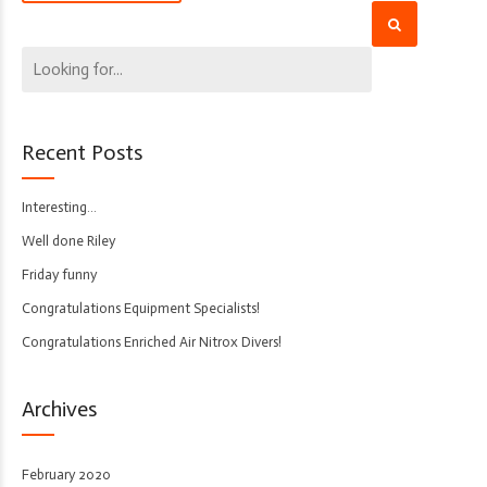
Recent Posts
Interesting…
Well done Riley
Friday funny
Congratulations Equipment Specialists!
Congratulations Enriched Air Nitrox Divers!
Archives
February 2020