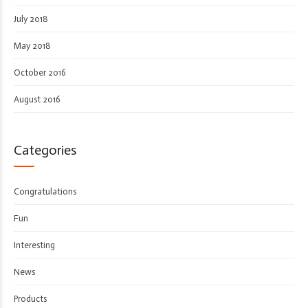
July 2018
May 2018
October 2016
August 2016
Categories
Congratulations
Fun
Interesting
News
Products