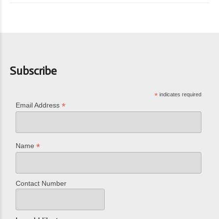
Subscribe
*
indicates required
*
Email Address
*
Name
Contact Number