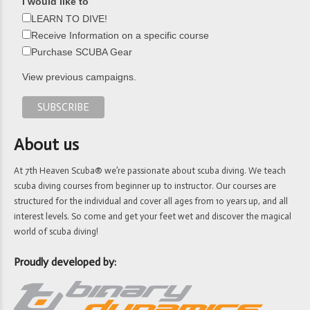
I would like to
LEARN TO DIVE!
Receive Information on a specific course
Purchase SCUBA Gear
View previous campaigns.
About us
At 7th Heaven Scuba® we’re passionate about scuba diving. We teach
scuba diving courses from beginner up to instructor. Our courses are
structured for the individual and cover all ages from 10 years up, and all
interest levels. So come and get your feet wet and discover the magical
world of scuba diving!
Proudly developed by: