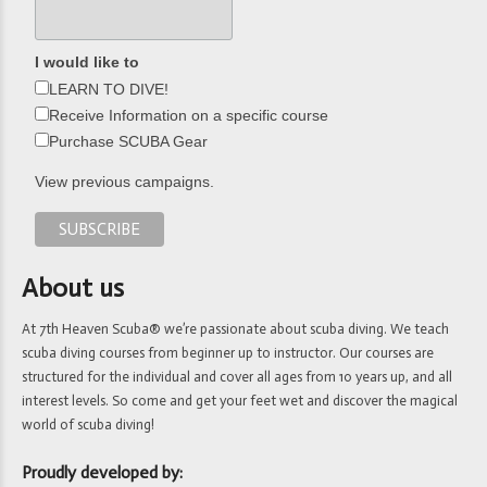
I would like to
LEARN TO DIVE!
Receive Information on a specific course
Purchase SCUBA Gear
View previous campaigns.
About us
At 7th Heaven Scuba® we’re passionate about scuba diving. We teach
scuba diving courses from beginner up to instructor. Our courses are
structured for the individual and cover all ages from 10 years up, and all
interest levels. So come and get your feet wet and discover the magical
world of scuba diving!
Proudly developed by: