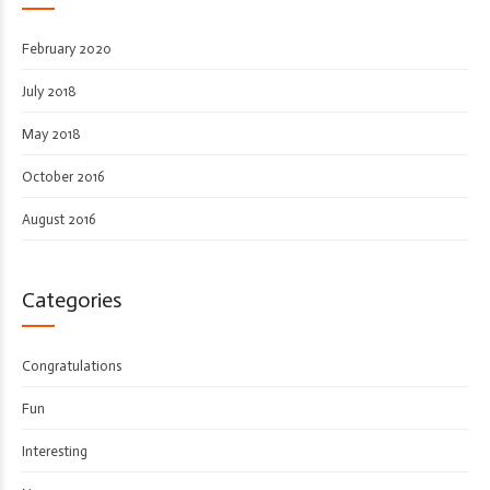
February 2020
July 2018
May 2018
October 2016
August 2016
Categories
Congratulations
Fun
Interesting