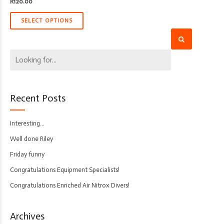
R
120.00
SELECT OPTIONS
Recent Posts
Interesting…
Well done Riley
Friday funny
Congratulations Equipment Specialists!
Congratulations Enriched Air Nitrox Divers!
Archives