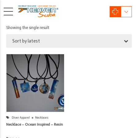
Showing the single result
Sort by latest
Diver Apparel
Necklaces
Necklace – Ocean Inspired – Resin