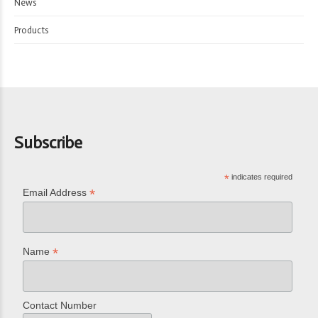
News
Products
Subscribe
*
indicates required
*
Email Address
*
Name
Contact Number