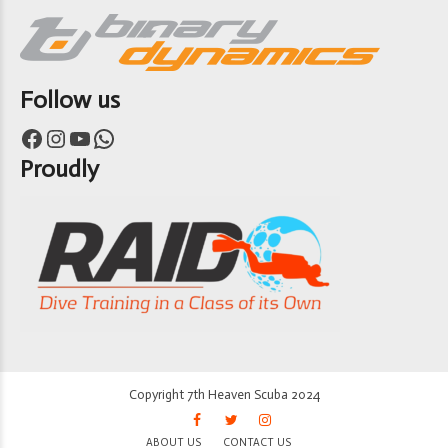
Follow us
Facebook
Instagram
YouTube
WhatsApp
Proudly
Copyright 7th Heaven Scuba 2024
ABOUT US
CONTACT US