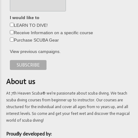
I would like to
LEARN TO DIVE!
Receive Information on a specific course
Purchase SCUBA Gear
View previous campaigns.
About us
At 7th Heaven Scuba® we’re passionate about scuba diving. We teach
scuba diving courses from beginner up to instructor. Our courses are
structured for the individual and cover all ages from 10 years up, and all
interest levels. So come and get your feet wet and discover the magical
world of scuba diving!
Proudly developed by: