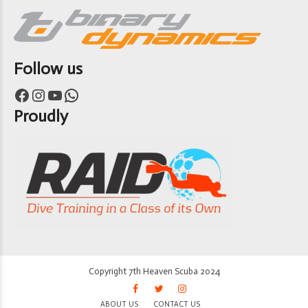
Follow us
Facebook
Instagram
YouTube
WhatsApp
Proudly
Copyright 7th Heaven Scuba 2024
ABOUT US
CONTACT US