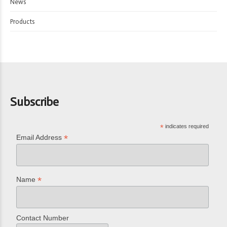
News
Products
Subscribe
*
indicates required
*
Email Address
*
Name
Contact Number