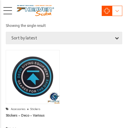
Showing the single result
Sort by latest
Accessories
Stickers
Stickers – Deco – Various