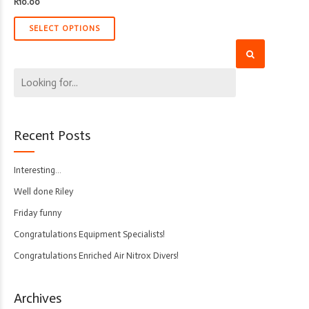
R
10.00
SELECT OPTIONS
Recent Posts
Interesting…
Well done Riley
Friday funny
Congratulations Equipment Specialists!
Congratulations Enriched Air Nitrox Divers!
Archives