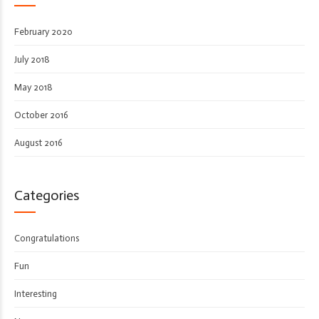
February 2020
July 2018
May 2018
October 2016
August 2016
Categories
Congratulations
Fun
Interesting