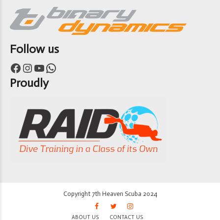
Follow us
Facebook
Instagram
YouTube
WhatsApp
Proudly
Copyright 7th Heaven Scuba 2024
ABOUT US
CONTACT US