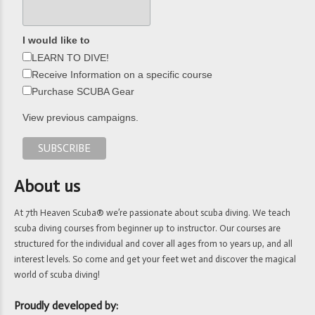
I would like to
LEARN TO DIVE!
Receive Information on a specific course
Purchase SCUBA Gear
View previous campaigns.
About us
At 7th Heaven Scuba® we’re passionate about scuba diving. We teach
scuba diving courses from beginner up to instructor. Our courses are
structured for the individual and cover all ages from 10 years up, and all
interest levels. So come and get your feet wet and discover the magical
world of scuba diving!
Proudly developed by: