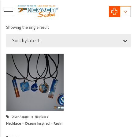
Showing the single result
Sort by latest
Diver Apparel
Necklaces
Necklace – Ocean Inspired – Resin