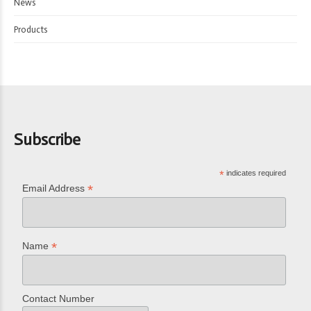
News
Products
Subscribe
*
indicates required
*
Email Address
*
Name
Contact Number