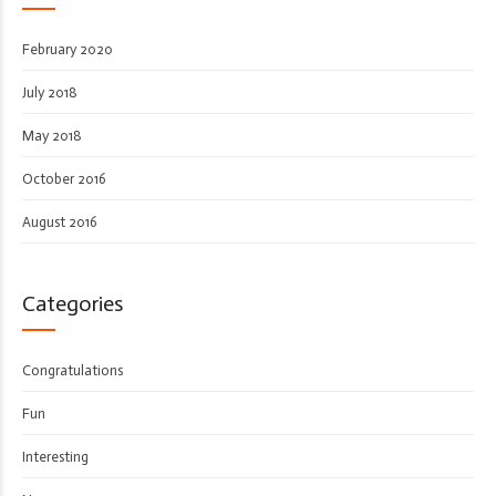
February 2020
July 2018
May 2018
October 2016
August 2016
Categories
Congratulations
Fun
Interesting