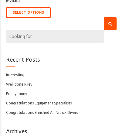
R
120.00
SELECT OPTIONS
Recent Posts
Interesting…
Well done Riley
Friday funny
Congratulations Equipment Specialists!
Congratulations Enriched Air Nitrox Divers!
Archives