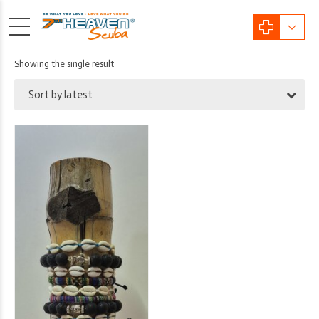
Showing the single result
Sort by latest