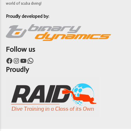
world of scuba diving!
Proudly developed by:
Follow us
Facebook
Instagram
YouTube
WhatsApp
Proudly