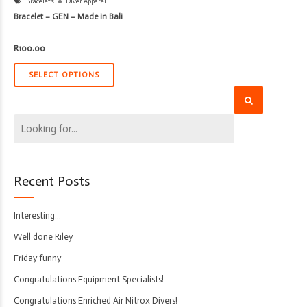
Bracelets
Diver Apparel
Bracelet – GEN – Made in Bali
R
100.00
SELECT OPTIONS
Recent Posts
Interesting…
Well done Riley
Friday funny
Congratulations Equipment Specialists!
Congratulations Enriched Air Nitrox Divers!