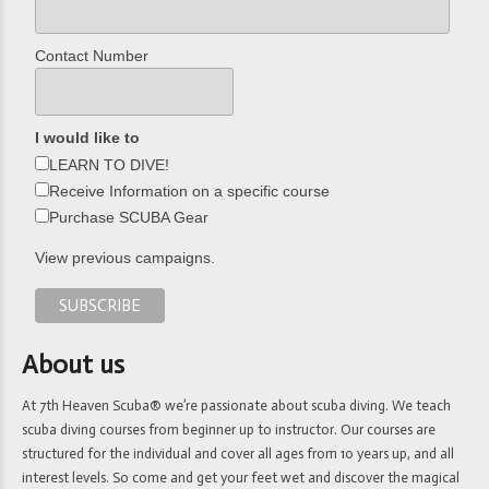
Contact Number
I would like to
LEARN TO DIVE!
Receive Information on a specific course
Purchase SCUBA Gear
View previous campaigns.
About us
At 7th Heaven Scuba® we’re passionate about scuba diving. We teach
scuba diving courses from beginner up to instructor. Our courses are
structured for the individual and cover all ages from 10 years up, and all
interest levels. So come and get your feet wet and discover the magical