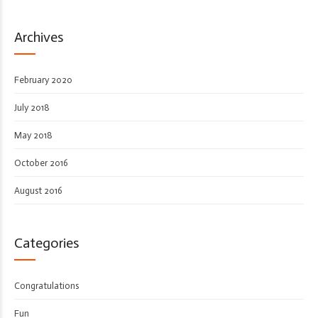
Archives
February 2020
July 2018
May 2018
October 2016
August 2016
Categories
Congratulations
Fun