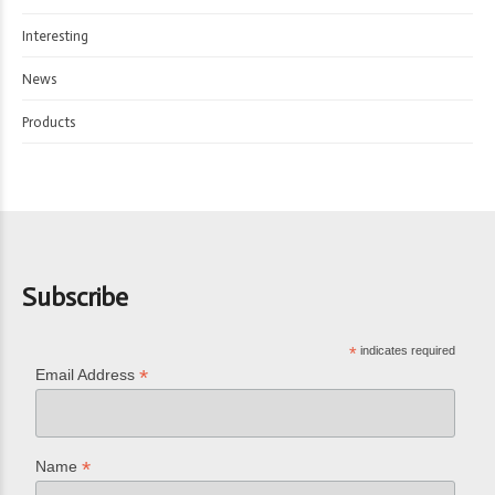
Interesting
News
Products
Subscribe
*
indicates required
*
Email Address
*
Name