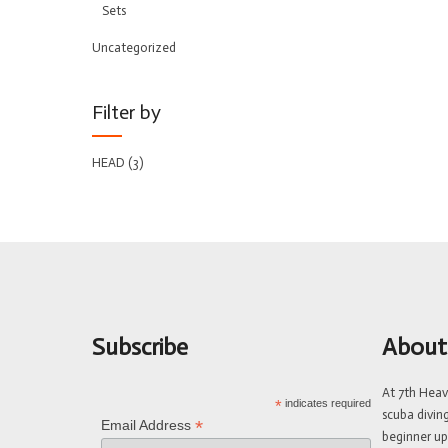
Sets
Uncategorized
Filter by
HEAD
(3)
Subscribe
About
At 7th Hea
*
indicates required
scuba divin
*
Email Address
beginner up