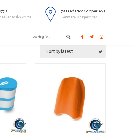
2778
78 Frederick Cooper Ave
heavenscuba.co.za
Kenmare, Krugersdorp
Sort by latest