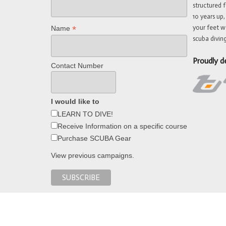
structured f
10 years up,
your feet w
*
Name
scuba diving
Proudly d
Contact Number
I would like to
LEARN TO DIVE!
Receive Information on a specific course
Purchase SCUBA Gear
View previous campaigns.