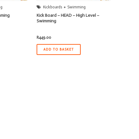
ng
Kickboards
Swimming
mming
Kick Board – HEAD – High Level –
Swimming
R
449.00
ADD TO BASKET