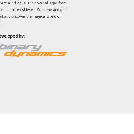
or the individual and cover all ages from
 and all interest levels. So come and get
et and discover the magical world of
!
eveloped by: