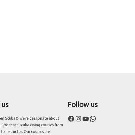
 us
Follow us
Facebook
Instagram
YouTube
WhatsApp
ven Scuba® we’re passionate about
g. We teach scuba diving courses from
 to instructor. Our courses are