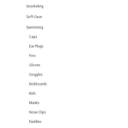
Snorkeling
Soft Gear
Swimming
Caps
Ear Plugs
Fins
Gloves
Goggles
Kickboards
Kids
Masks
Nose Clips
Paddles