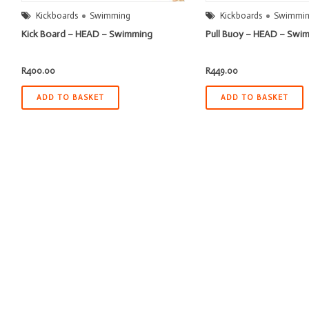
Kickboards
Swimming
Kickboards
Swimmi
Kick Board – HEAD – Swimming
Pull Buoy – HEAD – Swi
R
400.00
R
449.00
ADD TO BASKET
ADD TO BASKET