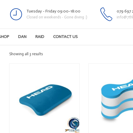
Tuesday - Friday 09:00-18:00
079 697 
Closed on weekends - Gone diving :)
info@7th
SHOP
DAN
RAID
CONTACT US
Sorted
Showing all 3 results
by
latest