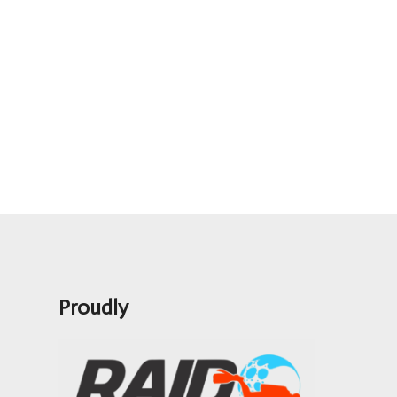
Proudly