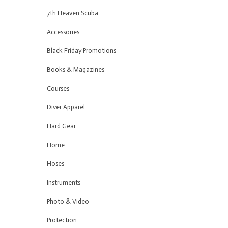
7th Heaven Scuba
Accessories
Black Friday Promotions
Books & Magazines
Courses
Diver Apparel
Hard Gear
Home
Hoses
Instruments
Photo & Video
Protection