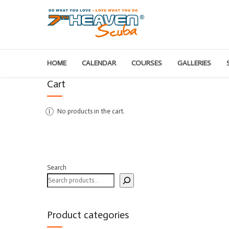
HOME
CALENDAR
COURSES
GALLERIES
Cart
No products in the cart.
Search
Product categories