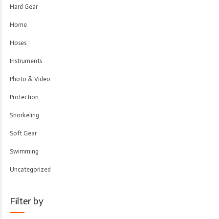
Hard Gear
Home
Hoses
Instruments
Photo & Video
Protection
Snorkeling
Soft Gear
Swimming
Uncategorized
Filter by