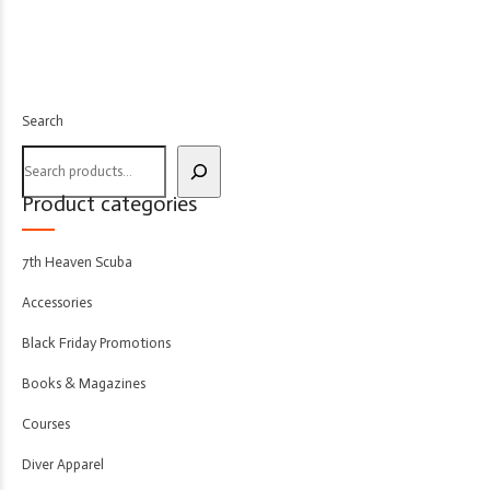
Search
Product categories
7th Heaven Scuba
Accessories
Black Friday Promotions
Books & Magazines
Courses
Diver Apparel