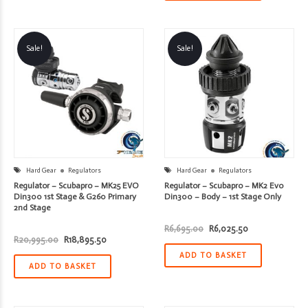
Sale!
Sale!
Hard Gear
Regulators
Hard Gear
Regulators
Regulator – Scubapro – MK25 EVO
Regulator – Scubapro – MK2 Evo
Din300 1st Stage & G260 Primary
Din300 – Body – 1st Stage Only
2nd Stage
Original
Current
R
6,695.00
R
6,025.50
price
price
Original
Current
R
20,995.00
R
18,895.50
was:
is:
price
price
R6,695.00.
R6,025.50.
ADD TO BASKET
was:
is:
R20,995.00.
R18,895.50.
ADD TO BASKET