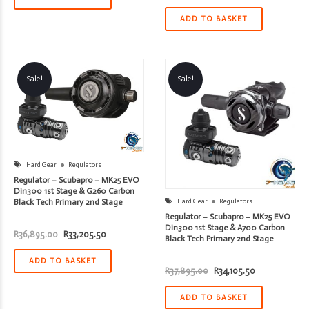
price
price
was:
is:
R29,895.00.
R26,905.50.
ADD TO BASKET
Sale!
Sale!
Hard Gear
Regulators
Regulator – Scubapro – MK25 EVO
Din300 1st Stage & G260 Carbon
Black Tech Primary 2nd Stage
Hard Gear
Regulators
Regulator – Scubapro – MK25 EVO
Din300 1st Stage & A700 Carbon
Original
Current
R
36,895.00
R
33,205.50
Black Tech Primary 2nd Stage
price
price
was:
is:
R36,895.00.
R33,205.50.
ADD TO BASKET
Original
Current
R
37,895.00
R
34,105.50
price
price
was:
is:
R37,895.00.
R34,105.50.
ADD TO BASKET