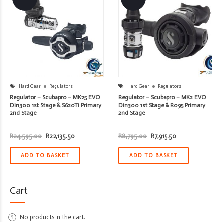
Hard Gear
Regulators
Hard Gear
Regulators
Regulator – Scubapro – MK25 EVO
Regulator – Scubapro – MK2 EVO
Din300 1st Stage & S620Ti Primary
Din300 1st Stage & R095 Primary
2nd Stage
2nd Stage
Original
Current
Original
Current
R
24,595.00
R
22,135.50
R
8,795.00
R
7,915.50
price
price
price
price
was:
is:
was:
is:
R24,595.00.
R22,135.50.
R8,795.00.
R7,915.50.
ADD TO BASKET
ADD TO BASKET
Cart
No products in the cart.