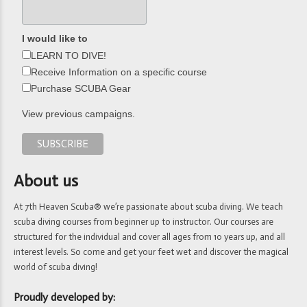
I would like to
LEARN TO DIVE!
Receive Information on a specific course
Purchase SCUBA Gear
View previous campaigns.
About us
At 7th Heaven Scuba® we’re passionate about scuba diving. We teach
scuba diving courses from beginner up to instructor. Our courses are
structured for the individual and cover all ages from 10 years up, and all
interest levels. So come and get your feet wet and discover the magical
world of scuba diving!
Proudly developed by: