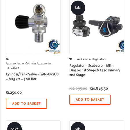
Sale!
Hard Gear
Regulators
Accessories
Cylinder Accessories
Regulator – Scubapro – MK11
Valves
Din300 1st Stage & C370 Primary
Cylinder/Tank Valve – SAN-O-SUB
2nd Stage
– M25 x 2 – 300 Bar
Original
Current
R
12,095.00
R
10,885.50
price
price
R
1,250.00
was:
is:
R12,095.00.
R10,885.50.
ADD TO BASKET
ADD TO BASKET
Sale!
Sale!