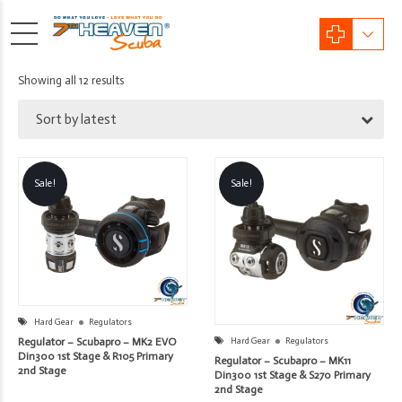
Sorted
Showing all 12 results
by
Sort by latest
latest
Sale!
Sale!
Hard Gear
Regulators
Regulator – Scubapro – MK2 EVO
Hard Gear
Regulators
Din300 1st Stage & R105 Primary
Regulator – Scubapro – MK11
2nd Stage
Din300 1st Stage & S270 Primary
2nd Stage