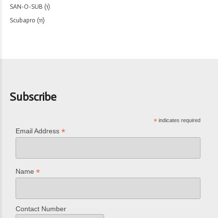
SAN-O-SUB
(1)
Scubapro
(11)
Subscribe
*
indicates required
*
Email Address
*
Name
Contact Number