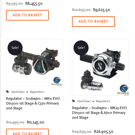
Original
Current
R
9,395.00
R
8,455.50
price
price
Original
Current
R
10,695.00
R
9,625.50
was:
is:
price
price
R9,395.00.
R8,455.50.
ADD TO BASKET
was:
is:
R10,695.00.
R9,625.50.
ADD TO BASKET
Sale!
Sale!
Hard Gear
Regulators
Regulator – Scubapro – MK11 EVO
Hard Gear
Regulators
Din300 1st Stage & C370 Primary
Regulator – Scubapro – MK25 EVO
2nd Stage
Din300 1st Stage & A700 Primary
2nd Stage
Original
Current
R
12,495.00
R
11,245.00
price
price
was:
is:
Original
Current
R
29,895.00
R
26,905.50
R12,495.00.
R11,245.00.
ADD TO BASKET