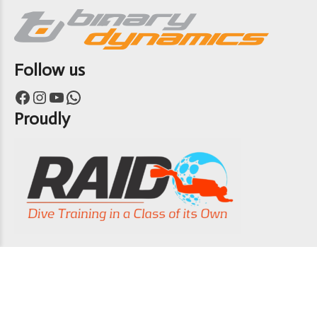
Follow us
Facebook
Instagram
YouTube
WhatsApp
Proudly
Copyright 7th Heaven Scuba 2024
ABOUT US
CONTACT US