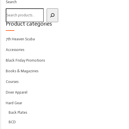
Search
Product categories
7th Heaven Scuba
Accessories
Black Friday Promotions
Books & Magazines
Courses
Diver Apparel
Hard Gear
Back Plates
BCD