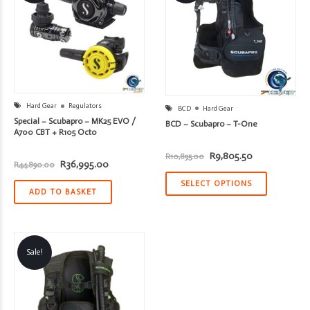
Hard Gear
Regulators
BCD
Hard Gear
Special – Scubapro – MK25 EVO /
BCD – Scubapro – T-One
A700 CBT + R105 Octo
Original
Current
R
9,805.50
R
10,895.00
Original
Current
R
36,995.00
price
price
R
44,890.00
price
price
was:
is:
was:
is:
R10,895.00.
R9,805.50.
SELECT OPTIONS
R44,890.00.
R36,995.00.
ADD TO BASKET
Sale!