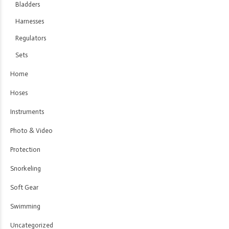
Bladders
Harnesses
Regulators
Sets
Home
Hoses
Instruments
Photo & Video
Protection
Snorkeling
Soft Gear
Swimming
Uncategorized