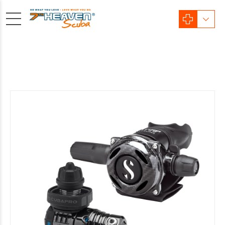
Sale!