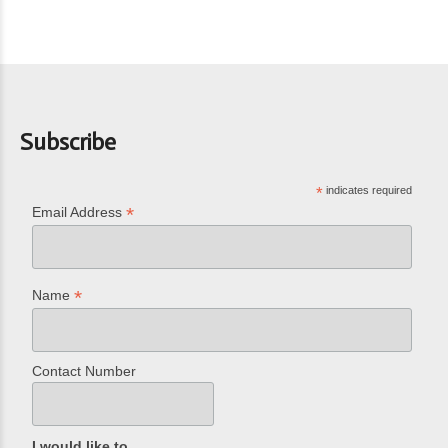
Subscribe
*
indicates required
*
Email Address
*
Name
Contact Number
I would like to