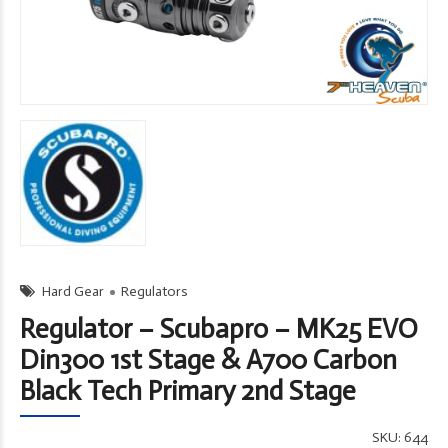
Hard Gear
Regulators
Regulator – Scubapro – MK25 EVO
Din300 1st Stage & A700 Carbon
Black Tech Primary 2nd Stage
SKU:
644