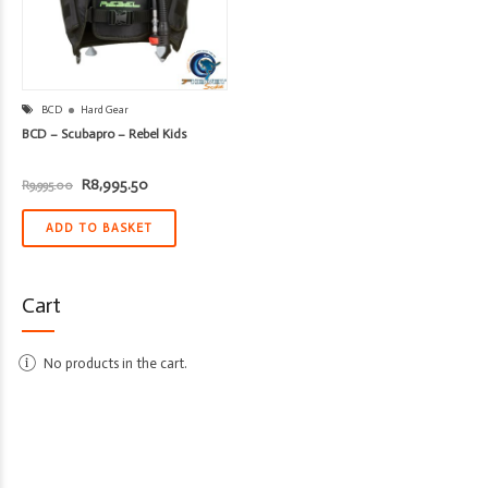
BCD
Hard Gear
BCD – Scubapro – Rebel Kids
Original
Current
R
8,995.50
R
9,995.00
price
price
was:
is:
R9,995.00.
R8,995.50.
ADD TO BASKET
Cart
No products in the cart.