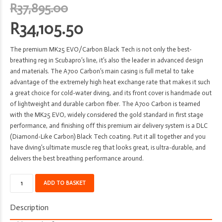
Original
R
37,895.00
price
R
34,105.50
was:
Current
R37,895.00.
The premium MK25 EVO/Carbon Black Tech is not only the best-
price
breathing reg in Scubapro’s line, it’s also the leader in advanced design
is:
and materials. The A700 Carbon’s main casing is full metal to take
advantage of the extremely high heat exchange rate that makes it such
R34,105.50.
a great choice for cold-water diving, and its front cover is handmade out
of lightweight and durable carbon fiber. The A700 Carbon is teamed
with the MK25 EVO, widely considered the gold standard in first stage
performance, and finishing off this premium air delivery system is a DLC
(Diamond-Like Carbon) Black Tech coating. Put it all together and you
have diving’s ultimate muscle reg that looks great, is ultra-durable, and
delivers the best breathing performance around.
Regulator
ADD TO BASKET
-
Scubapro
Description
-