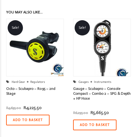
YOU MAY ALSO LIKE…
Sale!
Sale!
Hard Gear
Regulators
Gauges
Instruments
Octo – Scubapro – R095 – 2nd
Gauge – Scubapro – Console
Stage
Compact – Combo 2 – SPG & Depth
+ HP Hose
Original
Current
R
4,225.50
R
4,695.00
price
price
Original
Current
R
5,665.50
R
6,295.00
was:
is:
price
price
R4,695.00.
R4,225.50.
ADD TO BASKET
was:
is:
R6,295.00.
R5,665.50.
ADD TO BASKET