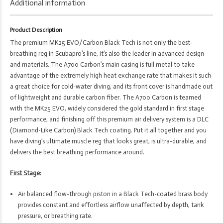
MK25
Additional information
EVO
Din300
Product Description
1st
The premium MK25 EVO/Carbon Black Tech is not only the best-
Stage
breathing reg in Scubapro’s line, it’s also the leader in advanced design
&
and materials. The A700 Carbon’s main casing is full metal to take
A700
advantage of the extremely high heat exchange rate that makes it such
Carbon
a great choice for cold-water diving, and its front cover is handmade out
Black
of lightweight and durable carbon fiber. The A700 Carbon is teamed
Tech
with the MK25 EVO, widely considered the gold standard in first stage
Primary
performance, and finishing off this premium air delivery system is a DLC
2nd
(Diamond-Like Carbon) Black Tech coating. Put it all together and you
Stage
have diving’s ultimate muscle reg that looks great, is ultra-durable, and
quantity
delivers the best breathing performance around.
First Stage:
Air balanced flow-through piston in a Black Tech-coated brass body
provides constant and effortless airflow unaffected by depth, tank
pressure, or breathing rate.