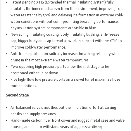
Patent pending XTIS (Extended thermal Insulating system) fully
insulates the inner mechanism from the environment, improving cold-
water resistance by 30% and delaying ice formation in extreme cold-
water conditions without com- promising breathing performance.
Key insulation system components are visible in blue.
New spring insulating coating, body insulating bushing, anti-freeze
cap, bigger body and cap thread all work in concert with the XTIS to
improve cold-water performance.
Anti-freeze protection radically increases breathing reliability when
diving in the most extreme water temperatures.
Two opposing high pressure ports allow the first stage to be
positioned either up or down.
Five high-flow low pressure ports on a swivel turret maximize hose
routing options.
Second Stage:
Air-balanced valve smoothes out the inhalation effort at varying
depths and supply pressures.
Hand-made carbon fiber front cover and rugged metal case and valve
housing are able to withstand years of aggressive diving.