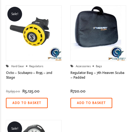
Sale!
Hard Gear
Regulators
Accessories
Bags
Octo – Scubapro – R195 – 2nd
Regulator Bag – 7th Heaven Scuba
Stage
– Padded
Original
Current
R
5,125.00
R
720.00
R
5,695.00
price
price
was:
is:
R5,695.00.
R5,125.00.
ADD TO BASKET
ADD TO BASKET
Sale!