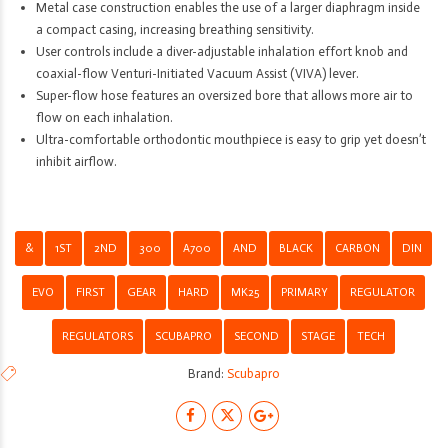
Metal case construction enables the use of a larger diaphragm inside
a compact casing, increasing breathing sensitivity.
User controls include a diver-adjustable inhalation effort knob and
coaxial-flow Venturi-Initiated Vacuum Assist (VIVA) lever.
Super-flow hose features an oversized bore that allows more air to
flow on each inhalation.
Ultra-comfortable orthodontic mouthpiece is easy to grip yet doesn’t
inhibit airflow.
&
1ST
2ND
300
A700
AND
BLACK
CARBON
DIN
EVO
FIRST
GEAR
HARD
MK25
PRIMARY
REGULATOR
REGULATORS
SCUBAPRO
SECOND
STAGE
TECH
Brand:
Scubapro