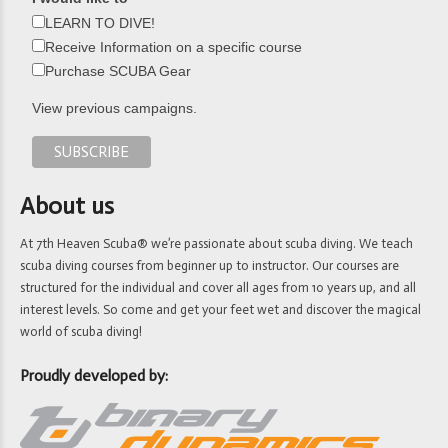
LEARN TO DIVE!
Receive Information on a specific course
Purchase SCUBA Gear
View previous campaigns.
About us
At 7th Heaven Scuba® we’re passionate about scuba diving. We teach
scuba diving courses from beginner up to instructor. Our courses are
structured for the individual and cover all ages from 10 years up, and all
interest levels. So come and get your feet wet and discover the magical
world of scuba diving!
Proudly developed by: