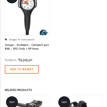
Gauges
Instruments
Gauge – Scubapro – Compact 400
BAR – SPG Only + HP Hose
Original
Current
R
3,325.50
R
3,695.00
price
price
was:
is:
R3,695.00.
R3,325.50.
ADD TO BASKET
RELATED PRODUCTS
Sale!
Sale!