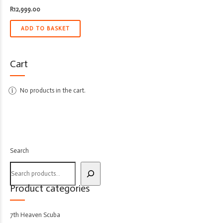
R
12,999.00
ADD TO BASKET
Cart
No products in the cart.
Search
Product categories
7th Heaven Scuba