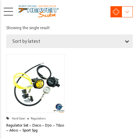
Showing the single result
Sort by latest
Hard Gear
Regulators
Regulator Set – Deco – D70 – T620
– A600 – Sport Spg