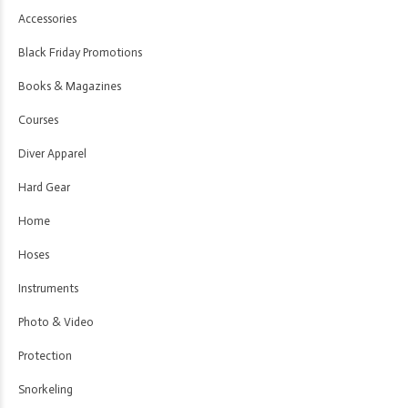
Accessories
Black Friday Promotions
Books & Magazines
Courses
Diver Apparel
Hard Gear
Home
Hoses
Instruments
Photo & Video
Protection
Snorkeling