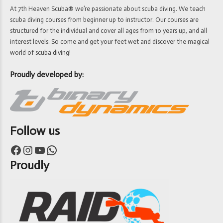
At 7th Heaven Scuba® we’re passionate about scuba diving. We teach
scuba diving courses from beginner up to instructor. Our courses are
structured for the individual and cover all ages from 10 years up, and all
interest levels. So come and get your feet wet and discover the magical
world of scuba diving!
Proudly developed by:
Follow us
Facebook
Instagram
YouTube
WhatsApp
Proudly