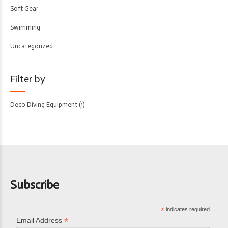
Soft Gear
Swimming
Uncategorized
Filter by
Deco Diving Equipment
(1)
Subscribe
*
indicates required
*
Email Address