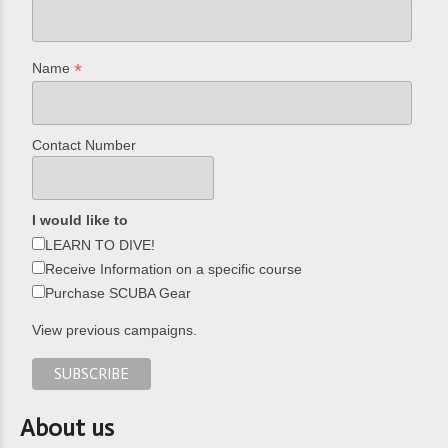
*
Name
Contact Number
I would like to
LEARN TO DIVE!
Receive Information on a specific course
Purchase SCUBA Gear
View previous campaigns.
About us