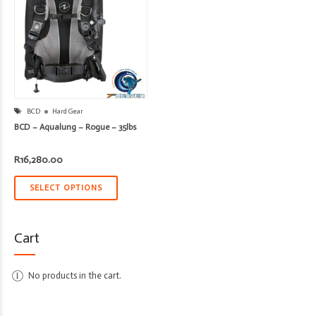
BCD
Hard Gear
BCD – Aqualung – Rogue – 35lbs
R
16,280.00
SELECT OPTIONS
Cart
No products in the cart.