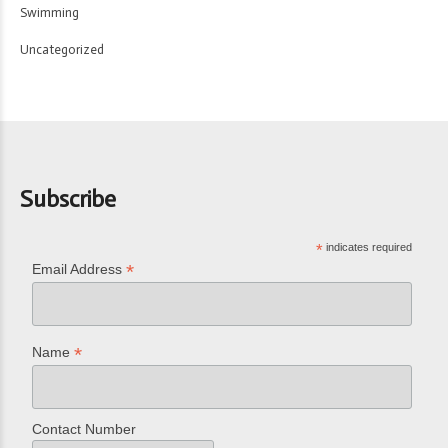
Swimming
Uncategorized
Subscribe
*
indicates required
*
Email Address
*
Name
Contact Number