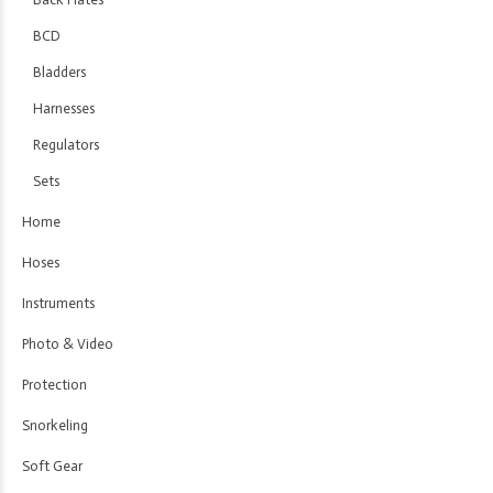
BCD
Bladders
Harnesses
Regulators
Sets
Home
Hoses
Instruments
Photo & Video
Protection
Snorkeling
Soft Gear