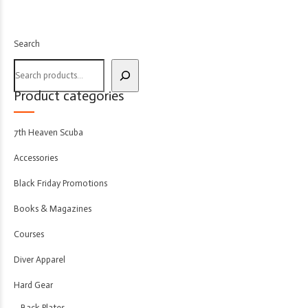
Search
Product categories
7th Heaven Scuba
Accessories
Black Friday Promotions
Books & Magazines
Courses
Diver Apparel
Hard Gear
Back Plates