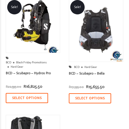
Sale!
Sale!
BCD
Black Friday Promotions
Hard Gear
BCD
Hard Gear
BCD – Scubapro – Hydros Pro
BCD – Scubapro – Bella
Original
Current
Original
Current
R
16,825.50
R
15,655.50
R
22,595.00
R
17,395.00
price
price
price
price
was:
is:
was:
is:
R22,595.00.
R16,825.50.
R17,395.00.
R15,655.50.
SELECT OPTIONS
SELECT OPTIONS