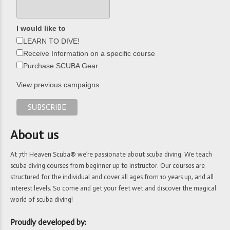
I would like to
LEARN TO DIVE!
Receive Information on a specific course
Purchase SCUBA Gear
View previous campaigns.
About us
At 7th Heaven Scuba® we’re passionate about scuba diving. We teach
scuba diving courses from beginner up to instructor. Our courses are
structured for the individual and cover all ages from 10 years up, and all
interest levels. So come and get your feet wet and discover the magical
world of scuba diving!
Proudly developed by: