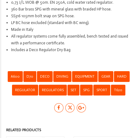
0,73 J/L WOB @ 50m. EN 250A, cold water rated regulator.
360 Bar brass SPG with mineral glass with braided HP hose.
SS316 105mm bolt snap on SPG hose.
LP BC hose excluded (standard with BC wing).
Made in Italy
All regulator systems come fully assembled, bench tested and issued
with a performance certificate.
Includes a Deco Regulator Dry Bag
A600
D70
DECO
DIVING
EQUIPMENT
GEAR
HARD
REGULATOR
REGULATORS
SET
SPG
SPORT
T620
RELATED PRODUCTS