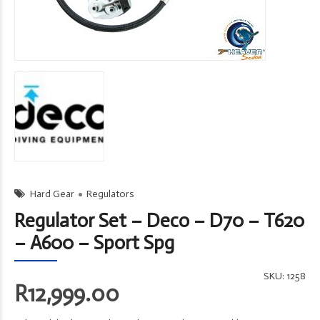
Hard Gear
Regulators
Regulator Set – Deco – D70 – T620
– A600 – Sport Spg
SKU:
1258
R
12,999.00