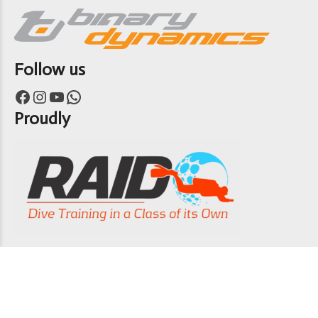
Follow us
Facebook
Instagram
YouTube
WhatsApp
Proudly
Copyright 7th Heaven Scuba 2024
ABOUT US
CONTACT US