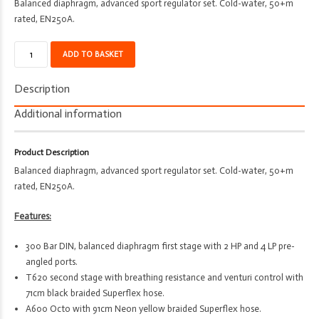
Balanced diaphragm, advanced sport regulator set. Cold-water, 50+m
rated, EN250A.
Regulator
ADD TO BASKET
Set
-
Description
Deco
-
Additional information
D70
-
Product Description
T620
Balanced diaphragm, advanced sport regulator set. Cold-water, 50+m
-
rated, EN250A.
A600
-
Features:
Sport
Spg
300 Bar DIN, balanced diaphragm first stage with 2 HP and 4 LP pre-
quantity
angled ports.
T620 second stage with breathing resistance and venturi control with
71cm black braided Superflex hose.
A600 Octo with 91cm Neon yellow braided Superflex hose.