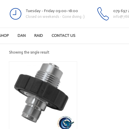
Tuesday - Friday 09:00-18:00
079 697 
Closed on weekends - Gone diving :)
info@7th
SHOP
DAN
RAID
CONTACT US
Showing the single result