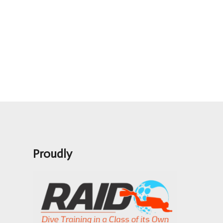
Proudly