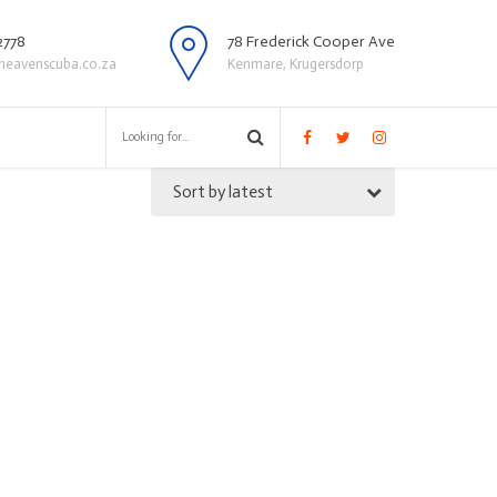
2778
78 Frederick Cooper Ave
heavenscuba.co.za
Kenmare, Krugersdorp
Sort by latest