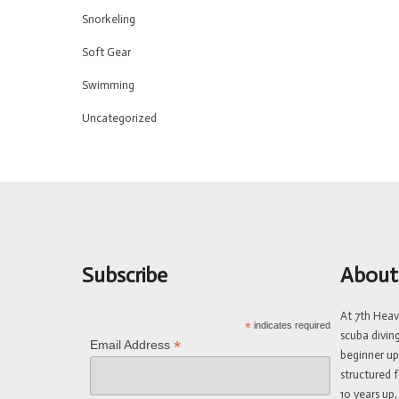
Snorkeling
Soft Gear
Swimming
Uncategorized
Subscribe
About
At 7th Hea
*
indicates required
scuba divin
*
Email Address
beginner up
structured f
10 years up,