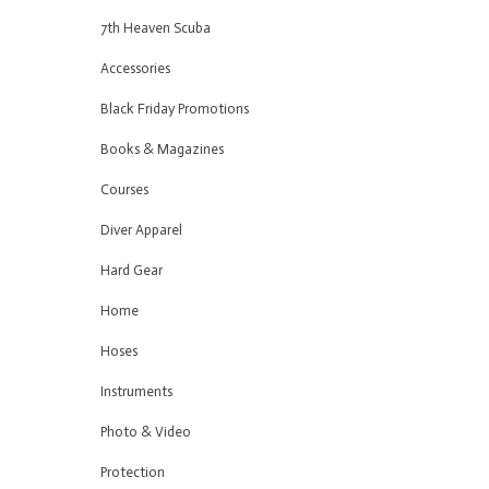
7th Heaven Scuba
Accessories
Black Friday Promotions
Books & Magazines
Courses
Diver Apparel
Hard Gear
Home
Hoses
Instruments
Photo & Video
Protection