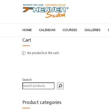
HOME
CALENDAR
COURSES
GALLERIES
Cart
No products in the cart.
Search
Product categories