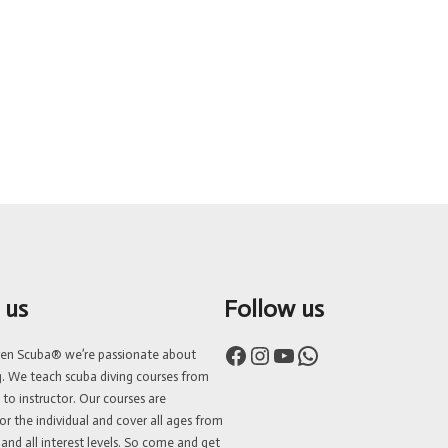
 us
Follow us
Facebook
Instagram
YouTube
WhatsApp
ven Scuba® we’re passionate about
g. We teach scuba diving courses from
 to instructor. Our courses are
or the individual and cover all ages from
 and all interest levels. So come and get