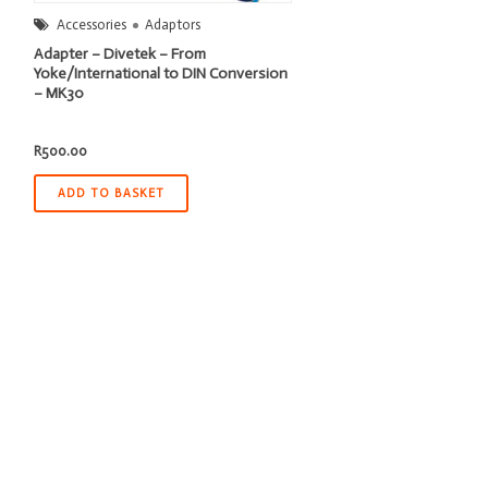
Accessories
Adaptors
Adapter – Divetek – From
Yoke/International to DIN Conversion
– MK30
R
500.00
ADD TO BASKET