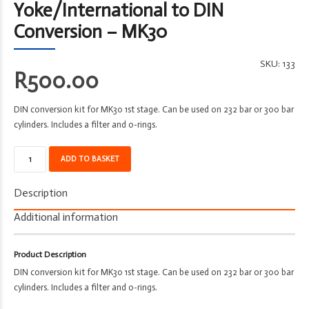
Yoke/International to DIN
Conversion – MK30
SKU:
133
R
500.00
DIN conversion kit for MK30 1st stage. Can be used on 232 bar or 300 bar
cylinders. Includes a filter and o-rings.
Adapter
ADD TO BASKET
-
Divetek
Description
-
From
Additional information
Yoke/International
to
Product Description
DIN
DIN conversion kit for MK30 1st stage. Can be used on 232 bar or 300 bar
Conversion
cylinders. Includes a filter and o-rings.
-
MK30