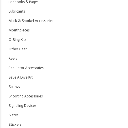
Logbooks & Pages
Lubricants
Mask & Snorkel Accessories
Mouthpieces
O-Ring Kits
Other Gear
Reels
Regulator Accessories
Save A Dive Kit
Screws
Shooting Accessories
Signaling Devices
Slates
Stickers