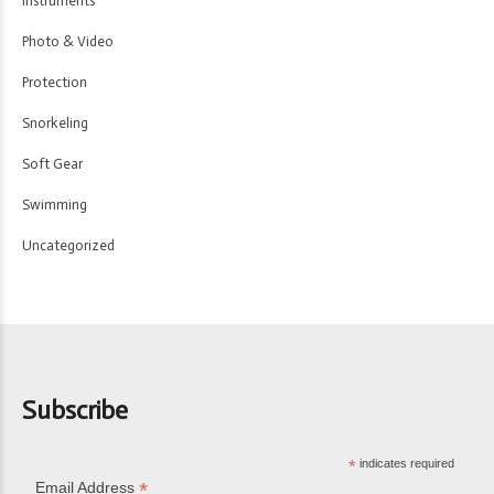
Instruments
Photo & Video
Protection
Snorkeling
Soft Gear
Swimming
Uncategorized
Subscribe
*
indicates required
*
Email Address