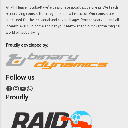
At 7th Heaven Scuba® we’re passionate about scuba diving. We teach
scuba diving courses from beginner up to instructor. Our courses are
structured for the individual and cover all ages from 10 years up, and all
interest levels. So come and get your feet wet and discover the magical
world of scuba diving!
Proudly developed by:
Follow us
Facebook
Instagram
YouTube
WhatsApp
Proudly