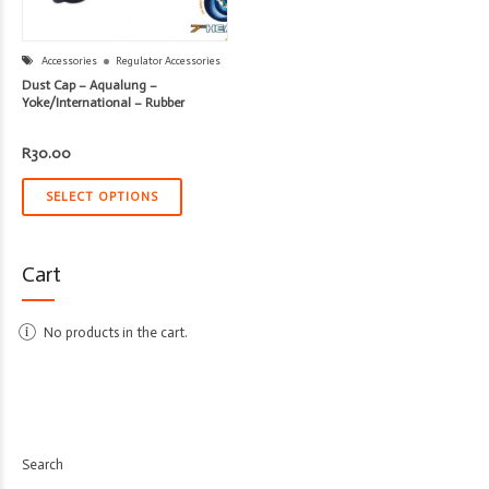
Accessories
Regulator Accessories
Dust Cap – Aqualung –
Yoke/International – Rubber
R
30.00
SELECT OPTIONS
Cart
No products in the cart.
Search