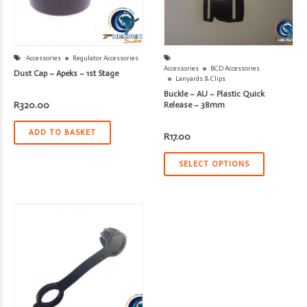
Accessories
Regulator Accessories
Accessories
BCD Accessories
Dust Cap – Apeks – 1st Stage
Lanyards & Clips
Buckle – AU – Plastic Quick
R
320.00
Release – 38mm
ADD TO BASKET
R
17.00
SELECT OPTIONS