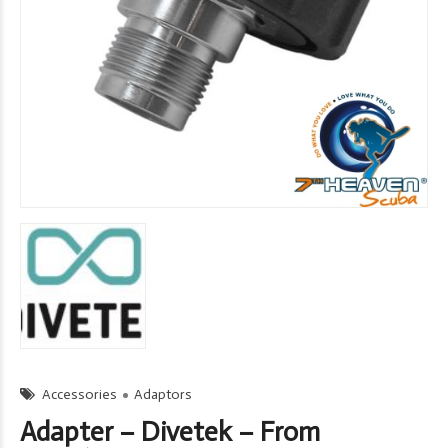
Accessories
Adaptors
Adapter – Divetek – From