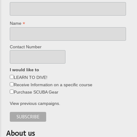
*
Name
Contact Number
I would like to
LEARN TO DIVE!
Receive Information on a specific course
Purchase SCUBA Gear
View previous campaigns.
About us