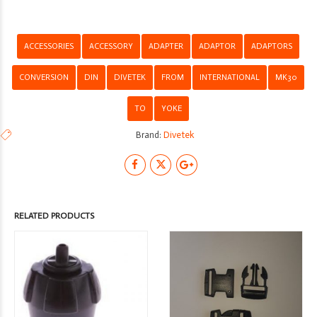
quantity
ACCESSORIES
ACCESSORY
ADAPTER
ADAPTOR
ADAPTORS
CONVERSION
DIN
DIVETEK
FROM
INTERNATIONAL
MK30
TO
YOKE
Brand:
Divetek
RELATED PRODUCTS