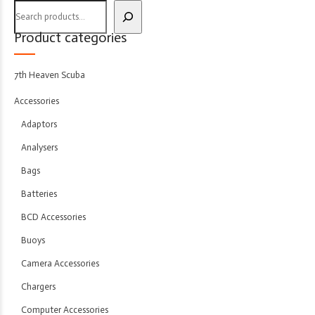
Product categories
7th Heaven Scuba
Accessories
Adaptors
Analysers
Bags
Batteries
BCD Accessories
Buoys
Camera Accessories
Chargers
Computer Accessories