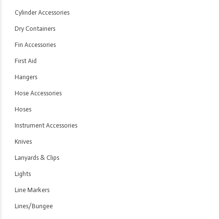
Cylinder Accessories
Dry Containers
Fin Accessories
First Aid
Hangers
Hose Accessories
Hoses
Instrument Accessories
Knives
Lanyards & Clips
Lights
Line Markers
Lines/Bungee