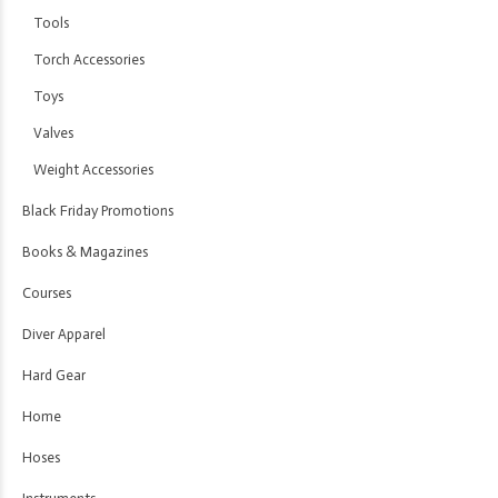
Tools
Torch Accessories
Toys
Valves
Weight Accessories
Black Friday Promotions
Books & Magazines
Courses
Diver Apparel
Hard Gear
Home
Hoses