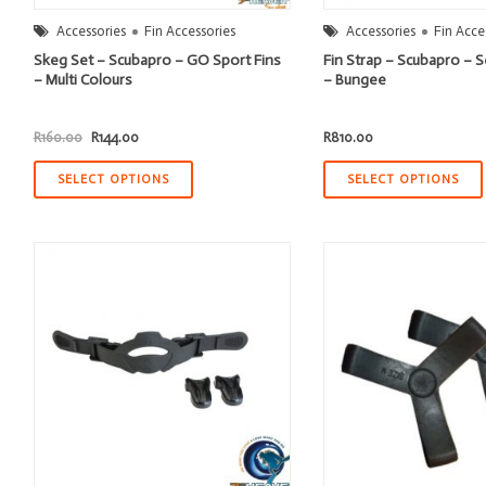
Accessories
Fin Accessories
Accessories
Fin Acce
Skeg Set – Scubapro – GO Sport Fins
Fin Strap – Scubapro –
– Multi Colours
– Bungee
Original
Current
R
160.00
R
144.00
R
810.00
price
price
was:
is:
R160.00.
R144.00.
SELECT OPTIONS
SELECT OPTIONS