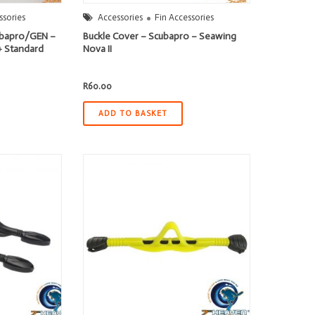
ssories
Accessories
Fin Accessories
cubapro/GEN –
Buckle Cover – Scubapro – Seawing
+ Standard
Nova II
R
60.00
ADD TO BASKET