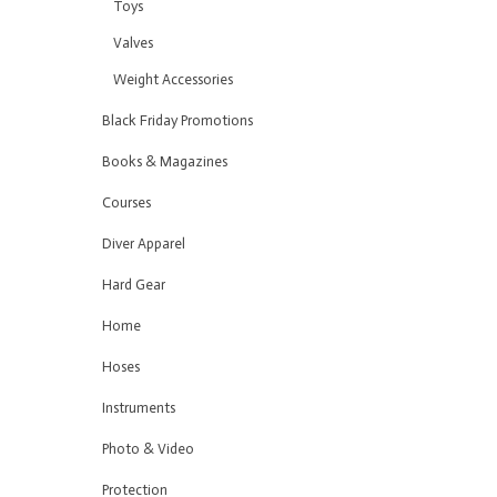
Toys
Valves
Weight Accessories
Black Friday Promotions
Books & Magazines
Courses
Diver Apparel
Hard Gear
Home
Hoses
Instruments
Photo & Video
Protection