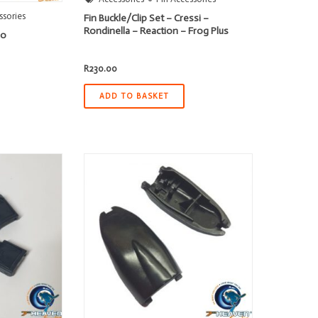
ssories
Fin Buckle/Clip Set – Cressi –
Rondinella – Reaction – Frog Plus
ro
R
230.00
ADD TO BASKET