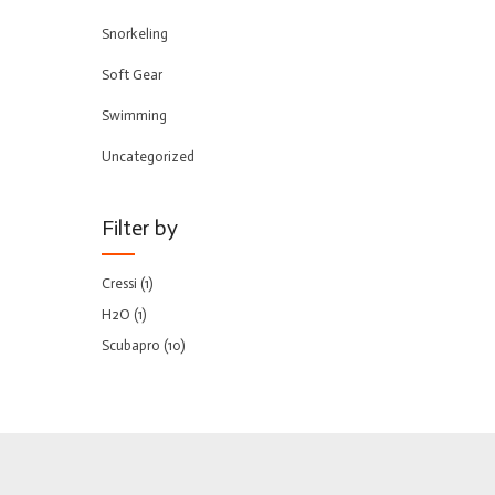
Snorkeling
Soft Gear
Swimming
Uncategorized
Filter by
Cressi
(1)
H2O
(1)
Scubapro
(10)