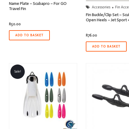
Name Plate – Scubapro – For GO
Accessories
Fin Acce
Travel Fin
Fin Buckle/Clip Set – S
Open Heels – Jet Sport 
R
50.00
R
76.00
ADD TO BASKET
ADD TO BASKET
Sale!