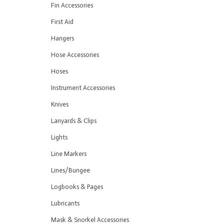
Fin Accessories
First Aid
Hangers
Hose Accessories
Hoses
Instrument Accessories
Knives
Lanyards & Clips
Lights
Line Markers
Lines/Bungee
Logbooks & Pages
Lubricants
Mask & Snorkel Accessories