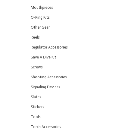
Mouthpieces
O-Ring Kits
Other Gear
Reels
Regulator Accessories
Save A Dive Kit
Screws
Shooting Accessories
Signaling Devices
Slates
Stickers
Tools
Torch Accessories