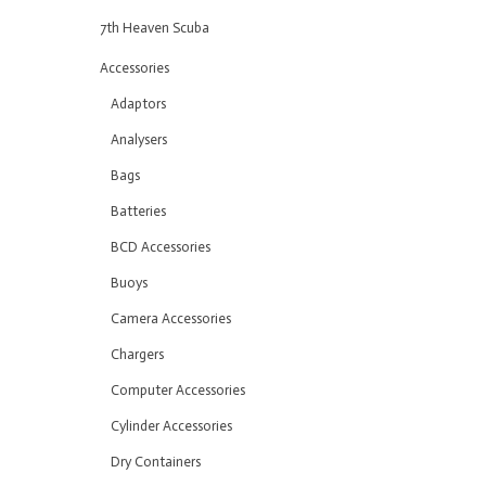
7th Heaven Scuba
Accessories
Adaptors
Analysers
Bags
Batteries
BCD Accessories
Buoys
Camera Accessories
Chargers
Computer Accessories
Cylinder Accessories
Dry Containers