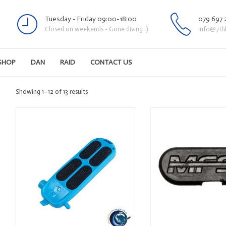
Tuesday - Friday 09:00-18:00
079 697 
Closed on weekends - Gone diving :)
info@7th
SHOP
DAN
RAID
CONTACT US
Sorted
Showing 1–12 of 13 results
by
latest