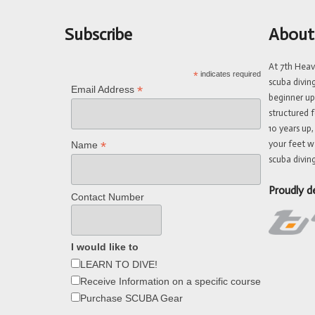
Subscribe
About
At 7th Hea
*
indicates required
scuba divin
*
Email Address
beginner up
structured f
10 years up,
your feet w
*
Name
scuba diving
Proudly d
Contact Number
I would like to
LEARN TO DIVE!
Receive Information on a specific course
Purchase SCUBA Gear