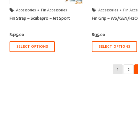
Accessories
Fin Accessories
Accessories
Fin Acce
Fin Strap – Scubapro – Jet Sport
Fin Grip – WS/GEN/H2O
R
425.00
R
135.00
SELECT OPTIONS
SELECT OPTIONS
1
2