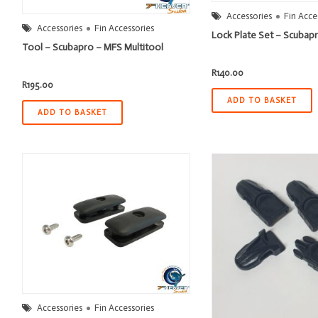
Accessories
Fin Acce
Accessories
Fin Accessories
Lock Plate Set – Scubap
Tool – Scubapro – MFS Multitool
R
140.00
R
195.00
ADD TO BASKET
ADD TO BASKET
Accessories
Fin Accessories