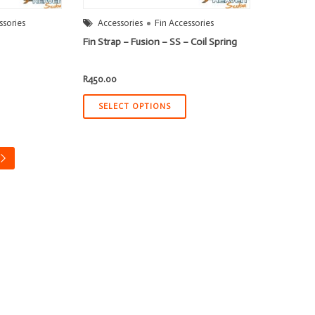
ssories
Accessories
Fin Accessories
Fin Strap – Fusion – SS – Coil Spring
R
450.00
SELECT OPTIONS
→