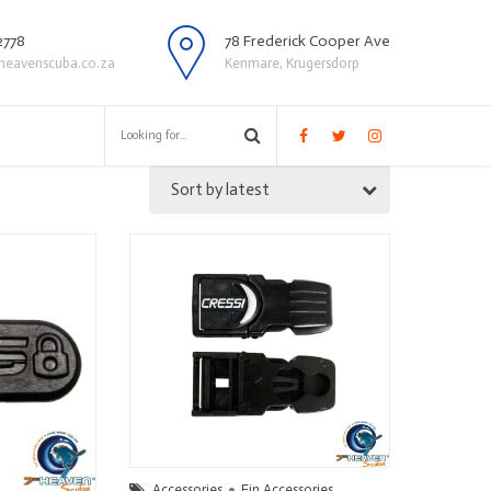
2778
78 Frederick Cooper Ave
heavenscuba.co.za
Kenmare, Krugersdorp
Sort by latest
Accessories
Fin Accessories