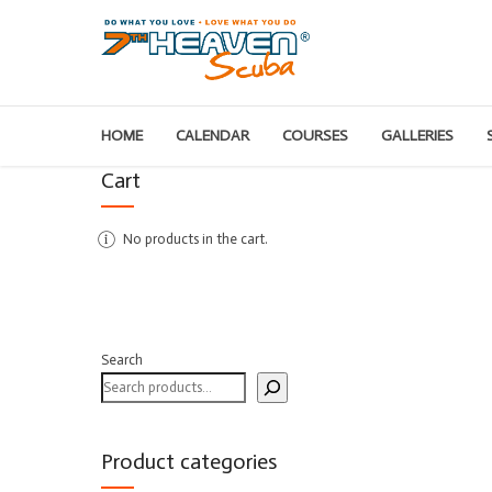
HOME
CALENDAR
COURSES
GALLERIES
Cart
No products in the cart.
Search
Product categories