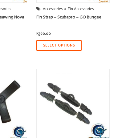
ssories
Accessories
Fin Accessories
 Seawing Nova
Fin Strap – Scubapro – GO Bungee
R
360.00
SELECT OPTIONS