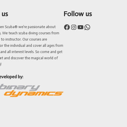
 us
Follow us
Facebook
Instagram
YouTube
WhatsApp
ven Scuba® we’re passionate about
g. We teach scuba diving courses from
 to instructor. Our courses are
or the individual and cover all ages from
 and all interest levels. So come and get
et and discover the magical world of
!
eveloped by: