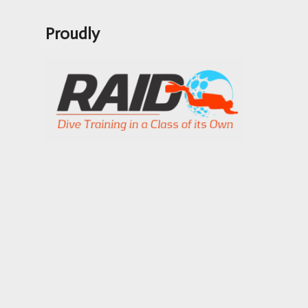
Proudly