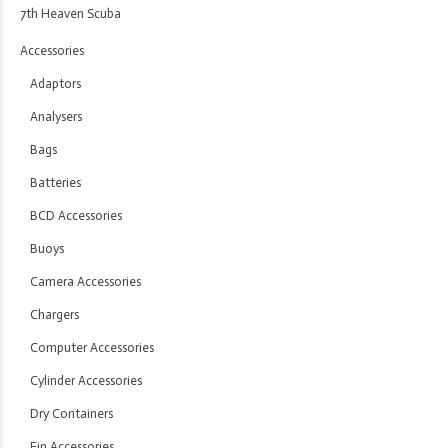
7th Heaven Scuba
Accessories
Adaptors
Analysers
Bags
Batteries
BCD Accessories
Buoys
Camera Accessories
Chargers
Computer Accessories
Cylinder Accessories
Dry Containers
Fin Accessories