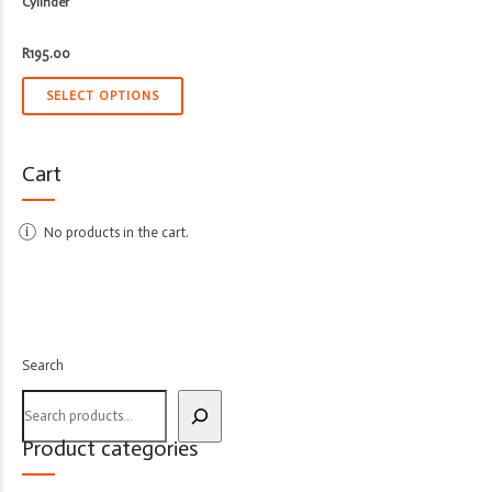
Cylinder
R
195.00
SELECT OPTIONS
Cart
No products in the cart.
Search
Product categories