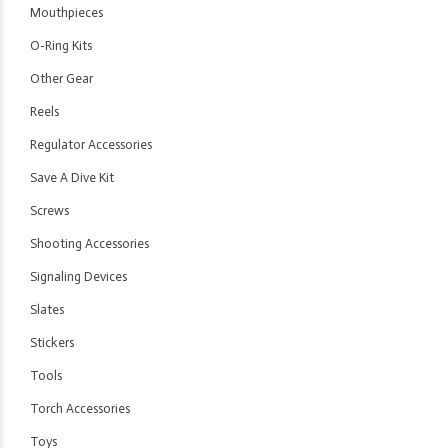
Mouthpieces
O-Ring Kits
Other Gear
Reels
Regulator Accessories
Save A Dive Kit
Screws
Shooting Accessories
Signaling Devices
Slates
Stickers
Tools
Torch Accessories
Toys