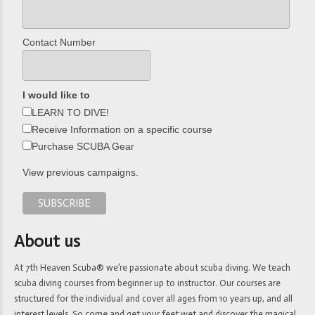
Contact Number
I would like to
LEARN TO DIVE!
Receive Information on a specific course
Purchase SCUBA Gear
View previous campaigns.
About us
At 7th Heaven Scuba® we’re passionate about scuba diving. We teach
scuba diving courses from beginner up to instructor. Our courses are
structured for the individual and cover all ages from 10 years up, and all
interest levels. So come and get your feet wet and discover the magical