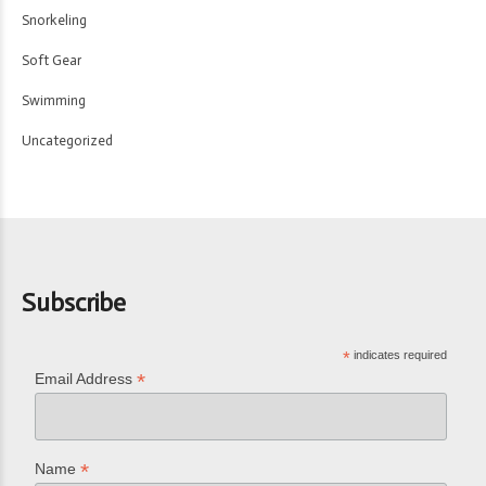
Snorkeling
Soft Gear
Swimming
Uncategorized
Subscribe
*
indicates required
*
Email Address
*
Name