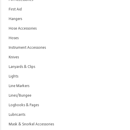
First Aid
Hangers
Hose Accessories
Hoses
Instrument Accessories
Knives
Lanyards & Clips
Lights
Line Markers
Lines/Bungee
Logbooks & Pages
Lubricants
Mask & Snorkel Accessories