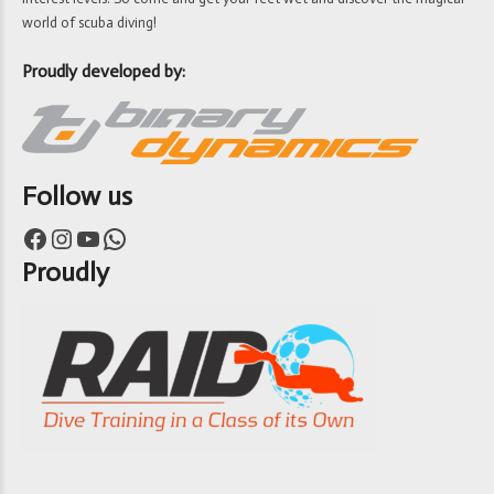
world of scuba diving!
Proudly developed by:
Follow us
Facebook
Instagram
YouTube
WhatsApp
Proudly