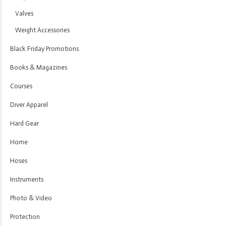
Valves
Weight Accessories
Black Friday Promotions
Books & Magazines
Courses
Diver Apparel
Hard Gear
Home
Hoses
Instruments
Photo & Video
Protection