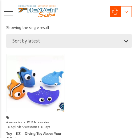
Showing the single result
Sort by latest
Accessories
BCD Accessories
Cylinder Accessories
Toys
Toy – KZ – Diving Toy Above Your