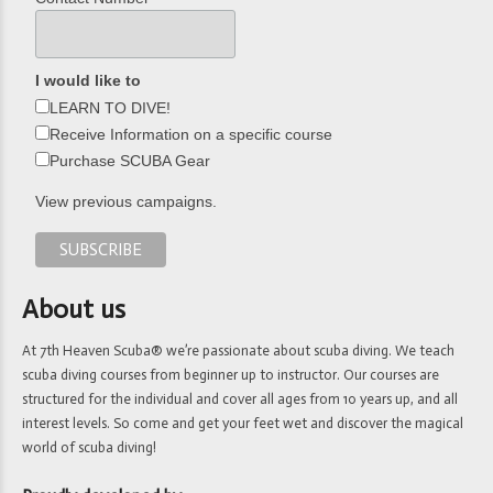
I would like to
LEARN TO DIVE!
Receive Information on a specific course
Purchase SCUBA Gear
View previous campaigns.
About us
At 7th Heaven Scuba® we’re passionate about scuba diving. We teach
scuba diving courses from beginner up to instructor. Our courses are
structured for the individual and cover all ages from 10 years up, and all
interest levels. So come and get your feet wet and discover the magical
world of scuba diving!