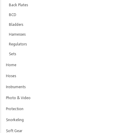
Back Plates
BCD
Bladders
Harnesses
Regulators
Sets
Home
Hoses
Instruments
Photo & Video
Protection
Snorkeling
Soft Gear