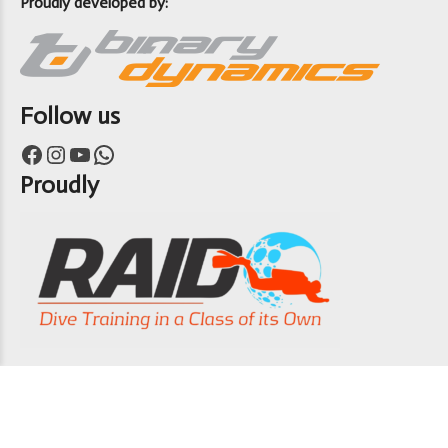
Proudly developed by:
Follow us
Facebook
Instagram
YouTube
WhatsApp
Proudly
Copyright 7th Heaven Scuba 2024