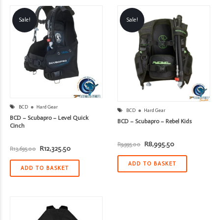
Sale!
Sale!
BCD
Hard Gear
BCD
Hard Gear
BCD – Scubapro – Level Quick
BCD – Scubapro – Rebel Kids
Cinch
Original
Current
R
8,995.50
R
9,995.00
Original
Current
R
12,325.50
R
13,695.00
price
price
price
price
was:
is:
was:
is:
R9,995.00.
R8,995.50.
ADD TO BASKET
R13,695.00.
R12,325.50.
ADD TO BASKET