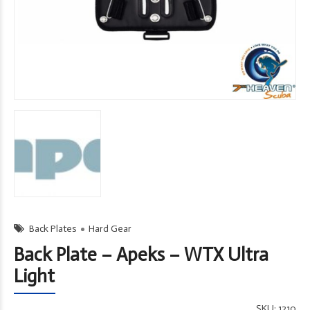
Back Plates
Hard Gear
Back Plate – Apeks – WTX Ultra
Light
SKU:
1210