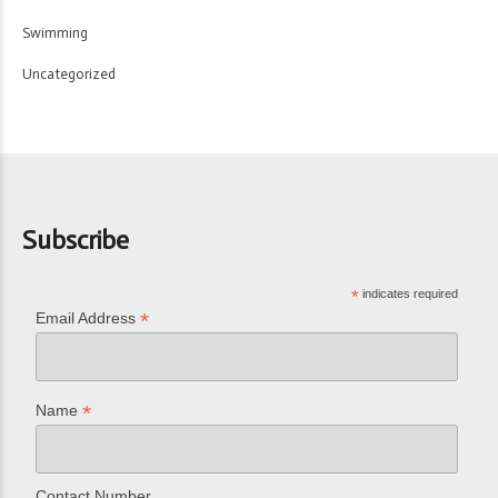
Swimming
Uncategorized
Subscribe
*
indicates required
*
Email Address
*
Name
Contact Number