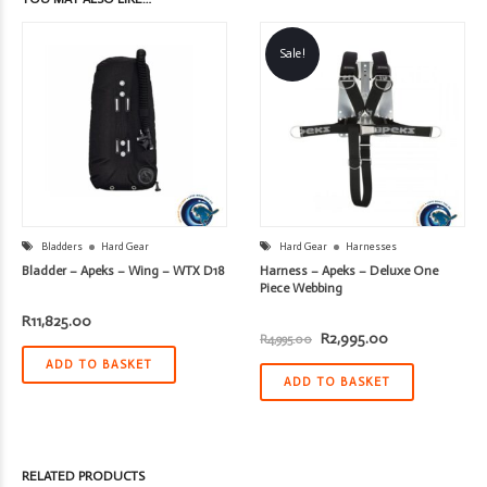
Sale!
Bladders
Hard Gear
Hard Gear
Harnesses
Bladder – Apeks – Wing – WTX D18
Harness – Apeks – Deluxe One
Piece Webbing
R
11,825.00
Original
Current
R
2,995.00
R
4,995.00
price
price
ADD TO BASKET
was:
is:
R4,995.00.
R2,995.00.
ADD TO BASKET
RELATED PRODUCTS