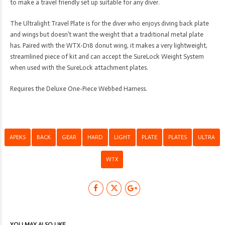
to make a travel friendly set up suitable for any diver.
The Ultralight Travel Plate is for the diver who enjoys diving back plate
and wings but doesn’t want the weight that a traditional metal plate
has. Paired with the WTX-D18 donut wing, it makes a very lightweight,
streamlined piece of kit and can accept the SureLock Weight System
when used with the SureLock attachment plates.
Requires the Deluxe One-Piece Webbed Harness.
APEKS
BACK
GEAR
HARD
LIGHT
PLATE
PLATES
ULTRA
WTX
YOU MAY ALSO LIKE…