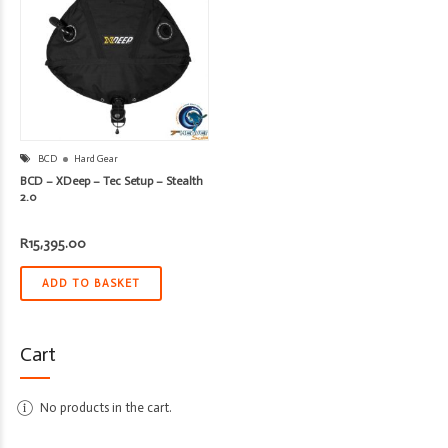
BCD
Hard Gear
BCD – XDeep – Tec Setup – Stealth
2.0
R
15,395.00
ADD TO BASKET
Cart
No products in the cart.