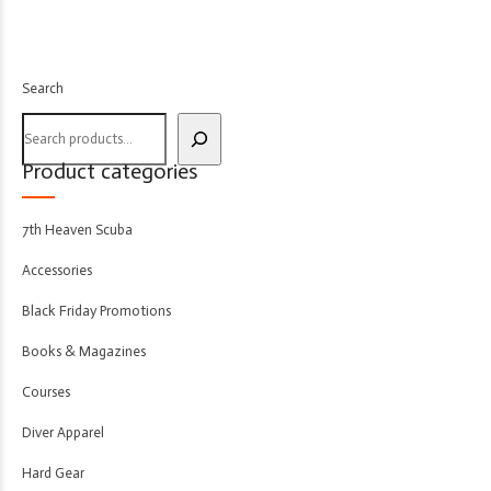
Search
Product categories
7th Heaven Scuba
Accessories
Black Friday Promotions
Books & Magazines
Courses
Diver Apparel
Hard Gear