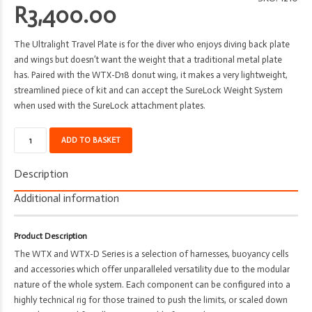
R
3,400.00
The Ultralight Travel Plate is for the diver who enjoys diving back plate
and wings but doesn’t want the weight that a traditional metal plate
has. Paired with the WTX-D18 donut wing, it makes a very lightweight,
streamlined piece of kit and can accept the SureLock Weight System
when used with the SureLock attachment plates.
Back
ADD TO BASKET
Plate
-
Description
Apeks
-
Additional information
WTX
Ultra
Product Description
Light
The WTX and WTX-D Series is a selection of harnesses, buoyancy cells
quantity
and accessories which offer unparalleled versatility due to the modular
nature of the whole system. Each component can be configured into a
highly technical rig for those trained to push the limits, or scaled down