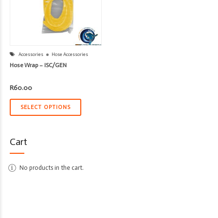
Accessories
Hose Accessories
Hose Wrap – ISC/GEN
R
60.00
SELECT OPTIONS
Cart
No products in the cart.