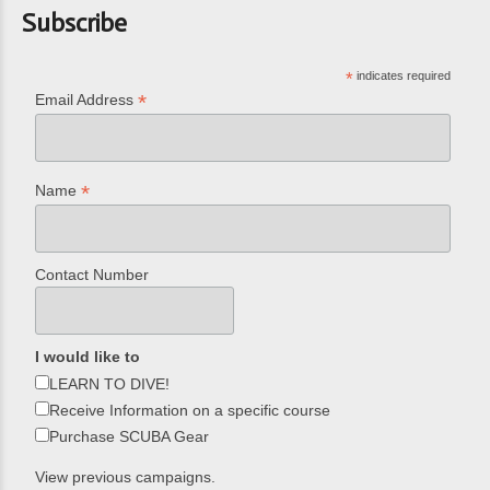
Subscribe
*
indicates required
*
Email Address
*
Name
Contact Number
I would like to
LEARN TO DIVE!
Receive Information on a specific course
Purchase SCUBA Gear
View previous campaigns.