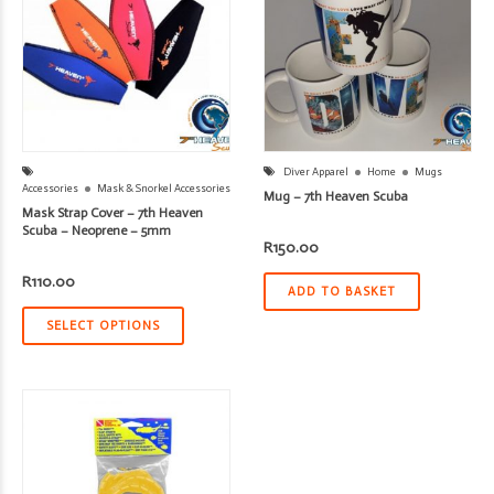
Diver Apparel
Home
Mugs
Accessories
Mask & Snorkel Accessories
Mug – 7th Heaven Scuba
Mask Strap Cover – 7th Heaven
Scuba – Neoprene – 5mm
R
150.00
R
110.00
ADD TO BASKET
SELECT OPTIONS