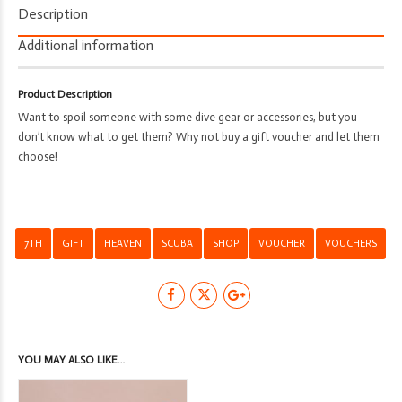
7th
Description
Heaven
Scuba
Additional information
-
Shop
Product Description
-
Want to spoil someone with some dive gear or accessories, but you
Gift
don’t know what to get them? Why not buy a gift voucher and let them
Voucher
choose!
quantity
7TH
GIFT
HEAVEN
SCUBA
SHOP
VOUCHER
VOUCHERS
YOU MAY ALSO LIKE…