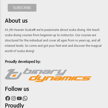
About us
At 7th Heaven Scuba® we’re passionate about scuba diving. We teach
scuba diving courses from beginner up to instructor. Our courses are
structured for the individual and cover all ages from 10 years up, and all
interest levels. So come and get your feet wet and discover the magical
world of scuba diving!
Proudly developed by:
Follow us
Facebook
Instagram
YouTube
WhatsApp
Proudly