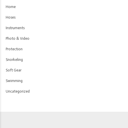
Home
Hoses
Instruments
Photo & Video
Protection
Snorkeling
Soft Gear
Swimming
Uncategorized