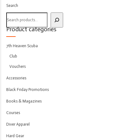
Search
Product categories
7th Heaven Scuba
Club
Vouchers
Accessories
Black Friday Promotions
Books & Magazines
Courses
Diver Apparel
Hard Gear