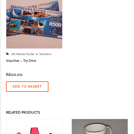
7th Heaven Scuba
Vouchers
Voucher – Try Dive
R
600.00
ADD TO BASKET
RELATED PRODUCTS