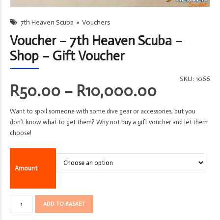
7th Heaven Scuba
Vouchers
Voucher – 7th Heaven Scuba –
Shop – Gift Voucher
SKU:
1066
Price
R
50.00
–
R
10,000.00
range:
Want to spoil someone with some dive gear or accessories, but you
R50.00
don’t know what to get them? Why not buy a gift voucher and let them
through
choose!
R10,000
Amount
Voucher
ADD TO BASKET
-