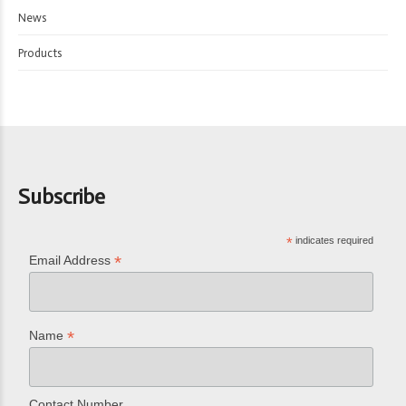
News
Products
Subscribe
*
indicates required
*
Email Address
*
Name
Contact Number