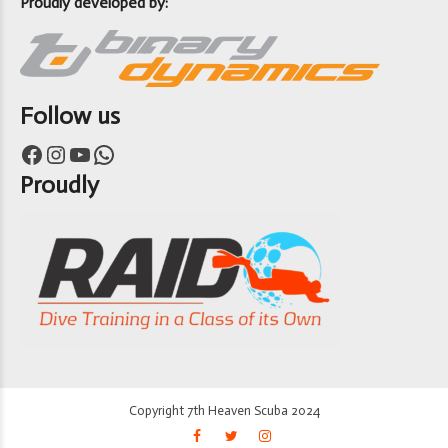
Proudly developed by:
Follow us
Facebook
Instagram
YouTube
WhatsApp
Proudly
Copyright 7th Heaven Scuba 2024