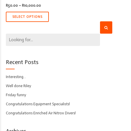
Price
R
50.00
–
R
10,000.00
range:
R50.00
through
SELECT OPTIONS
R10,000.00
Recent Posts
Interesting…
Well done Riley
Friday funny
Congratulations Equipment Specialists!
Congratulations Enriched Air Nitrox Divers!
Archives