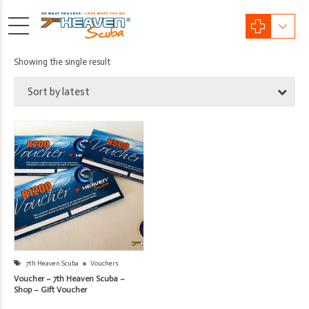
Showing the single result
Sort by latest
7th Heaven Scuba
Vouchers
Voucher – 7th Heaven Scuba –
Shop – Gift Voucher