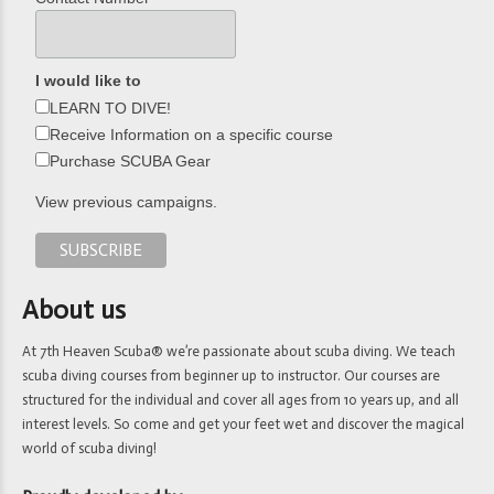
I would like to
LEARN TO DIVE!
Receive Information on a specific course
Purchase SCUBA Gear
View previous campaigns.
About us
At 7th Heaven Scuba® we’re passionate about scuba diving. We teach
scuba diving courses from beginner up to instructor. Our courses are
structured for the individual and cover all ages from 10 years up, and all
interest levels. So come and get your feet wet and discover the magical
world of scuba diving!