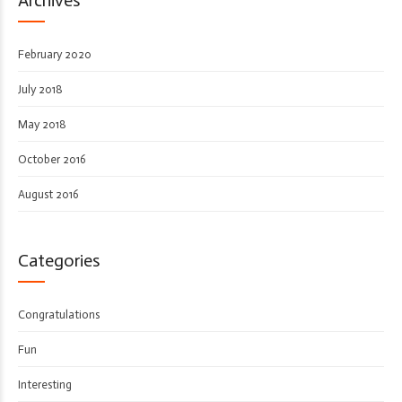
February 2020
July 2018
May 2018
October 2016
August 2016
Categories
Congratulations
Fun
Interesting