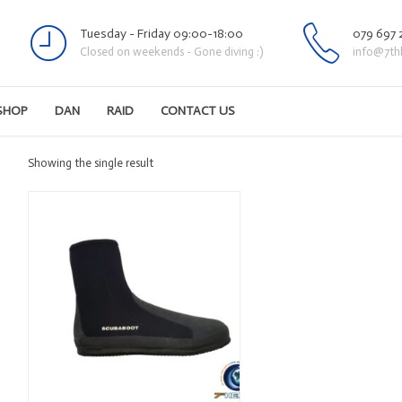
Tuesday - Friday 09:00-18:00
079 697 
Closed on weekends - Gone diving :)
info@7th
SHOP
DAN
RAID
CONTACT US
Showing the single result