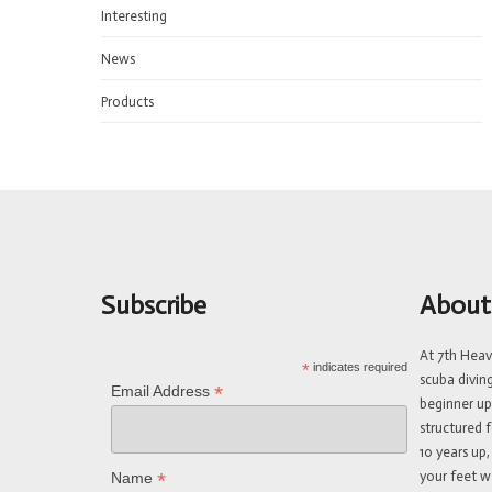
Interesting
News
Products
Subscribe
About
At 7th Hea
*
indicates required
scuba divin
*
Email Address
beginner up
structured f
10 years up,
your feet w
*
Name