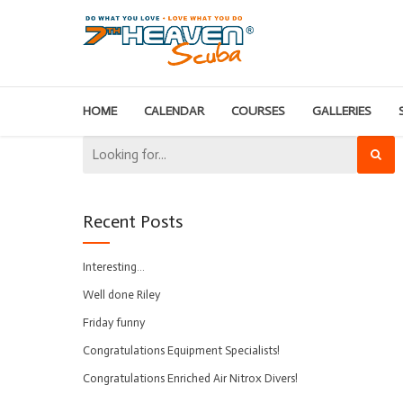
HOME
CALENDAR
COURSES
GALLERIES
Recent Posts
Interesting…
Well done Riley
Friday funny
Congratulations Equipment Specialists!
Congratulations Enriched Air Nitrox Divers!