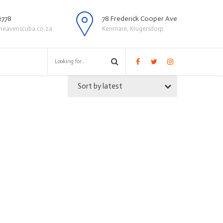
2778
78 Frederick Cooper Ave
heavenscuba.co.za
Kenmare, Krugersdorp
Sort by latest