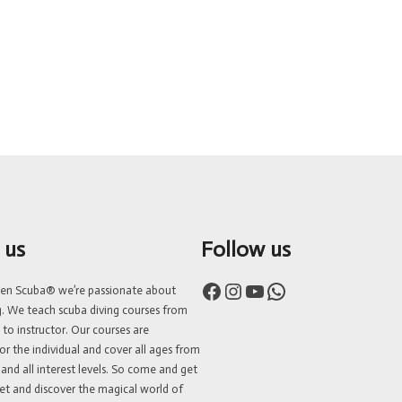
 us
Follow us
Facebook
Instagram
YouTube
WhatsApp
ven Scuba® we’re passionate about
g. We teach scuba diving courses from
 to instructor. Our courses are
or the individual and cover all ages from
 and all interest levels. So come and get
et and discover the magical world of