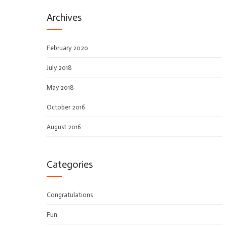
Archives
February 2020
July 2018
May 2018
October 2016
August 2016
Categories
Congratulations
Fun