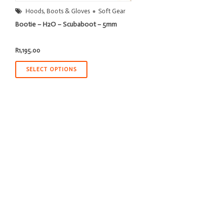
Hoods, Boots & Gloves
Soft Gear
Bootie – H2O – Scubaboot – 5mm
R
1,195.00
SELECT OPTIONS