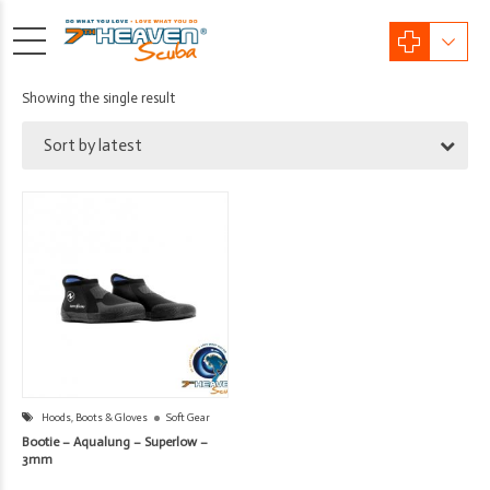
Showing the single result
Sort by latest
Hoods, Boots & Gloves
Soft Gear
Bootie – Aqualung – Superlow –
3mm