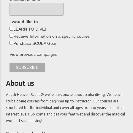
I would like to
LEARN TO DIVE!
Receive Information on a specific course
Purchase SCUBA Gear
View previous campaigns.
About us
At 7th Heaven Scuba® we’re passionate about scuba diving. We teach
scuba diving courses from beginner up to instructor. Our courses are
structured for the individual and cover all ages from 10 years up, and all
interest levels. So come and get your feet wet and discover the magical
world of scuba diving!