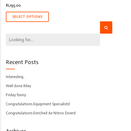
R
1,195.00
SELECT OPTIONS
Recent Posts
Interesting…
Well done Riley
Friday funny
Congratulations Equipment Specialists!
Congratulations Enriched Air Nitrox Divers!
Archives