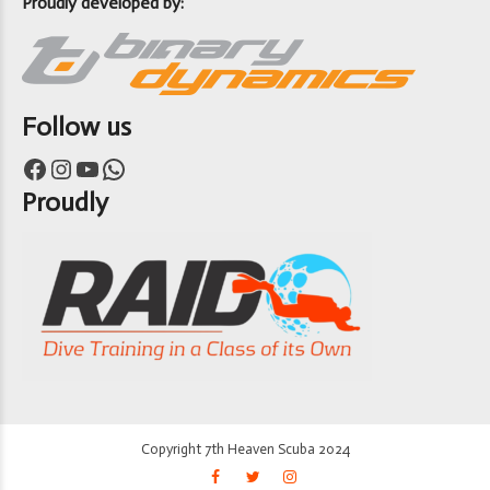
Proudly developed by:
Follow us
Facebook
Instagram
YouTube
WhatsApp
Proudly
Copyright 7th Heaven Scuba 2024