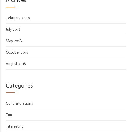
February 2020
July 2018
May 2018
October 2016
August 2016
Categories
Congratulations
Fun
Interesting