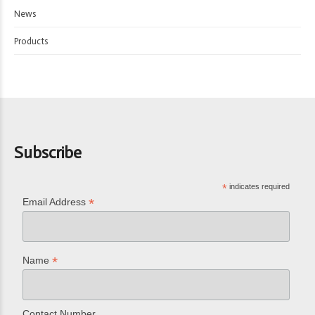
News
Products
Subscribe
*
indicates required
*
Email Address
*
Name
Contact Number