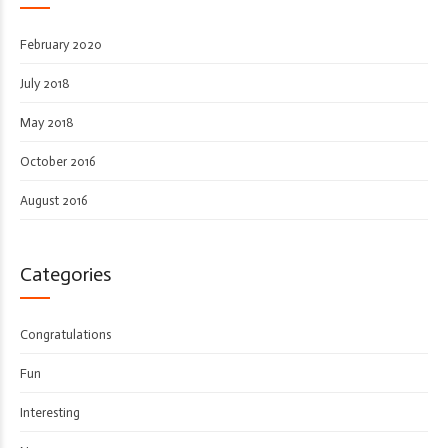
February 2020
July 2018
May 2018
October 2016
August 2016
Categories
Congratulations
Fun
Interesting