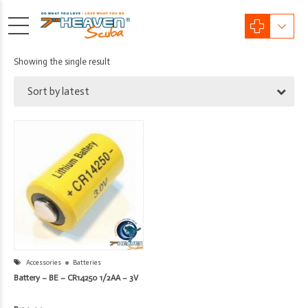
Showing the single result
Sort by latest
Accessories
Batteries
Battery – BE – CR14250 1/2AA – 3V