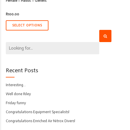
Female – Plastic – Generic
R
100.00
SELECT OPTIONS
Recent Posts
Interesting…
Well done Riley
Friday funny
Congratulations Equipment Specialists!
Congratulations Enriched Air Nitrox Divers!