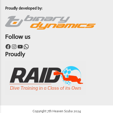
Proudly developed by:
Follow us
Facebook
Instagram
YouTube
WhatsApp
Proudly
Copyright 7th Heaven Scuba 2024