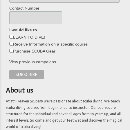
Contact Number
I would like to
LEARN TO DIVE!
Receive Information on a specific course
Purchase SCUBA Gear
View previous campaigns.
About us
At 7th Heaven Scuba® we’re passionate about scuba diving. We teach
scuba diving courses from beginner up to instructor. Our courses are
structured for the individual and cover all ages from 10 years up, and all
interest levels. So come and get your feet wet and discover the magical
world of scuba diving!