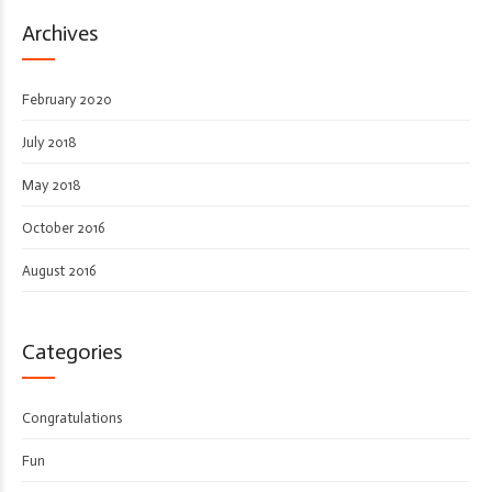
Archives
February 2020
July 2018
May 2018
October 2016
August 2016
Categories
Congratulations
Fun