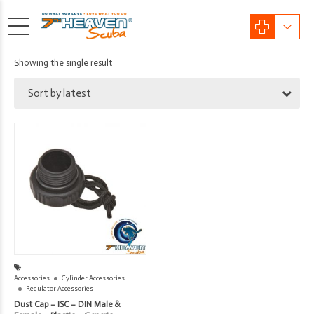
Showing the single result
Sort by latest
Accessories
Cylinder Accessories
Regulator Accessories
Dust Cap – ISC – DIN Male &