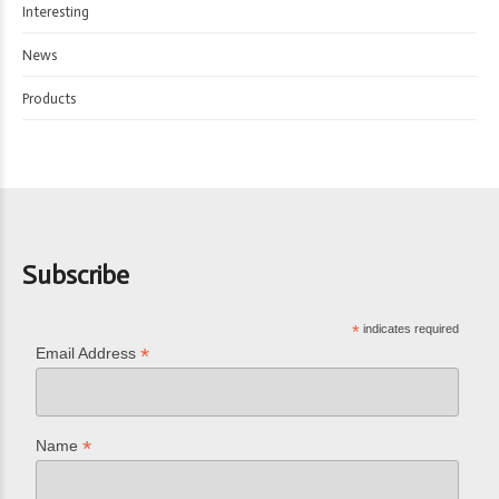
Interesting
News
Products
Subscribe
*
indicates required
*
Email Address
*
Name