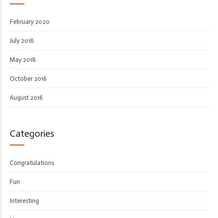
February 2020
July 2018
May 2018
October 2016
August 2016
Categories
Congratulations
Fun
Interesting