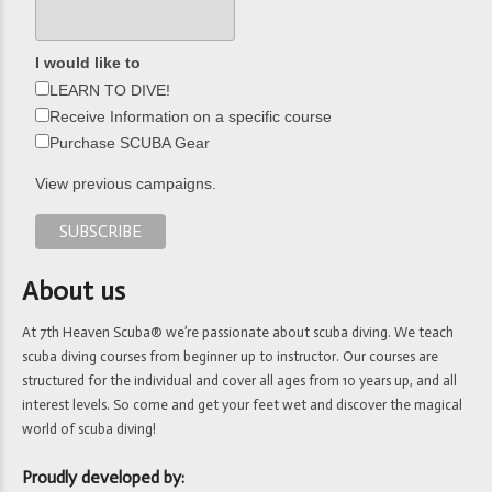
I would like to
LEARN TO DIVE!
Receive Information on a specific course
Purchase SCUBA Gear
View previous campaigns.
About us
At 7th Heaven Scuba® we’re passionate about scuba diving. We teach
scuba diving courses from beginner up to instructor. Our courses are
structured for the individual and cover all ages from 10 years up, and all
interest levels. So come and get your feet wet and discover the magical
world of scuba diving!
Proudly developed by: