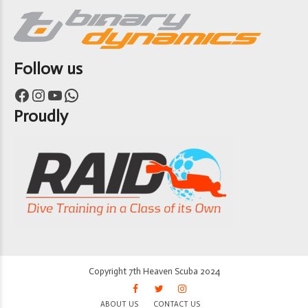
Follow us
Facebook
Instagram
YouTube
WhatsApp
Proudly
Copyright 7th Heaven Scuba 2024
ABOUT US
CONTACT US