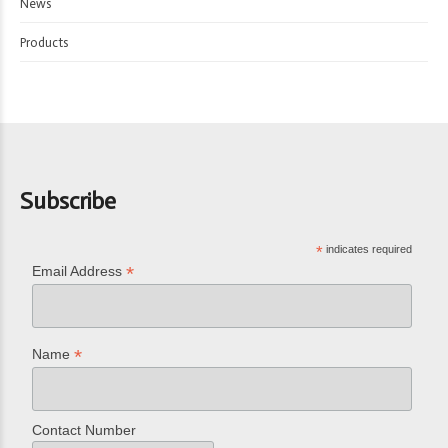
News
Products
Subscribe
*
indicates required
*
Email Address
*
Name
Contact Number