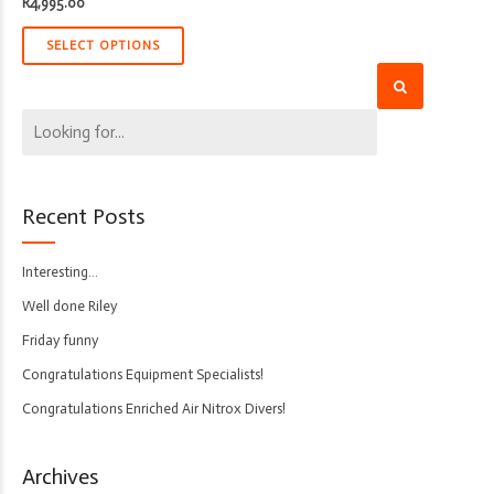
R
4,995.00
SELECT OPTIONS
Recent Posts
Interesting…
Well done Riley
Friday funny
Congratulations Equipment Specialists!
Congratulations Enriched Air Nitrox Divers!
Archives