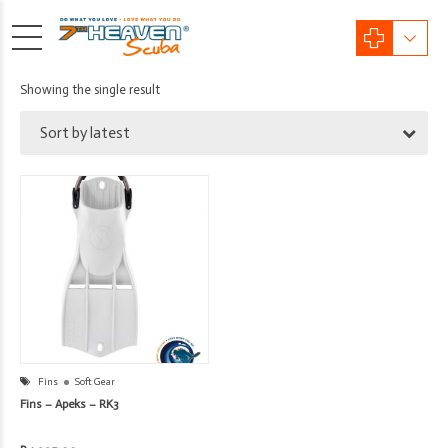
Showing the single result
Sort by latest
Fins
Soft Gear
Fins – Apeks – RK3