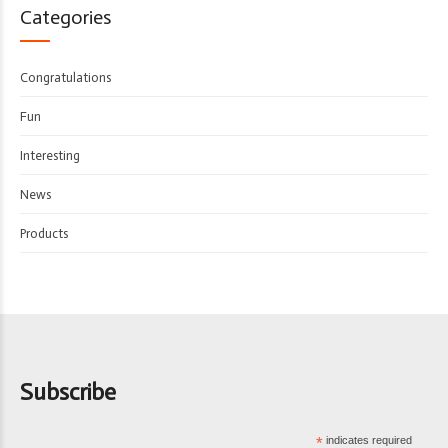
Categories
Congratulations
Fun
Interesting
News
Products
Subscribe
*
indicates required