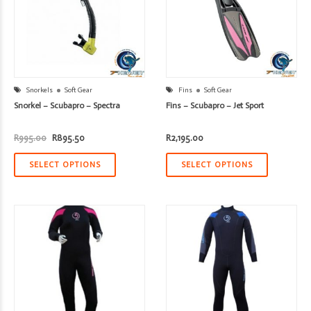
Snorkels
Soft Gear
Fins
Soft Gear
Snorkel – Scubapro – Spectra
Fins – Scubapro – Jet Sport
Original
Current
R
995.00
R
895.50
R
2,195.00
price
price
was:
is:
R995.00.
R895.50.
SELECT OPTIONS
SELECT OPTIONS