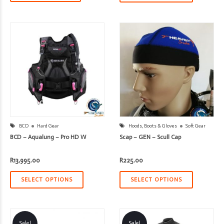
BCD
Hard Gear
Hoods, Boots & Gloves
Soft Gear
BCD – Aqualung – Pro HD W
Scap – GEN – Scull Cap
R
13,995.00
R
225.00
SELECT OPTIONS
SELECT OPTIONS
Sale!
Sale!