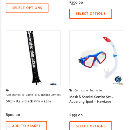
price
price
R
350.00
was:
is:
R1,670.00.
R1,336.00.
SELECT OPTIONS
SELECT OPTIONS
Combos
Snorkeling
Accessories
Buoys
Signaling Devices
Mask & Snorkel Combo Set –
SMB – KZ – Black Pink – 1.2m
Aqualung Sport – Hawkeye
R
900.00
R
795.00
ADD TO BASKET
SELECT OPTIONS