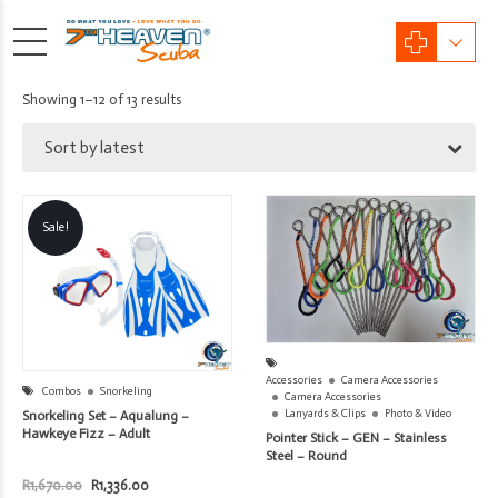
Sorted
Showing 1–12 of 13 results
by
Sort by latest
latest
Sale!
Accessories
Camera Accessories
Combos
Snorkeling
Camera Accessories
Lanyards & Clips
Photo & Video
Snorkeling Set – Aqualung –
Hawkeye Fizz – Adult
Pointer Stick – GEN – Stainless
Steel – Round
Original
Current
R
1,670.00
R
1,336.00