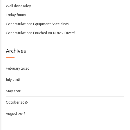
Well done Riley
Friday funny
Congratulations Equipment Specialists!
Congratulations Enriched Air Nitrox Divers!
Archives
February 2020
July 2018
May 2018
October 2016
August 2016