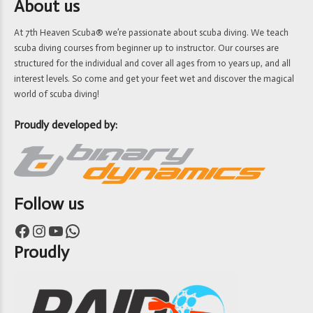
About us
At 7th Heaven Scuba® we’re passionate about scuba diving. We teach
scuba diving courses from beginner up to instructor. Our courses are
structured for the individual and cover all ages from 10 years up, and all
interest levels. So come and get your feet wet and discover the magical
world of scuba diving!
Proudly developed by:
Follow us
Facebook
Instagram
YouTube
WhatsApp
Proudly