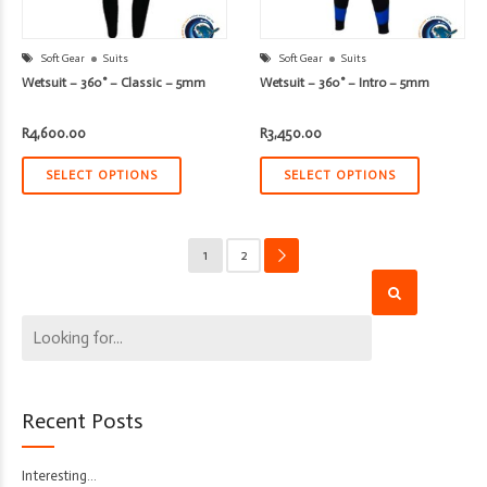
Soft Gear
Suits
Soft Gear
Suits
Wetsuit – 360° – Classic – 5mm
Wetsuit – 360° – Intro – 5mm
R
4,600.00
R
3,450.00
SELECT OPTIONS
SELECT OPTIONS
1
2
→
Recent Posts
Interesting…