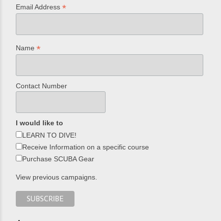
*
Email Address
*
Name
Contact Number
I would like to
LEARN TO DIVE!
Receive Information on a specific course
Purchase SCUBA Gear
View previous campaigns.