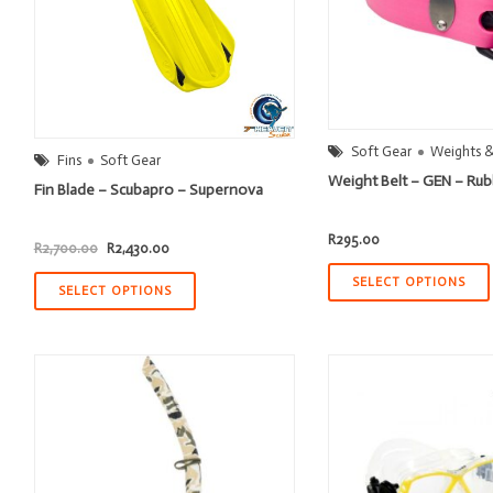
Soft Gear
Weights &
Fins
Soft Gear
Weight Belt – GEN – Ru
Fin Blade – Scubapro – Supernova
R
295.00
Original
Current
R
2,700.00
R
2,430.00
price
price
was:
is:
SELECT OPTIONS
R2,700.00.
R2,430.00.
SELECT OPTIONS