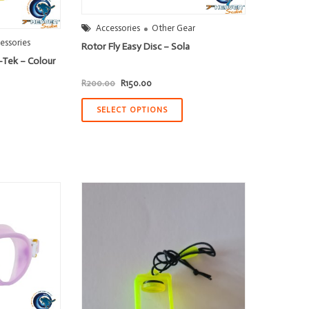
Accessories
Other Gear
essories
Rotor Fly Easy Disc – Sola
-Tek – Colour
Original
Current
R
200.00
R
150.00
price
price
was:
is:
R200.00.
R150.00.
SELECT OPTIONS