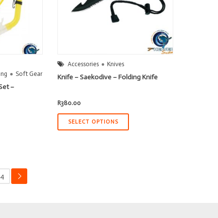
Accessories
Knives
ing
Soft Gear
Knife – Saekodive – Folding Knife
Set –
R
380.00
SELECT OPTIONS
4
→