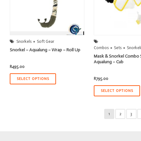
Snorkels
Soft Gear
Combos
Sets
Snorkel
Snorkel – Aqualung – Wrap – Roll Up
Mask & Snorkel Combo 
Aqualung – Cub
R
495.00
R
795.00
SELECT OPTIONS
SELECT OPTIONS
1
2
3