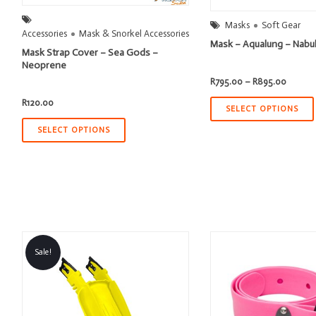
Masks
Soft Gear
Accessories
Mask & Snorkel Accessories
Mask – Aqualung – Nabu
Mask Strap Cover – Sea Gods –
Neoprene
Price
R
795.00
–
R
895.00
range:
R795.0
R
120.00
throug
SELECT OPTIONS
R895.0
SELECT OPTIONS
Sale!