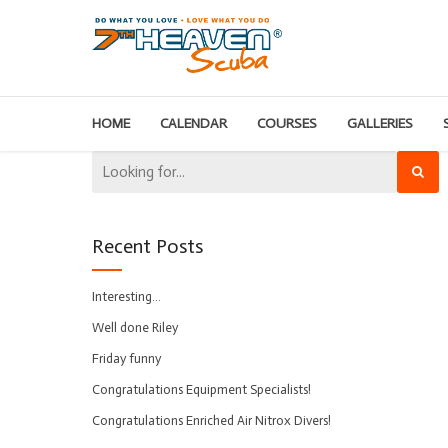
HOME
CALENDAR
COURSES
GALLERIES
Recent Posts
Interesting…
Well done Riley
Friday funny
Congratulations Equipment Specialists!
Congratulations Enriched Air Nitrox Divers!