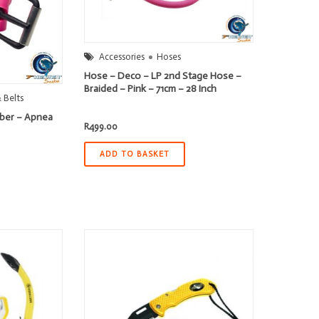
Accessories
Hoses
Hose – Deco – LP 2nd Stage Hose –
Braided – Pink – 71cm – 28 Inch
 Belts
bber – Apnea
R
499.00
ADD TO BASKET