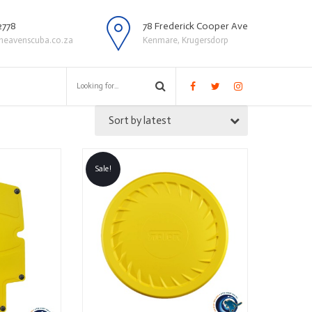
2778
78 Frederick Cooper Ave
heavenscuba.co.za
Kenmare, Krugersdorp
Sort by latest
Sale!