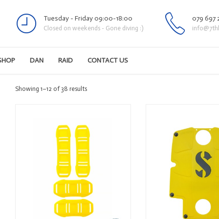
Tuesday - Friday 09:00-18:00
079 697 
Closed on weekends - Gone diving :)
info@7th
SHOP
DAN
RAID
CONTACT US
Sorted
Showing 1–12 of 38 results
by
latest