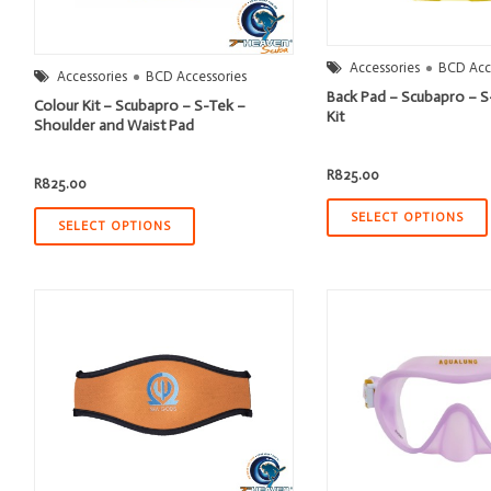
Accessories
BCD Acc
Accessories
BCD Accessories
Back Pad – Scubapro – S
Colour Kit – Scubapro – S-Tek –
Kit
Shoulder and Waist Pad
R
825.00
R
825.00
SELECT OPTIONS
SELECT OPTIONS