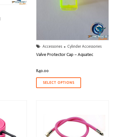
l
0
Accessories
Cylinder Accessories
h
0
Valve Protector Cap – Aquatec
R
40.00
SELECT OPTIONS