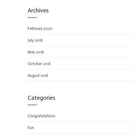
Archives
February 2020
July 2018
May 2018
October 2016
August 2016
Categories
Congratulations
Fun