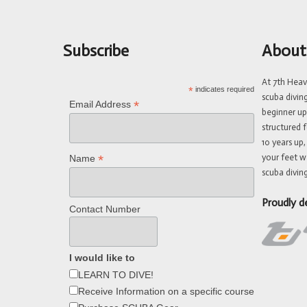
Subscribe
About
At 7th Hea
*
indicates required
scuba divin
*
Email Address
beginner up
structured f
10 years up,
your feet w
*
Name
scuba diving
Proudly d
Contact Number
I would like to
LEARN TO DIVE!
Receive Information on a specific course