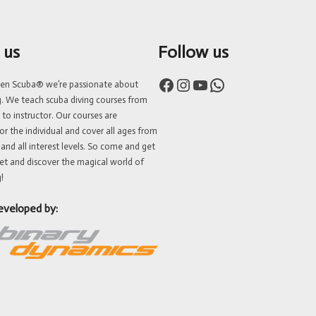
 us
Follow us
Facebook
Instagram
YouTube
WhatsApp
ven Scuba® we’re passionate about
g. We teach scuba diving courses from
 to instructor. Our courses are
or the individual and cover all ages from
 and all interest levels. So come and get
et and discover the magical world of
!
eveloped by: