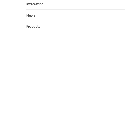
Interesting
News
Products