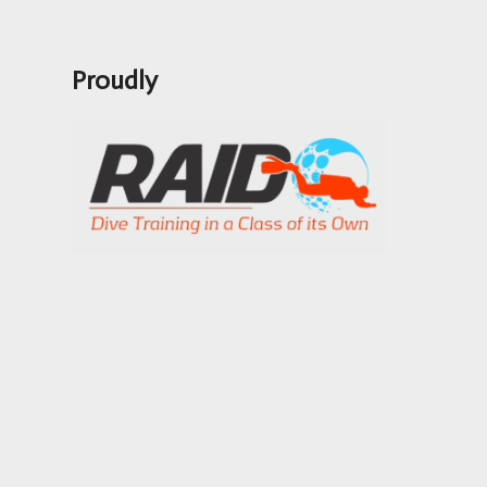
Proudly