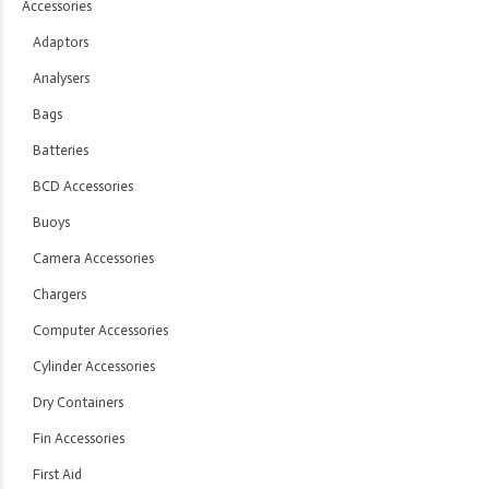
Accessories
Adaptors
Analysers
Bags
Batteries
BCD Accessories
Buoys
Camera Accessories
Chargers
Computer Accessories
Cylinder Accessories
Dry Containers
Fin Accessories
First Aid