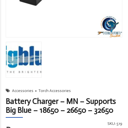
Accessories
Torch Accessories
Battery Charger – MN – Supports
Big Blue – 18650 – 26650 – 32650
SKU:
519