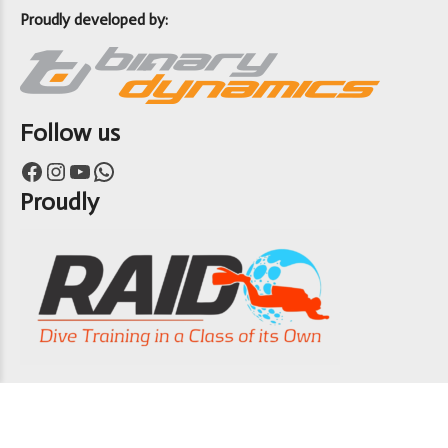
Proudly developed by:
Follow us
Facebook
Instagram
YouTube
WhatsApp
Proudly
Copyright 7th Heaven Scuba 2024