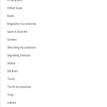
O-Ring Kits
Other Gear
Reels
Regulator Accessories
Save A Dive Kit
Screws
Shooting Accessories
Signaling Devices
Slates
Stickers
Tools
Torch Accessories
Toys
Valves