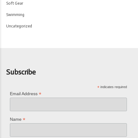
Soft Gear
Swimming
Uncategorized
Subscribe
*
indicates required
*
Email Address
*
Name