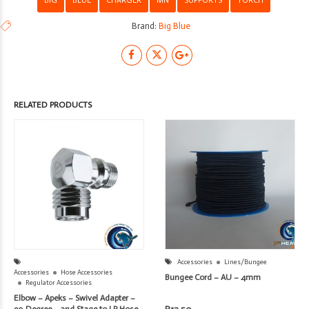
Brand:
Big Blue
RELATED PRODUCTS
Accessories
Lines/Bungee
Accessories
Hose Accessories
Bungee Cord – AU – 4mm
Regulator Accessories
Elbow – Apeks – Swivel Adapter –
90 Degree – 2nd Stage to LP Hose