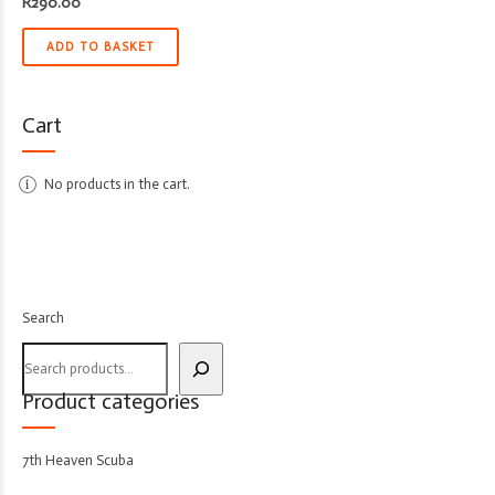
R
290.00
ADD TO BASKET
Cart
No products in the cart.
Search
Product categories
7th Heaven Scuba