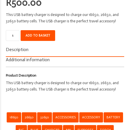
R
500.00
This USB battery charger is designed to charge our 18650, 26650, and
32650 battery cells. The USB charger is the perfect travel accessory!
Battery
ADD TO BASKET
Charger
-
Description
MN
-
Additional information
Supports
Big
Product Description
Blue
This USB battery charger is designed to charge our 18650, 26650, and
-
32650 battery cells. The USB charger is the perfect travel accessory!
18650
-
26650
-
32650
18650
26650
32650
ACCESSORIES
ACCESSORY
BATTERY
quantity
BIG
BLUE
CHARGER
MN
SUPPORTS
TORCH