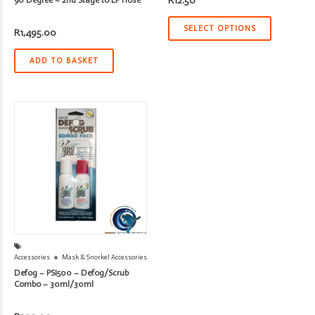
R
12.50
SELECT OPTIONS
R
1,495.00
ADD TO BASKET
Accessories
Mask & Snorkel Accessories
Defog – PSI500 – Defog/Scrub
Combo – 30ml/30ml