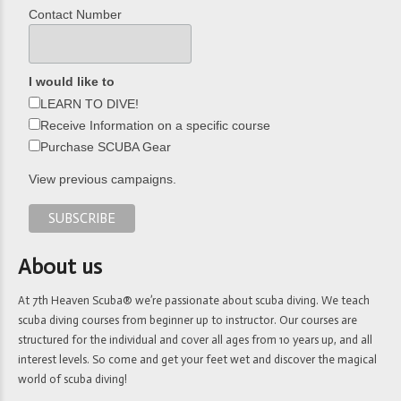
Contact Number
I would like to
LEARN TO DIVE!
Receive Information on a specific course
Purchase SCUBA Gear
View previous campaigns.
About us
At 7th Heaven Scuba® we’re passionate about scuba diving. We teach
scuba diving courses from beginner up to instructor. Our courses are
structured for the individual and cover all ages from 10 years up, and all
interest levels. So come and get your feet wet and discover the magical
world of scuba diving!