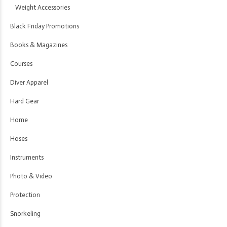
Weight Accessories
Black Friday Promotions
Books & Magazines
Courses
Diver Apparel
Hard Gear
Home
Hoses
Instruments
Photo & Video
Protection
Snorkeling