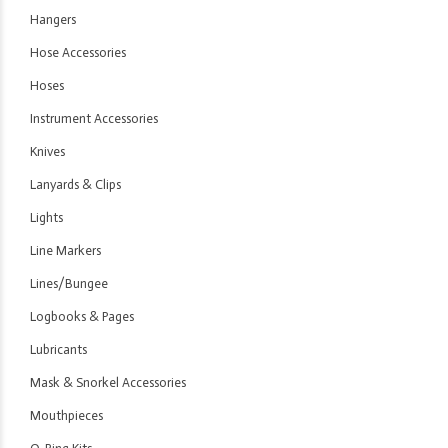
Hangers
Hose Accessories
Hoses
Instrument Accessories
Knives
Lanyards & Clips
Lights
Line Markers
Lines/Bungee
Logbooks & Pages
Lubricants
Mask & Snorkel Accessories
Mouthpieces